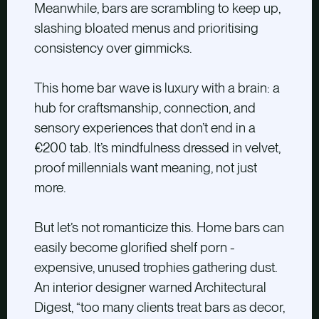
Meanwhile, bars are scrambling to keep up,
slashing bloated menus and prioritising
consistency over gimmicks.
This home bar wave is luxury with a brain: a
hub for craftsmanship, connection, and
sensory experiences that don’t end in a
€200 tab. It’s mindfulness dressed in velvet,
proof millennials want meaning, not just
more.
But let’s not romanticize this. Home bars can
easily become glorified shelf porn -
expensive, unused trophies gathering dust.
An interior designer warned Architectural
Digest, “too many clients treat bars as decor,