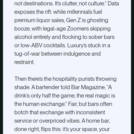
not destinations. It’s clutter, not culture.” Data
exposes the rift: while millennials fuel
premium liquor sales, Gen Z is ghosting
booze, with legal-age Zoomers skipping
alcohol entirely and flocking to sober bars
or low-ABV cocktails. Luxury’s stuck in a
tug-of-war between indulgence and
restraint.
Then there’s the hospitality purists throwing
shade. A bartender told Bar Magazine, “A
drink’s only half the game, the real magic is
the human exchange.” Fair, but bars often
botch that exchange with inconsistent
service or overpriced vibes. A home bar,
done right, flips this: it’s your space, your