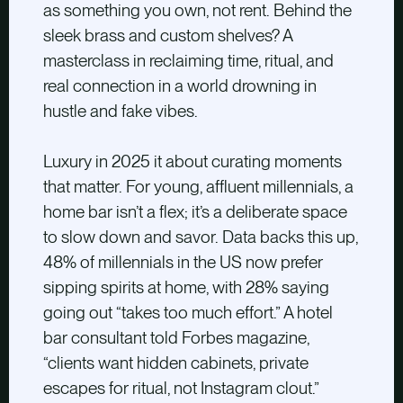
as something you own, not rent. Behind the
sleek brass and custom shelves? A
masterclass in reclaiming time, ritual, and
real connection in a world drowning in
hustle and fake vibes.
Luxury in 2025 it about curating moments
that matter. For young, affluent millennials, a
home bar isn’t a flex; it’s a deliberate space
to slow down and savor. Data backs this up,
48% of millennials in the US now prefer
sipping spirits at home, with 28% saying
going out “takes too much effort.” A hotel
bar consultant told Forbes magazine,
“clients want hidden cabinets, private
escapes for ritual, not Instagram clout.”