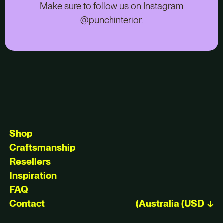
Make sure to follow us on Instagram
@punchinterior
.
Shop
Craftsmanship
Resellers
Inspiration
FAQ
Contact