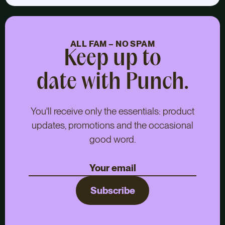
ALL FAM – NO SPAM
Keep up to
date with Punch.
You'll receive only the essentials: product
updates, promotions and the occasional
good word.
Subscribe