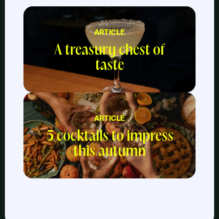
ARTICLE
A treasury chest of
taste
ARTICLE
5 cocktails to impress
this autumn