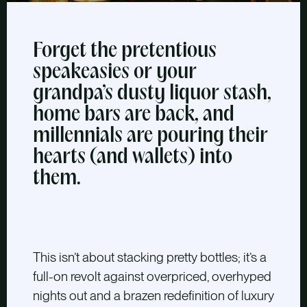
Forget the pretentious
speakeasies or your
grandpa’s dusty liquor stash,
home bars are back, and
millennials are pouring their
hearts (and wallets) into
them.
This isn’t about stacking pretty bottles; it’s a
full-on revolt against overpriced, overhyped
nights out and a brazen redefinition of luxury