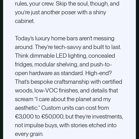
rules, your crew. Skip the soul, though, and
you’re just another poser with a shiny
cabinet.
Today’s luxury home bars aren’t messing
around. They’re tech-savvy and built to last.
Think dimmable LED lighting, concealed
fridges, modular shelving, and push-to-
open hardware as standard. High-end?
That’s bespoke craftsmanship with certified
woods, low-VOC finishes, and details that
scream “I care about the planet and my
aesthetic.” Custom units can cost from
€3,000 to €50,000, but they’re investments,
not impulse buys, with stories etched into
every grain.