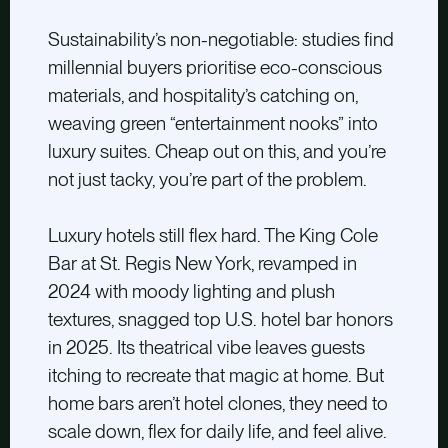
Sustainability’s non-negotiable: studies find
millennial buyers prioritise eco-conscious
materials, and hospitality’s catching on,
weaving green “entertainment nooks” into
luxury suites. Cheap out on this, and you’re
not just tacky, you’re part of the problem.
Luxury hotels still flex hard. The King Cole
Bar at St. Regis New York, revamped in
2024 with moody lighting and plush
textures, snagged top U.S. hotel bar honors
in 2025. Its theatrical vibe leaves guests
itching to recreate that magic at home. But
home bars aren’t hotel clones, they need to
scale down, flex for daily life, and feel alive.