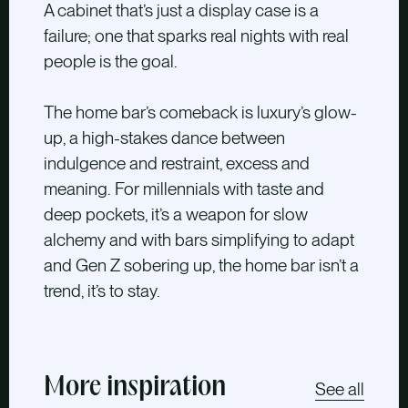
A cabinet that’s just a display case is a
failure; one that sparks real nights with real
people is the goal.
The home bar’s comeback is luxury’s glow-
up, a high-stakes dance between
indulgence and restraint, excess and
meaning. For millennials with taste and
deep pockets, it’s a weapon for slow
alchemy and with bars simplifying to adapt
and Gen Z sobering up, the home bar isn’t a
trend, it’s to stay.
More inspiration
See all