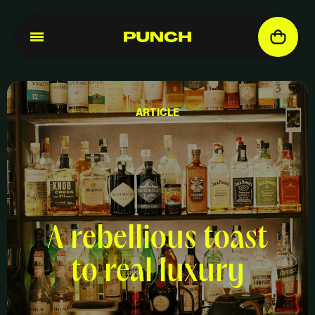
ARTICLE
A rebellious toast
to real luxury