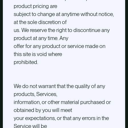
product pricing are
subject to change at anytime without notice,
at the sole discretion of
us. We reserve the right to discontinue any
product at any time. Any
offer for any product or service made on
this site is void where
prohibited.
We do not warrant that the quality of any
products, Services,
information, or other material purchased or
obtained by you will meet
your expectations, or that any errors in the
Service will be