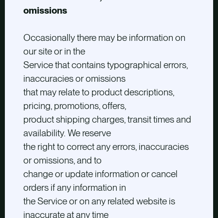
omissions
Occasionally there may be information on
our site or in the
Service that contains typographical errors,
inaccuracies or omissions
that may relate to product descriptions,
pricing, promotions, offers,
product shipping charges, transit times and
availability. We reserve
the right to correct any errors, inaccuracies
or omissions, and to
change or update information or cancel
orders if any information in
the Service or on any related website is
inaccurate at any time