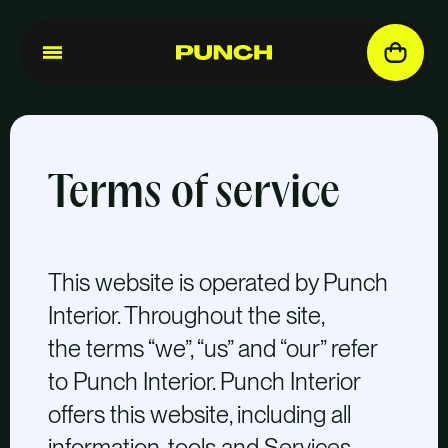
Terms of service
This website is operated by Punch
Interior. Throughout the site,
the terms “we”, “us” and “our” refer
to Punch Interior. Punch Interior
offers this website, including all
information, tools and Services