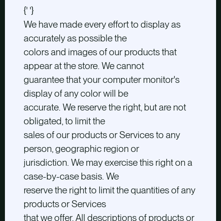
{' '}
We have made every effort to display as
accurately as possible the
colors and images of our products that
appear at the store. We cannot
guarantee that your computer monitor's
display of any color will be
accurate. We reserve the right, but are not
obligated, to limit the
sales of our products or Services to any
person, geographic region or
jurisdiction. We may exercise this right on a
case-by-case basis. We
reserve the right to limit the quantities of any
products or Services
that we offer. All descriptions of products or