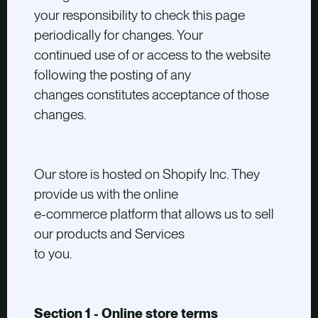
your responsibility to check this page
periodically for changes. Your
continued use of or access to the website
following the posting of any
changes constitutes acceptance of those
changes.
Our store is hosted on Shopify Inc. They
provide us with the online
e-commerce platform that allows us to sell
our products and Services
to you.
Section 1 - Online store terms