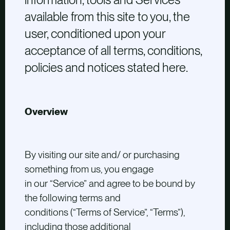
available from this site to you, the
user, conditioned upon your
acceptance of all terms, conditions,
policies and notices stated here.
Overview
By visiting our site and/ or purchasing
something from us, you engage
in our “Service” and agree to be bound by
the following terms and
conditions (“Terms of Service”, “Terms”),
including those additional