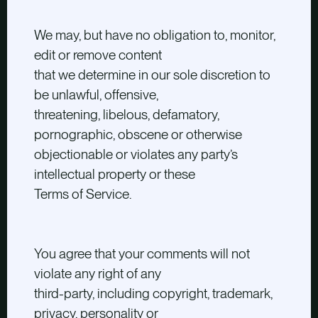
We may, but have no obligation to, monitor,
edit or remove content
that we determine in our sole discretion to
be unlawful, offensive,
threatening, libelous, defamatory,
pornographic, obscene or otherwise
objectionable or violates any party’s
intellectual property or these
Terms of Service.
You agree that your comments will not
violate any right of any
third-party, including copyright, trademark,
privacy, personality or