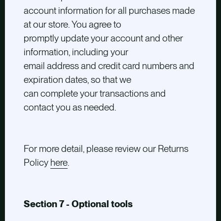
account information for all purchases made
at our store. You agree to
promptly update your account and other
information, including your
email address and credit card numbers and
expiration dates, so that we
can complete your transactions and
contact you as needed.
For more detail, please review our Returns
Policy
here
.
Section 7 - Optional tools