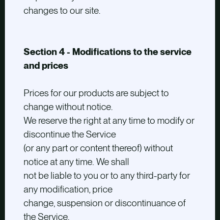
changes to our site.
Section 4 - Modifications to the service
and prices
Prices for our products are subject to
change without notice.
We reserve the right at any time to modify or
discontinue the Service
(or any part or content thereof) without
notice at any time. We shall
not be liable to you or to any third-party for
any modification, price
change, suspension or discontinuance of
the Service.