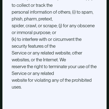
to collect or track the
personal information of others; (i) to spam,
phish, pharm, pretext,
spider, crawl, or scrape; (j) for any obscene
or immoral purpose; or
(k) to interfere with or circumvent the
security features of the
Service or any related website, other
websites, or the Internet. We
reserve the right to terminate your use of the
Service or any related
website for violating any of the prohibited
uses.