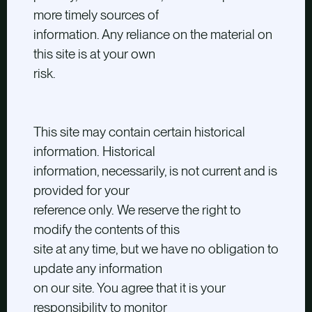
more timely sources of
information. Any reliance on the material on
this site is at your own
risk.
This site may contain certain historical
information. Historical
information, necessarily, is not current and is
provided for your
reference only. We reserve the right to
modify the contents of this
site at any time, but we have no obligation to
update any information
on our site. You agree that it is your
responsibility to monitor