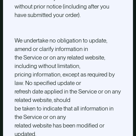
without prior notice (including after you
have submitted your order).
We undertake no obligation to update,
amend or clarify information in
the Service or on any related website,
including without limitation,
pricing information, except as required by
law. No specified update or
refresh date applied in the Service or on any
related website, should
be taken to indicate that all information in
the Service or on any
related website has been modified or
updated.