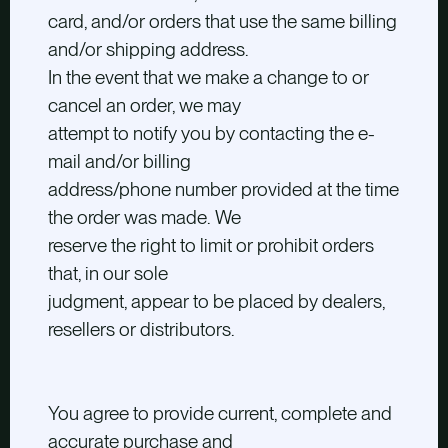
card, and/or orders that use the same billing
and/or shipping address.
In the event that we make a change to or
cancel an order, we may
attempt to notify you by contacting the e-
mail and/or billing
address/phone number provided at the time
the order was made. We
reserve the right to limit or prohibit orders
that, in our sole
judgment, appear to be placed by dealers,
resellers or distributors.
You agree to provide current, complete and
accurate purchase and