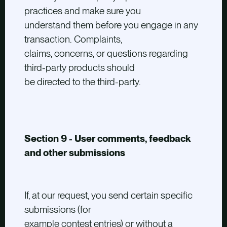
practices and make sure you
understand them before you engage in any
transaction. Complaints,
claims, concerns, or questions regarding
third-party products should
be directed to the third-party.
Section 9 - User comments, feedback
and other submissions
If, at our request, you send certain specific
submissions (for
example contest entries) or without a