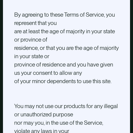
By agreeing to these Terms of Service, you
represent that you
are at least the age of majority in your state
or province of
residence, or that you are the age of majority
in your state or
province of residence and you have given
us your consent to allow any
of your minor dependents to use this site.
You may not use our products for any illegal
or unauthorized purpose
nor may you, in the use of the Service,
violate any laws in your