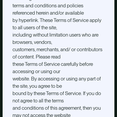
terms and conditions and policies
referenced herein and/or available
by hyperlink. These Terms of Service apply
to all users of the site,
including without limitation users who are
browsers, vendors,
customers, merchants, and/ or contributors
of content. Please read
these Terms of Service carefully before
accessing or using our
website. By accessing or using any part of
the site, you agree to be
bound by these Terms of Service. If you do
not agree to all the terms
and conditions of this agreement, then you
may not access the website