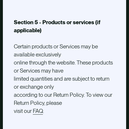
Section 5 - Products or services (if
applicable)
Certain products or Services may be
available exclusively
online through the website. These products
or Services may have
limited quantities and are subject to return
or exchange only
according to our Return Policy. To view our
Return Policy, please
visit our
FAQ
.