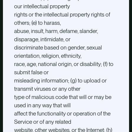
our intellectual property
rights or the intellectual property rights of
others; (e) to harass,
abuse, insult, harm, defame, slander,
disparage, intimidate, or
discriminate based on gender, sexual
orientation, religion, ethnicity,
race, age, national origin, or disability; (f) to
submit false or
misleading information; (g) to upload or
transmit viruses or any other
type of malicious code that will or may be
used in any way that will
affect the functionality or operation of the
Service or of any related
website, other websites, or the Internet; (h)