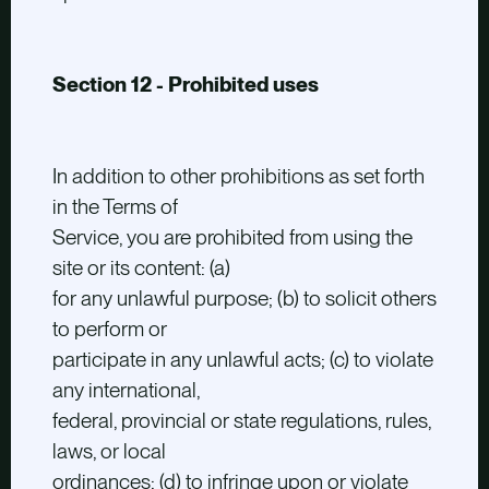
Section 12 - Prohibited uses
In addition to other prohibitions as set forth
in the Terms of
Service, you are prohibited from using the
site or its content: (a)
for any unlawful purpose; (b) to solicit others
to perform or
participate in any unlawful acts; (c) to violate
any international,
federal, provincial or state regulations, rules,
laws, or local
ordinances; (d) to infringe upon or violate