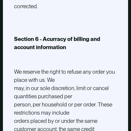
corrected.
Section 6 - Acurracy of billing and
account information
We reserve the right to refuse any order you
place with us. We
may, in our sole discretion, limit or cancel
quantities purchased per
person, per household or per order. These
restrictions may include
orders placed by or under the same
customer account, the same credit