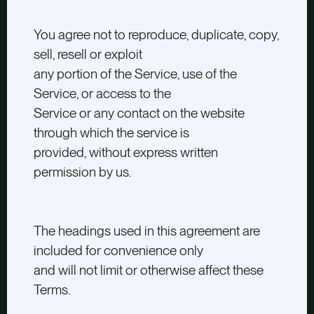
You agree not to reproduce, duplicate, copy,
sell, resell or exploit
any portion of the Service, use of the
Service, or access to the
Service or any contact on the website
through which the service is
provided, without express written
permission by us.
The headings used in this agreement are
included for convenience only
and will not limit or otherwise affect these
Terms.