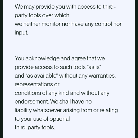
We may provide you with access to third-
party tools over which
we neither monitor nor have any control nor
input.
You acknowledge and agree that we
provide access to such tools ”as is”
and “as available” without any warranties,
representations or
conditions of any kind and without any
endorsement. We shall have no
liability whatsoever arising from or relating
to your use of optional
third-party tools.