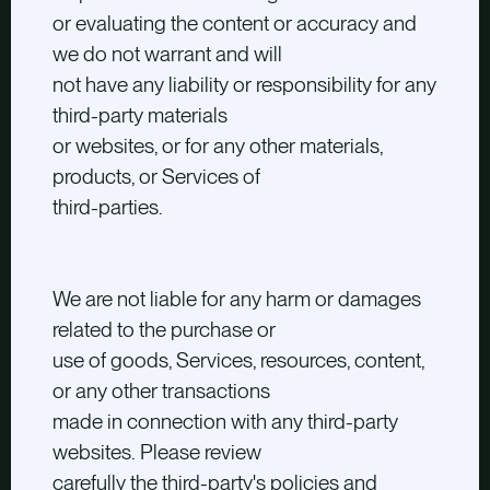
or evaluating the content or accuracy and
we do not warrant and will
not have any liability or responsibility for any
third-party materials
or websites, or for any other materials,
products, or Services of
third-parties.
We are not liable for any harm or damages
related to the purchase or
use of goods, Services, resources, content,
or any other transactions
made in connection with any third-party
websites. Please review
carefully the third-party's policies and