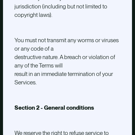
jurisdiction (including but not limited to
copyright laws).
You must not transmit any worms or viruses
or any code of a
destructive nature. A breach or violation of
any of the Terms will
result in an immediate termination of your
Services.
Section 2 - General conditions
We reserve the right to refuse service to