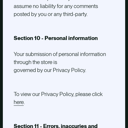
assume no liability for any comments
posted by you or any third-party.
Section 10 - Personal information
Your submission of personal information
through the store is
governed by our Privacy Policy.
To view our Privacy Policy, please click
here
.
Section 11 - Errors, inaccuries and