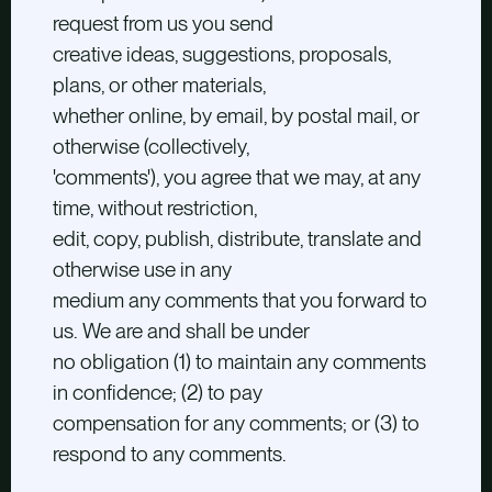
request from us you send
creative ideas, suggestions, proposals,
plans, or other materials,
whether online, by email, by postal mail, or
otherwise (collectively,
'comments'), you agree that we may, at any
time, without restriction,
edit, copy, publish, distribute, translate and
otherwise use in any
medium any comments that you forward to
us. We are and shall be under
no obligation (1) to maintain any comments
in confidence; (2) to pay
compensation for any comments; or (3) to
respond to any comments.