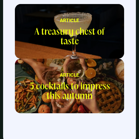
ARTICLE
A treasury chest of
taste
ARTICLE
5 cocktails to impress
this autumn