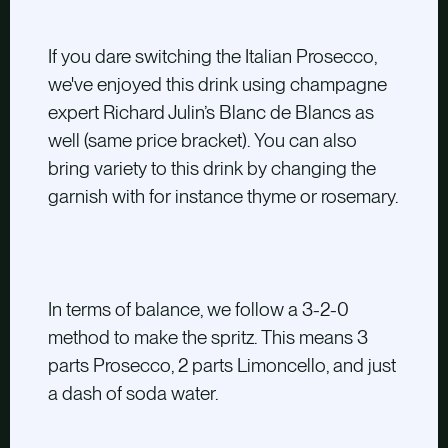
If you dare switching the Italian Prosecco,
we've enjoyed this drink using champagne
expert Richard Julin’s Blanc de Blancs as
well
(same price bracket)
. You can also
bring variety to this drink by changing the
garnish with for instance thyme or rosemary.
In terms of balance, we follow a 3-2-0
method to make the spritz. This means 3
parts Prosecco, 2 parts Limoncello, and just
a dash of soda water.