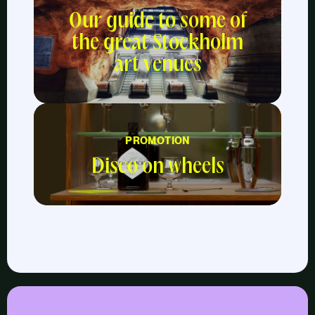
Our guide to some of
the great Stockholm
art venues
PROMOTION
Disco on wheels