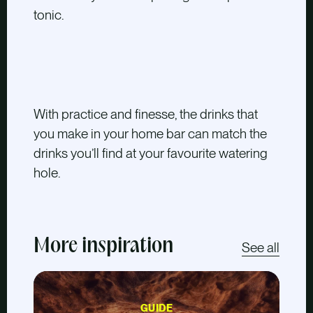
tonic.
With practice and finesse, the drinks that
you make in your home bar can match the
drinks you’ll find at your favourite watering
hole.
More inspiration
See all
GUIDE