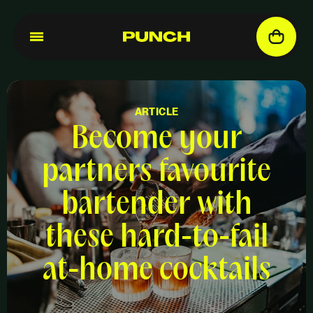
ARTICLE
Become your
partners favourite
bartender with
these hard-to-fail
at-home cocktails