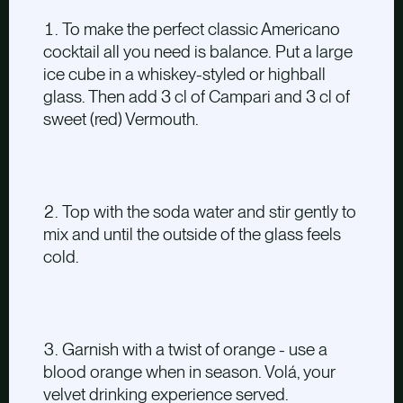
To make the perfect classic Americano
cocktail all you need is balance. Put a large
ice cube in a whiskey-styled or highball
glass. Then add 3 cl of Campari and 3 cl of
sweet (red) Vermouth.
Top with the soda water and stir gently to
mix and until the outside of the glass feels
cold.
Garnish with a twist of orange - use a
blood orange when in season. Volá, your
velvet drinking experience served.