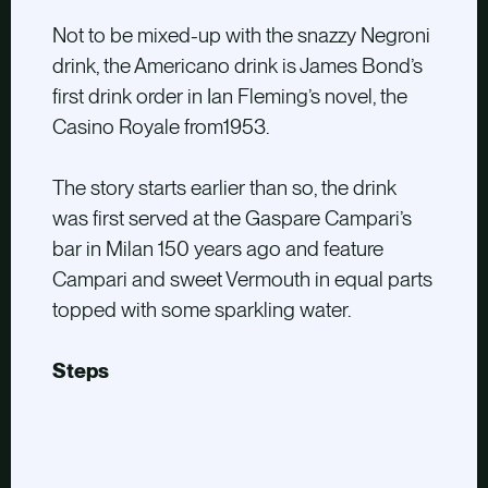
Not to be mixed-up with the snazzy Negroni
drink, the Americano drink is James Bond’s
first drink order in Ian Fleming’s novel, the
Casino Royale from1953.
The story starts earlier than so, the drink
was first served at the Gaspare Campari’s
bar in Milan 150 years ago and feature
Campari and sweet Vermouth in equal parts
topped with some sparkling water.
Steps