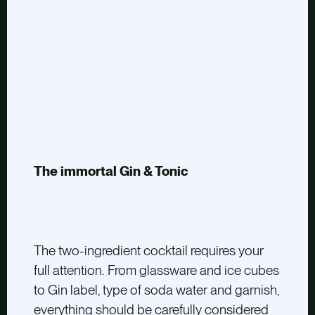
The immortal Gin & Tonic
The two-ingredient cocktail requires your
full attention. From glassware and ice cubes
to Gin label, type of soda water and garnish,
everything should be carefully considered