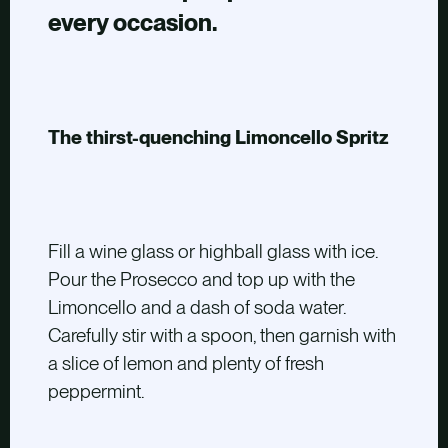
every occasion.
The thirst-quenching Limoncello Spritz
Fill a wine glass or highball glass with ice.
Pour the Prosecco and top up with the
Limoncello and a dash of soda water.
Carefully stir with a spoon, then garnish with
a slice of lemon and plenty of fresh
peppermint.