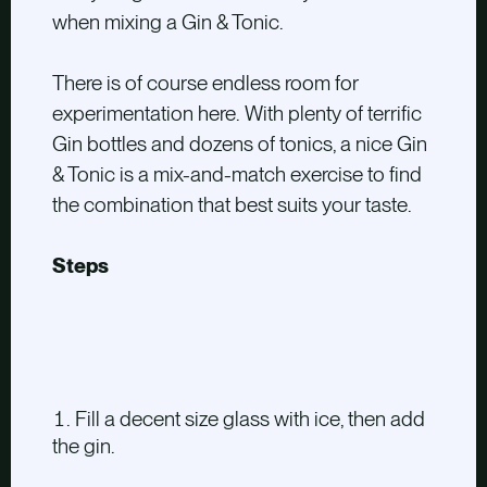
when mixing a Gin & Tonic.
There is of course endless room for
experimentation here. With plenty of terrific
Gin bottles and dozens of tonics, a nice Gin
& Tonic is a mix-and-match exercise to find
the combination that best suits your taste.
Steps
Fill a decent size glass with ice, then add
the gin.