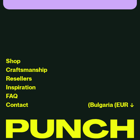
Shop
Craftsmanship
Resellers
Inspiration
FAQ
Contact