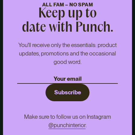
ALL FAM – NO SPAM
Keep up to
date with Punch.
You'll receive only the essentials: product
updates, promotions and the occasional
good word.
Subscribe
Make sure to follow us on Instagram
@punchinterior
.