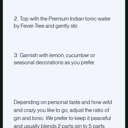
Top with the Premium Indian tonic water
by Fever-Tree and gently stir.
Garnish with lemon, cucumber or
seasonal decorations as you prefer.
Depending on personal taste and how wild
and crazy you like to go, adjust the ratio of
gin and tonic. We prefer to keep it peaceful
and usually blends 2 parts gin to 5 parts