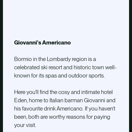
Giovanni's Americano
Bormio in the Lombardy region is a
celebrated ski resort and historic town well-
known for its spas and outdoor sports.
Here you'll find the cosy and intimate hotel
Eden, home to Italian barman Giovanni and
his favourite drink Americano. If you haven’t
been, both are worthy reasons for paying
your visit.