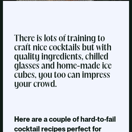
There is lots of training to
craft nice cocktails but with
quality ingredients, chilled
glasses and home-made ice
cubes, you too can impress
your crowd.
Here are a couple of hard-to-fail
cocktail recipes perfect for