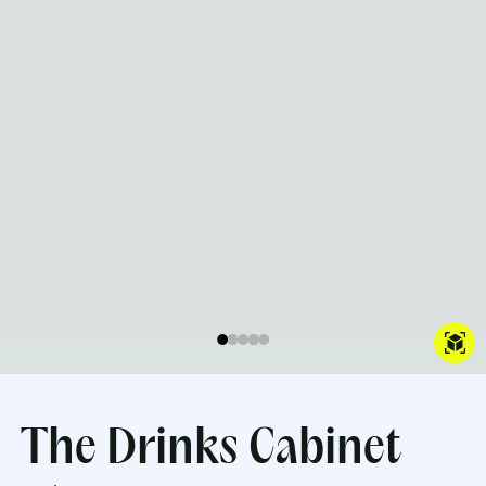
The Drinks Cabinet