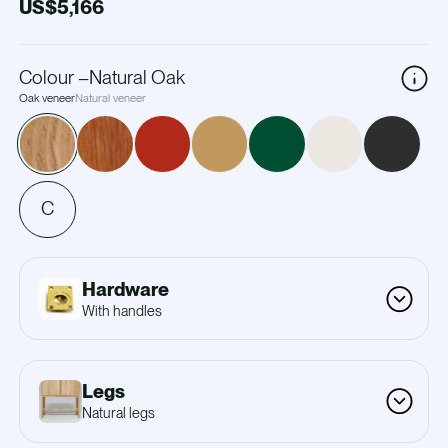
US$5,166
Colour
–
Natural Oak
Oak veneer
Natural veneer
C
Hardware
With handles
Legs
Natural legs