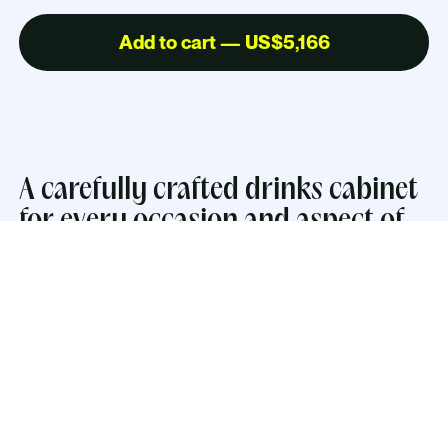
Add to cart — US$5,166
A carefully crafted drinks cabinet
for every occasion and aspect of
everyday life.
The inside embraces hospitality with warm LED-
lighting, a mirror, a glass shelf and lacquered work
surface. The cabinets have push-open drawers
perfect for storing coasters and smaller drinking
essentials. The two larger drawers comes with two