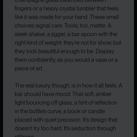
fingers or a heavy crystal tumbler that feels
like it was made for your hand. These small
choices signal care. Tools, too, matter. A
sleek shaker, a jigger, a bar spoon with the
right kind of weight: they’re not for show, but
they look beautiful enough to be. Display
them confidently, as you would a vase or a
piece of art.
The real luxury, though, is in how it all feels. A
bar should have mood. That soft, amber
light bouncing off glass, a hint of reflection
in the bottle’s curve, a book or candle
placed with quiet precision. It’s design that
doesn’t try too hard. It’s seduction through
stillness.