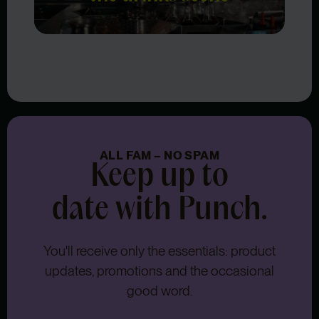
ALL FAM – NO SPAM
Keep up to
date with Punch.
You'll receive only the essentials: product
updates, promotions and the occasional
good word.