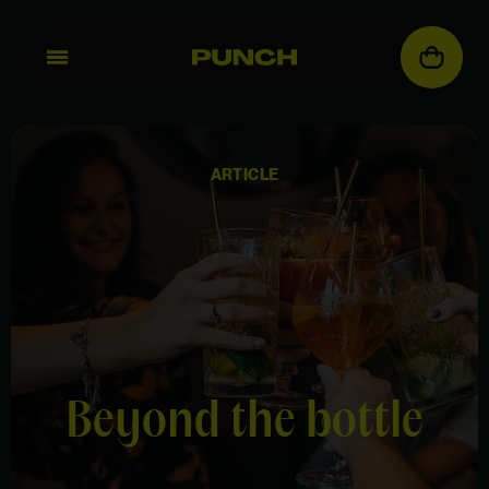
ARTICLE
Beyond the bottle