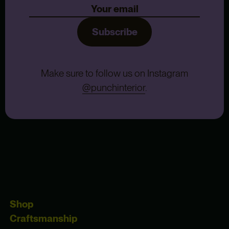
Subscribe
Make sure to follow us on Instagram
@punchinterior
.
Shop
Craftsmanship