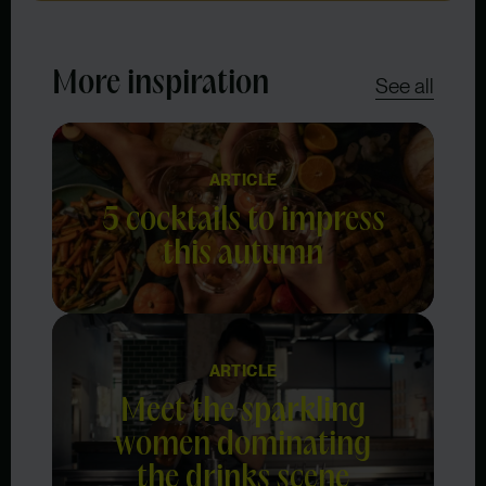
More inspiration
See all
ARTICLE
5 cocktails to impress
this autumn
ARTICLE
Meet the sparkling
women dominating
the drinks scene