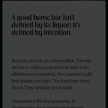
A good home bar isn’t
defined by its liquor; it’s
defined by intention.
Anyone can line up a few bottles. The real
art lies in crafting a space that feels both
effortless and exacting, like a perfect outfit
that drapes just right. The best bars don’t
shout. They whisper good taste.
Glassware is the first giveaway. A
champagne glass balanced between