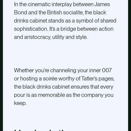
In the cinematic interplay between James
Bond and the British socialite, the black
drinks cabinet stands as a symbol of shared
sophistication. It’s a bridge between action
and aristocracy, utility and style.
Whether you’re channeling your inner 007
or hosting a soirée worthy of Tatler’s pages,
the black drinks cabinet ensures that every
pour is as memorable as the company you
keep.