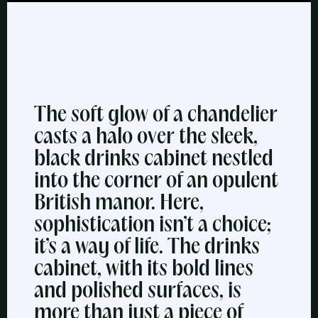
The soft glow of a chandelier
casts a halo over the sleek,
black drinks cabinet nestled
into the corner of an opulent
British manor. Here,
sophistication isn’t a choice;
it’s a way of life. The drinks
cabinet, with its bold lines
and polished surfaces, is
more than just a piece of