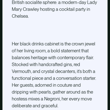
British socialite sphere: a modern-day Lady
Mary Crawley hosting a cocktail party in
Chelsea.
Her black drinks cabinet is the crown jewel
of her living room, a bold statement that
balances heritage with contemporary flair.
Stocked with handcrafted gins, red
Vermouth, and crystal decanters, it’s both a
functional piece and a conversation starter.
Her guests, adorned in couture and
dripping with pearls, gather around as the
hostess mixes a Negroni, her every move
deliberate and graceful.