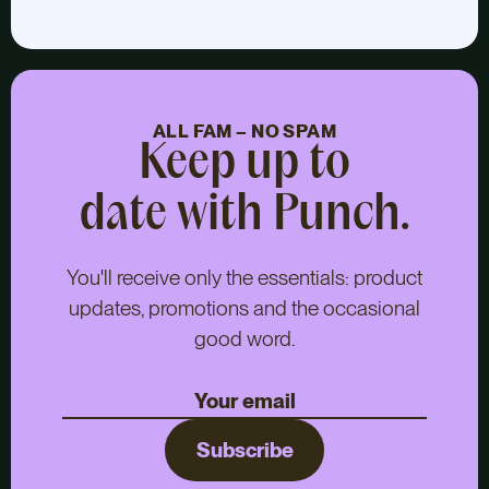
ALL FAM – NO SPAM
Keep up to
date with Punch.
You'll receive only the essentials: product
updates, promotions and the occasional
good word.
Subscribe