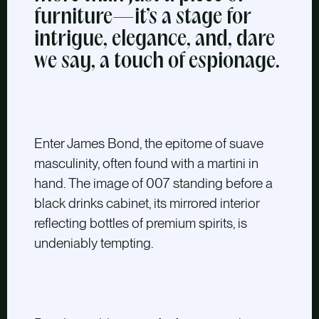
furniture—it’s a stage for
intrigue, elegance, and, dare
we say, a touch of espionage.
Enter James Bond,
the epitome of suave
masculinity, often found with a martini in
hand. The image of 007 standing before a
black drinks cabinet, its mirrored interior
reflecting bottles of premium spirits, is
undeniably tempting.