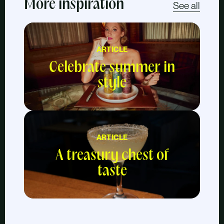
More inspiration
See all
ARTICLE
Celebrate summer in
style
ARTICLE
A treasury chest of
taste