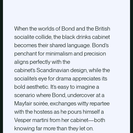
When the worlds of Bond and the British
socialite collide, the black drinks cabinet
becomes their shared language. Bond’s
penchant for minimalism and precision
aligns perfectly with the
cabinet’s Scandinavian design, while the
socialite’s eye for drama appreciates its
bold aesthetic. It’s easy to imagine a
scenario where Bond, undercover at a
Mayfair soirée, exchanges witty repartee
with the hostess as he pours himself a
Vesper martini from her cabinet—both
knowing far more than they let on.