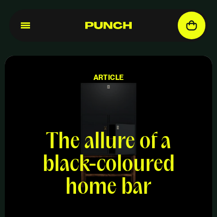
ARTICLE
The allure of a
black-coloured
home bar