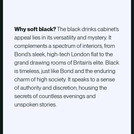
Why soft black?
The black drinks cabinet’s
appeal lies in its versatility and mystery. It
complements a spectrum of interiors, from
Bond’s sleek, high-tech London flat to the
grand drawing rooms of Britain’s elite. Black
is timeless, just like Bond and the enduring
charm of high society. It speaks to a sense
of authority and discretion, housing the
secrets of countless evenings and
unspoken stories.