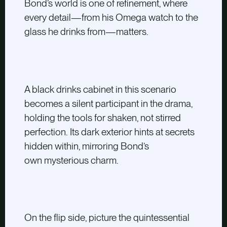
Bond’s world is one of refinement, where
every detail—from his Omega watch to the
glass he drinks from—matters.
A black drinks cabinet in this scenario
becomes a silent participant in the drama,
holding the tools for shaken, not stirred
perfection. Its dark exterior hints at secrets
hidden within, mirroring Bond’s
own mysterious charm.
On the flip side, picture the quintessential