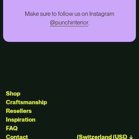
Make sure to follow us on Instagram
@punchinterior
.
Shop
Craftsmanship
Resellers
Inspiration
FAQ
Contact