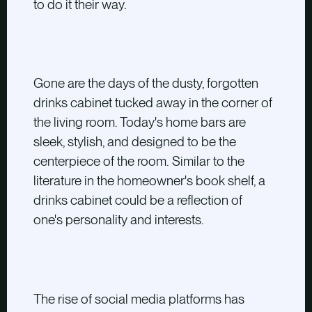
to do it their way.
Gone are the days of the dusty, forgotten
drinks cabinet tucked away in the corner of
the living room. Today's home bars are
sleek, stylish, and designed to be the
centerpiece of the room. Similar to the
literature in the homeowner's book shelf, a
drinks cabinet could be a reflection of
one's personality and interests.
The rise of social media platforms has