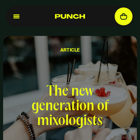
ARTICLE
The new
generation of
mixologists