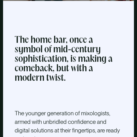
The home bar, once a
symbol of mid-century
sophistication, is making a
comeback, but with a
modern twist.
The younger generation of mixologists,
armed with unbridled confidence and
digital solutions at their fingertips, are ready