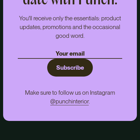
date with Punch.
You'll receive only the essentials: product
updates, promotions and the occasional
good word.
Subscribe
Make sure to follow us on Instagram
@punchinterior
.