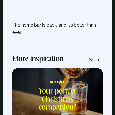
The home bar is back, and it's better than
ever.
More inspiration
See all
ARTICLE
Your perfect
Christmas
companion?