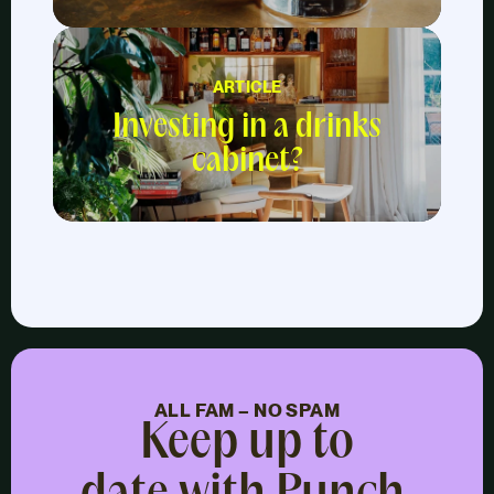
ARTICLE
Investing in a drinks
cabinet?
ALL FAM – NO SPAM
Keep up to