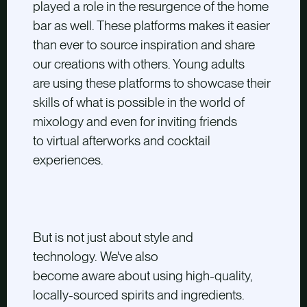
played a role in the resurgence of the home
bar as well. These platforms makes it easier
than ever to source inspiration and share
our creations with others. Young adults
are using these platforms to showcase their
skills of what is possible in the world of
mixology and even for inviting friends
to
virtual afterworks and cocktail
experiences.
But is not just about style and
technology. We've also
become aware about using high-quality,
locally-sourced spirits and ingredients.