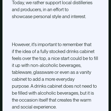
Today, we rather support local distilleries
and producers, in an effort to
showcase personal style and interest.
However, it's important to remember that
if the idea of a fully stocked drinks cabinet
feels over the top, a nice start could be to fill
it up with non-alcoholic beverages,
tableware, glassware or even as a vanity
cabinet to add a more everyday
purpose. A drinks cabinet does not need to
be filled with alcoholic beverages, but it is
the occasion itself that creates the warm
and social experience.