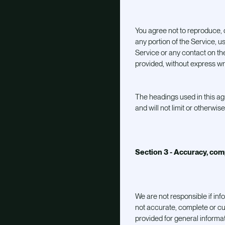
You agree not to reproduce, du
any portion of the Service, u
Service or any contact on th
provided, without express wr
The headings used in this a
and will not limit or otherwis
Section 3 - Accuracy, com
We are not responsible if inf
not accurate, complete or cur
provided for general informat