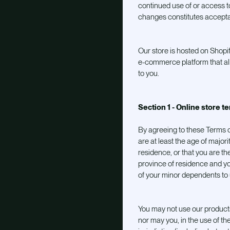
continued use of or access to
changes constitutes accept
Our store is hosted on Shopif
e-commerce platform that all
to you.
Section 1 - Online store t
By agreeing to these Terms o
are at least the age of majori
residence, or that you are the
province of residence and yo
of your minor dependents to u
You may not use our products
nor may you, in the use of the