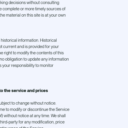
aking decisions without consulting
e complete or more timely sources of
he material on this site is at your own
historical information. Historical
ot current and is provided for your
e right to modify the contents of this
 no obligation to update any information
is your responsibility to monitor
to the service and prices
ubject to change without notice.
ime to modify or discontinue the Service
f) without notice at any time. We shall
 third-party for any modification, price