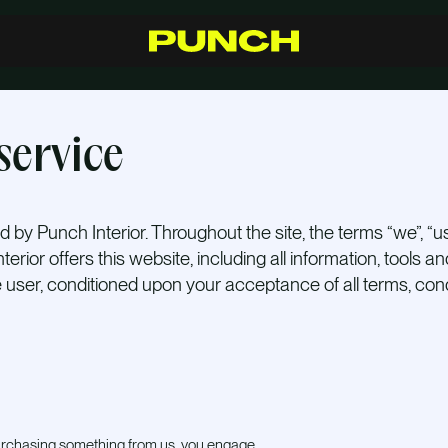
S
h
o
p
C
r
a
f
t
s
m
a
n
s
h
i
p
R
e
s
e
l
l
e
r
s
I
n
s
p
i
r
a
t
i
o
n
F
A
Q
C
o
n
t
a
c
t
service
 by Punch Interior. Throughout the site, the terms “we”, “us
terior offers this website, including all information, tools a
he user, conditioned upon your acceptance of all terms, cond
 purchasing something from us, you engage