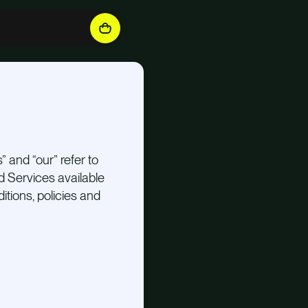
” and “our” refer to
nd Services available
itions, policies and