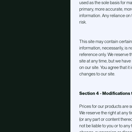
used as the sole basis for m
primary, more accurate, mor
information. Any reliance on t
risk.
This site may contain certain 
information, necessarily, is n
reference only. We reserve th
site at any time, but we have
on our site. You agree that it 
changes to our site.
Section 4 - Modifications 
Prices for our products are s
We reserve the right at any t
(or any part or content thereo
not be liable to you or to any