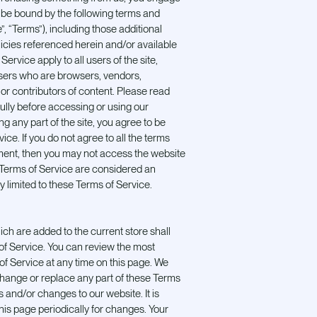
o be bound by the following terms and
”, “Terms”), including those additional
icies referenced herein and/or available
ervice apply to all users of the site,
 users who are browsers, vendors,
r contributors of content. Please read
ully before accessing or using our
g any part of the site, you agree to be
ce. If you do not agree to all the terms
ment, then you may not access the website
e Terms of Service are considered an
y limited to these Terms of Service.
ch are added to the current store shall
 of Service. You can review the most
of Service at any time on this page. We
 change or replace any part of these Terms
 and/or changes to our website. It is
this page periodically for changes. Your