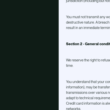
jurisdiction (including but not
You must not transmit any wo
destructive nature. A breach o
result in an immediate termin
Section 2 - General condi
We reserve the right to refus
time.
You understand that your con
information), may be transfe
transmissions over various 
adapt to technical requireme
Credit card information is a
networks.