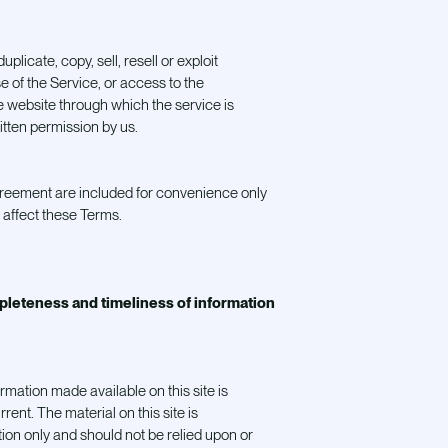
plicate, copy, sell, resell or exploit
se of the Service, or access to the
e website through which the service is
itten permission by us.
greement are included for convenience only
e affect these Terms.
pleteness and timeliness of information
ormation made available on this site is
rent. The material on this site is
ion only and should not be relied upon or