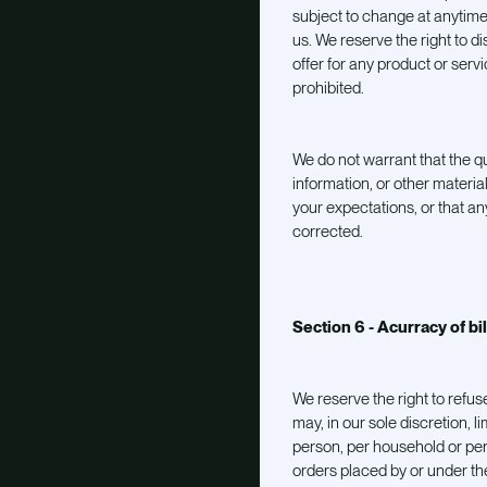
subject to change at anytime 
us. We reserve the right to d
offer for any product or serv
prohibited.
We do not warrant that the qu
information, or other materi
your expectations, or that any
corrected.
Section 6 - Acurracy of bi
We reserve the right to refus
may, in our sole discretion, 
person, per household or per
orders placed by or under t