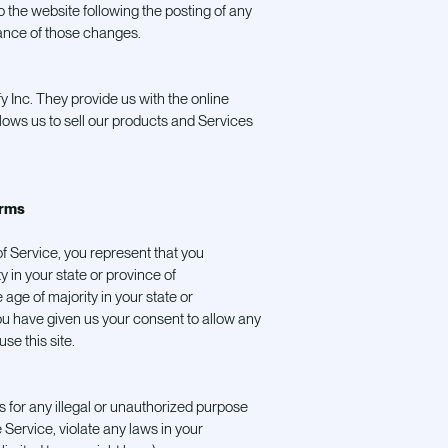
 the website following the posting of any
ance of those changes.
y Inc. They provide us with the online
ows us to sell our products and Services
erms
f Service, you represent that you
ty in your state or province of
 age of majority in your state or
u have given us your consent to allow any
se this site.
 for any illegal or unauthorized purpose
 Service, violate any laws in your