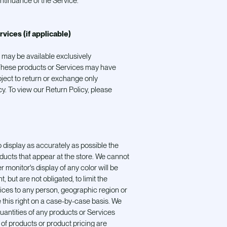
ntinuance of the Service.
rvices (if applicable)
 may be available exclusively
 These products or Services may have
bject to return or exchange only
y. To view our Return Policy, please
 display as accurately as possible the
ducts that appear at the store. We cannot
monitor's display of any color will be
, but are not obligated, to limit the
vices to any person, geographic region or
 this right on a case-by-case basis. We
 quantities of any products or Services
s of products or product pricing are