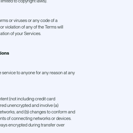
 limited to copyright laws).
rms or viruses or any code of a
r violation of any of the Terms will
ation of your Services.
tions
e service to anyone for any reason at any
tent (not including credit card
rred unencrypted and involve (a)
networks; and (b) changes to conform and
nts of connecting networks or devices.
lways encrypted during transfer over