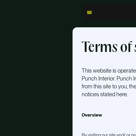
Terms of 
This website is operated
Punch Interior. Punch In
from this site to you, t
notices stated here.
Overview
By visiting our site and/ or