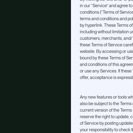
in our “Service” and agree t
conditions (“Terms of Service
terms and conditions and pol
by hyperlink. These Terms of S
including without limitation
customers, merchants, and/ o
these Terms of Service caref
website. By accessing or usin
bound by these Terms of Servi
and conditions of this agree
or use any Services. If thes
offer, acceptance is expressl
Any new features or tools whi
also be subject to the Terms
current version of the Terms 
reserve the right to update,
of Service by posting updates
your responsibility to check 