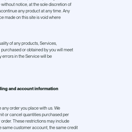
without notice, at the sole discretion of
iscontinue any product at any time. Any
ice made on this site is void where
ality of any products, Services,
al purchased or obtained by you will meet
 errors in the Service will be
lling and account information
e any order you place with us. We
limit or cancel quantities purchased per
 order. These restrictions may include
he same customer account, the same credit