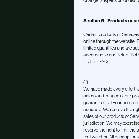
change, suspension or disco
Section 5 - Products or se
Certain products or Services
online through the website.
limited quantities and are su
according to our Return Polic
visit our
FAQ
.
{' '}
We have made every effort to
colors and images of our pro
guarantee that your computer 
accurate. We reserve the right
sales of our products or Ser
jurisdiction. We may exercise
reserve the right to limit the
that we offer. All description