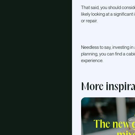
That said, you should consid
likely looking at a significan
or repair.
Needless to say, investing in
planning, you can find a cab
experience.
More inspir
The new g