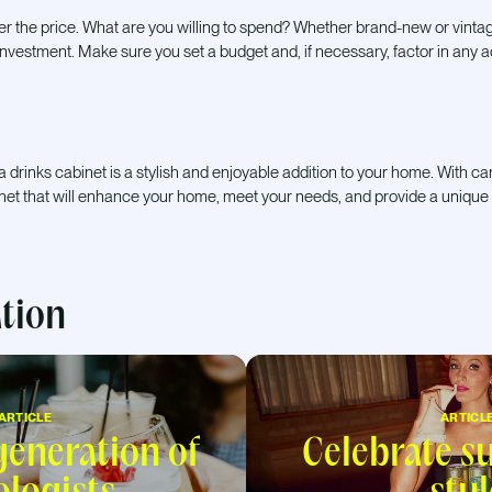
er the price. What are you willing to spend? Whether brand-new or vinta
t investment. Make sure you set a budget and, if necessary, factor in any a
 a drinks cabinet is a stylish and enjoyable addition to your home. With c
inet that will enhance your home, meet your needs, and provide a unique
ation
ARTICLE
ARTICL
eneration of
Celebrate 