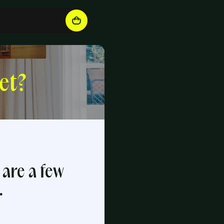
et?
 are a few
.