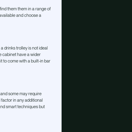
find them them in a range of
available and choose a
a drinks trolley is not ideal
he cabinet have a wider
t to come with a built-in bar
, and some may require
factor in any additional
 and smart techniques but