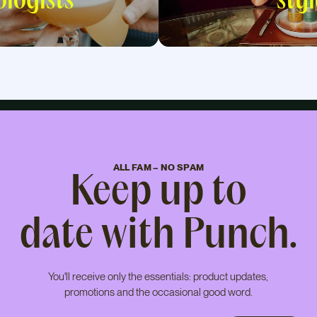
logists
styl
ALL FAM – NO SPAM
Keep up to
date with Punch.
You'll receive only the essentials: product updates,
promotions and the occasional good word.