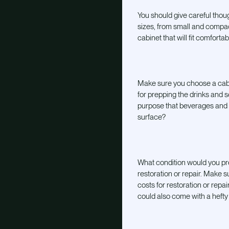
You should give careful thoug
sizes, from small and compa
cabinet that will fit comfort
Make sure you choose a cabi
for prepping the drinks and s
purpose that beverages and sp
surface?
What condition would you pre
restoration or repair. Make 
costs for restoration or rep
could also come with a hefty 