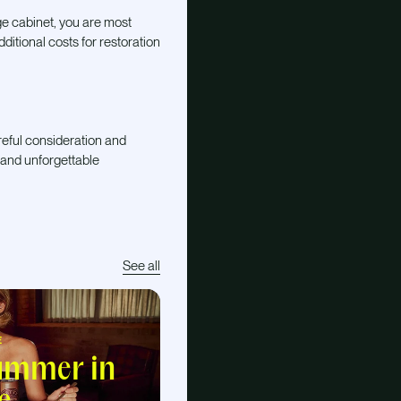
ge cabinet, you are most
dditional costs for restoration
areful consideration and
 and unforgettable
See all
E
summer in