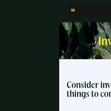
In
Consider inv
things to co