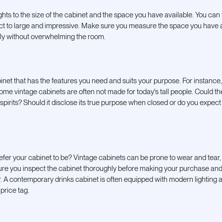
hts to the size of the cabinet and the space you have available. You can 
ct to large and impressive. Make sure you measure the space you have 
ably without overwhelming the room.
net that has the features you need and
suits your purpose. For instance, 
ome vintage cabinets are often not made for today's tall people. Could t
irits? Should it disclose its true purpose when closed or do you expect i
fer your cabinet to be? Vintage cabinets can be prone to wear and tear
sure you inspect the cabinet thoroughly before making your purchase and 
air. A contemporary drinks cabinet is often equipped with modern lighting
price tag.