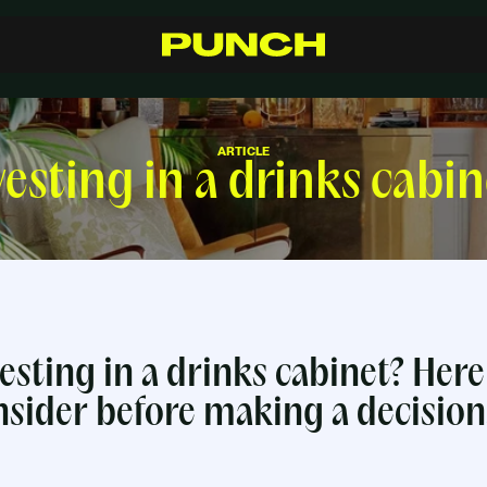
S
h
o
p
C
r
a
f
t
s
m
a
n
s
h
i
p
R
e
s
e
l
l
e
r
s
I
n
s
p
i
r
a
t
i
o
n
F
A
Q
C
o
n
t
a
c
t
ARTICLE
vesting in a drinks cabin
esting in a drinks cabinet? Here
nsider before making a decision