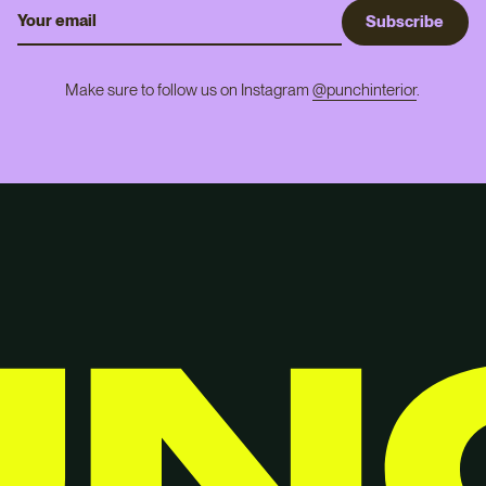
S
u
b
s
c
r
i
b
e
Make sure to follow us on Instagram
@punchinterior
.