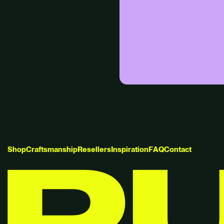
S
h
o
p
C
r
a
f
t
s
m
a
n
s
h
i
p
R
e
s
e
l
l
e
r
s
I
n
s
p
i
r
a
t
i
o
n
F
A
Q
C
o
n
t
a
c
t