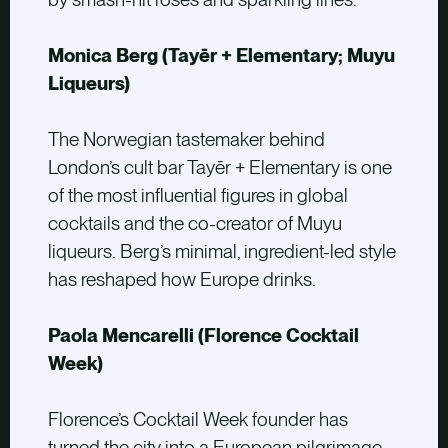
Monica Berg (Tayēr + Elementary; Muyu
Liqueurs)
The Norwegian tastemaker behind
London’s cult bar Tayēr + Elementary is one
of the most influential figures in global
cocktails and the co-creator of Muyu
liqueurs. Berg’s minimal, ingredient-led style
has reshaped how Europe drinks.
Paola Mencarelli (Florence Cocktail
Week)
Florence’s Cocktail Week founder has
turned the city into a European pilgrimage