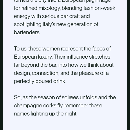
for refined mixology, blending fashion-week
energy with serious bar craft and
spotlighting Italy’s new generation of
bartenders.
To us, these women represent the faces of
European luxury. Their influence stretches
far beyond the bar, into how we think about
design, connection, and the pleasure of a
perfectly poured drink.
So, as the season of soirées unfolds and the
champagne corks fly, remember these
names lighting up the night.