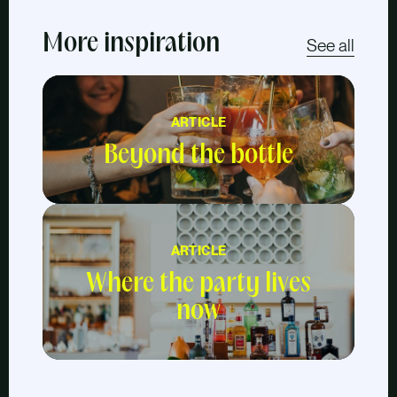
More inspiration
See all
ARTICLE
Beyond the bottle
ARTICLE
Where the party lives
now