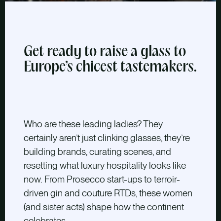
Get ready to raise a glass to
Europe’s chicest tastemakers.
W
ho are these leading ladies? They
certainly
aren’t just clinking glasses, they’re
building brands, curating scenes, and
resetting what luxury hospitality looks like
now. From Prosecco start-ups to terroir-
driven gin and couture RTDs, these women
(and sister acts) shape how the continent
celebrates.