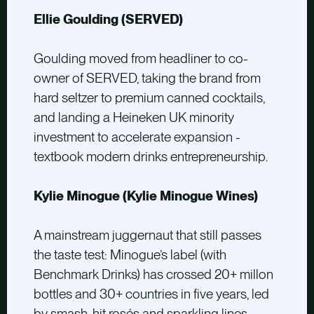
Ellie Goulding (SERVED)
Goulding moved from headliner to co-
owner of SERVED, taking the brand from
hard seltzer to premium canned cocktails,
and landing a Heineken UK minority
investment to accelerate expansion -
textbook modern drinks entrepreneurship.
Kylie Minogue (Kylie Minogue Wines)
A mainstream juggernaut that still passes
the taste test: Minogue’s label (with
Benchmark Drinks) has crossed 20+ millon
bottles and 30+ countries in five years, led
by smash-hit rosés and sparkling lines.