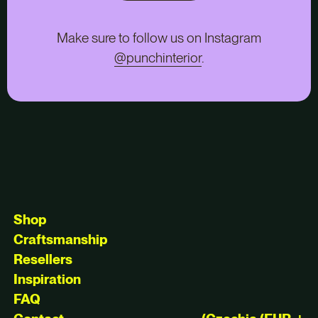
Make sure to follow us on Instagram
@punchinterior
.
Shop
Craftsmanship
Resellers
Inspiration
FAQ