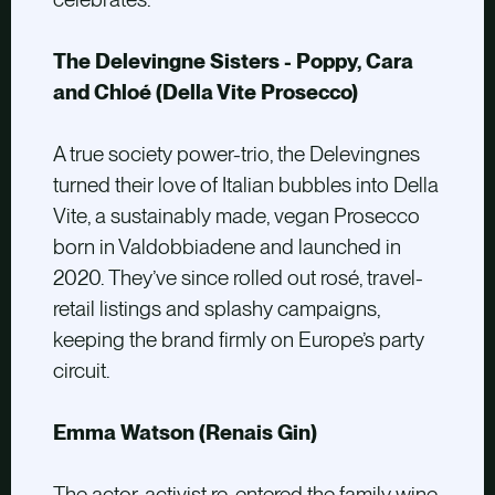
The Delevingne Sisters - Poppy, Cara
and Chloé (Della Vite Prosecco)
A true society power-trio, the Delevingnes
turned their love of Italian bubbles into Della
Vite, a sustainably made, vegan Prosecco
born in Valdobbiadene and launched in
2020. They’ve since rolled out rosé, travel-
retail listings and splashy campaigns,
keeping the brand firmly on Europe’s party
circuit.
Emma Watson (Renais Gin)
The actor-activist re-entered the family wine