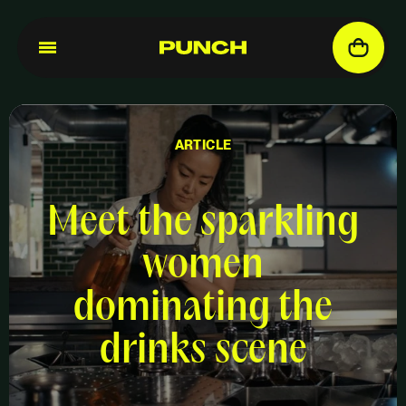
ARTICLE
Meet the sparkling
women
dominating the
drinks scene