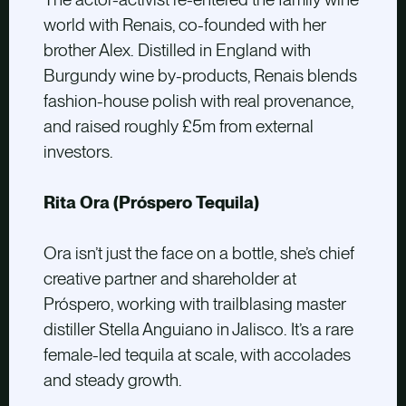
world with Renais, co-founded with her
brother Alex. Distilled in England with
Burgundy wine by-products, Renais blends
fashion-house polish with real provenance,
and raised roughly £5m from external
investors.
Rita Ora (Próspero Tequila)
Ora isn’t just the face on a bottle, she’s chief
creative partner and shareholder at
Próspero, working with trailblasing master
distiller Stella Anguiano in Jalisco. It’s a rare
female-led tequila at scale, with accolades
and steady growth.