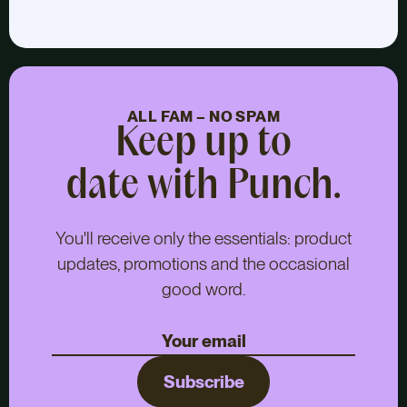
ALL FAM – NO SPAM
Keep up to
date with Punch.
You'll receive only the essentials: product
updates, promotions and the occasional
good word.
Subscribe