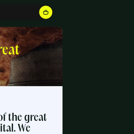
reat
f the great
tal. We