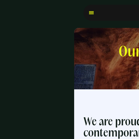
Our
We are proud
contemporary