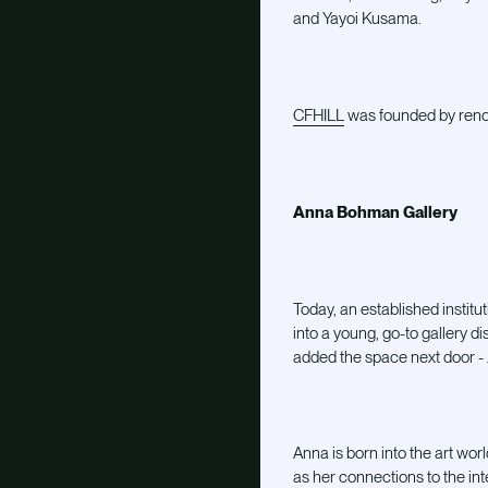
and Yayoi Kusama.
CFHILL
was founded by reno
Anna Bohman Gallery
Today, an established instit
into a young, go-to gallery di
added the space next door -
Anna is born into the art wor
as her connections to the int