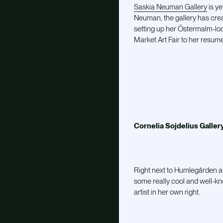
Saskia Neuman Gallery
is y
Neuman, the gallery has creat
setting up her Östermalm-loc
Market Art Fair to her resum
Cornelia Sojdelius Galler
Right next to Humlegården an
some really cool and well-know
artist in her own right.