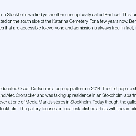
m in Stockholm we find yet another unsung beaty called Benhust. This fun
ated on the south side of the Katarina Cemetery. For a few years now,
Ben
es that are accessible to everyone and admission is always free. In fact, i
-educated Oscar Carlson as a pop-up platform in 2014. The first pop-up 
d Alec Cronacker and was taking up residence in an Stokcholm-apartm
ver at one of Media Markt’s stores in Stockholm. Today though, the galle
ckholm. The gallery focuses on local established artists with the ambitio