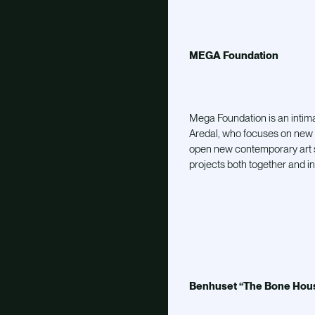
MEGA Foundation
Mega Foundation is an intim
Aredal, who focuses on new 
open new contemporary art s
projects both together and in
Benhuset “The Bone Hous