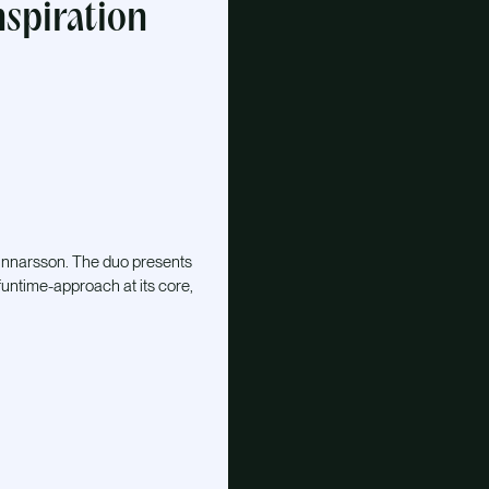
nspiration
Gunnarsson. The duo presents
funtime-approach at its core,