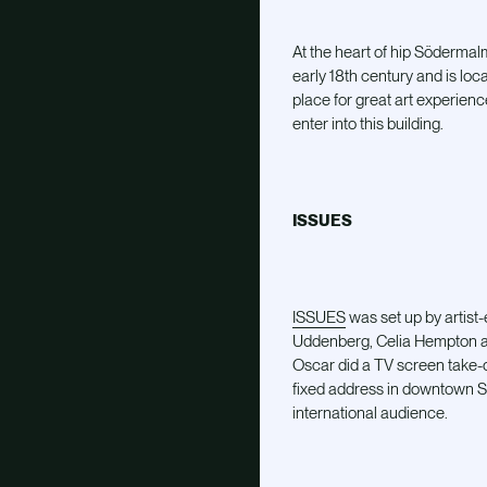
At the heart of hip Södermal
early 18th century and is loc
place for great art experienc
enter into this building.
ISSUES
ISSUES
was set up by artist
Uddenberg, Celia Hempton an
Oscar did a TV screen take-o
fixed address in downtown Sto
international audience.