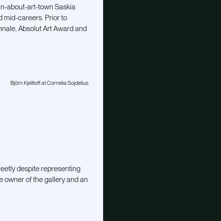
an-about-art-town Saskia
d mid-careers. Prior to
nnale, Absolut Art Award and
Björn Kjelltoft at Cornelia Sojdelius
reetly despite representing
e owner of the gallery and an