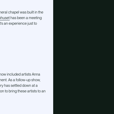
eral chapel was built in the
huset
has been a meeting
t’s an experience just to
show included artists Anna
ent. As a follow-up show,
ry has settled down at a
n to bring these artists to an