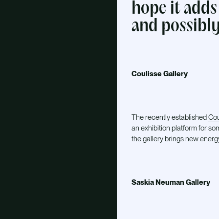
hope it adds
and possibly
Coulisse Gallery
The recently established
Cou
an exhibition platform for so
the gallery brings new energ
Saskia Neuman Gallery