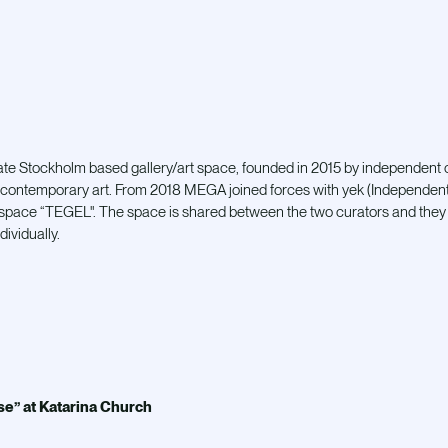
ate Stockholm based gallery/art space, founded in 2015 by independent
contemporary art. From 2018 MEGA joined forces with yek (Independent c
pace “TEGEL". The space is shared between the two curators and they 
dividually.
e” at Katarina Church