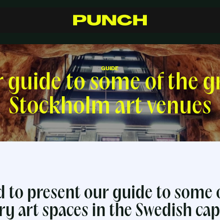
S
h
o
p
C
r
a
f
t
s
m
a
n
s
h
i
p
R
e
s
e
l
l
e
r
s
I
n
s
p
i
r
a
t
i
o
n
F
A
Q
C
o
n
t
a
c
t
GUIDE
 guide to some of the g
Stockholm art venues
 to present our guide to some o
 art spaces in the Swedish capi