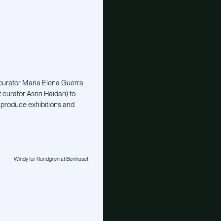
 curator Maria Elena Guerra
urator Asrin Haidari) to
produce exhibitions and
Windy fur Rundgren at Benhuset