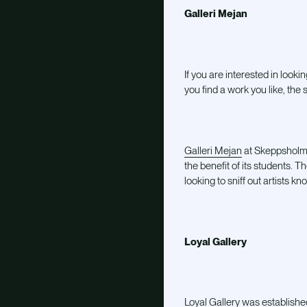
Galleri Mejan
If you are interested in lookin
you find a work you like, the
Galleri Mejan
at Skeppsholmen
the benefit of its students. 
looking to sniff out artists k
Loyal Gallery
Loyal Gallery
was established