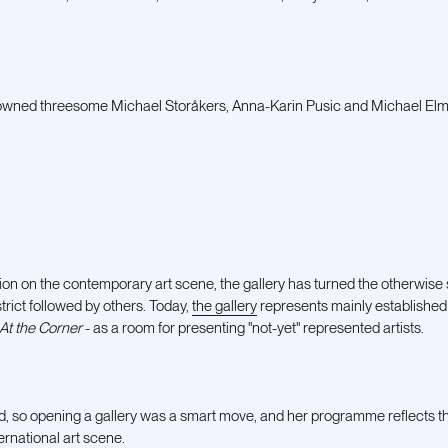
wned threesome Michael Storåkers, Anna-Karin Pusic and Michael El
ution on the contemporary art scene, the gallery has turned the otherwise
strict followed by others. Today,
the gallery
represents mainly established 
At the Corner
- as a room for presenting "not-yet" represented artists.
ld, so opening a gallery was a smart move, and her programme reflects the
ernational art scene.