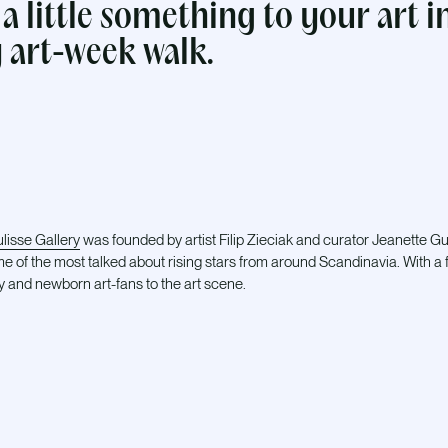
 a little something to your art i
 art-week walk.
lisse Gallery
was founded by artist Filip Zieciak and curator Jeanette 
me of the most talked about rising stars from around Scandinavia. With a 
y and newborn art-fans to the art scene.