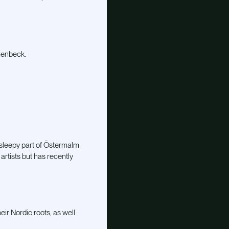
menbeck.
 sleepy part of Östermalm
artists but has recently
ir Nordic roots, as well