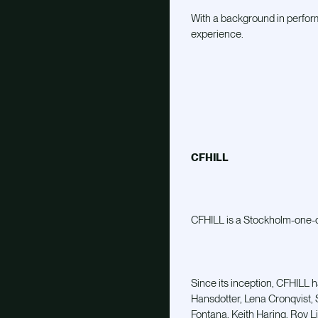
With a background in perfor
experience.
CFHILL
CFHILL is a Stockholm-one-of
Since its inception, CFHILL h
Hansdotter, Lena Cronqvist, 
Fontana, Keith Haring, Roy L