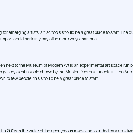
g for emerging artists, art schools should be a great place to start. The qua
 support could certainly pay off in more ways than one.
 next to the Museum of Modern Art is an experimental art space run by t
The gallery exhibits solo shows by the Master Degree students in Fine Arts 
nown to few people, this should be a great place to start.
 in 2005 in the wake of the eponymous magazine founded by a creative co