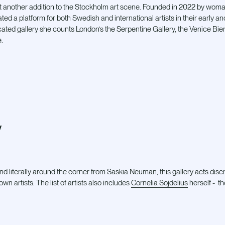
et another addition to the Stockholm art scene. Founded in 2022 by wom
ed a platform for both Swedish and international artists in their early an
ated gallery she counts London’s the Serpentine Gallery, the Venice Bie
e.
y
d literally around the corner from Saskia Neuman, this gallery acts disc
n artists. The list of artists also includes
Cornelia Sojdelius
herself - th