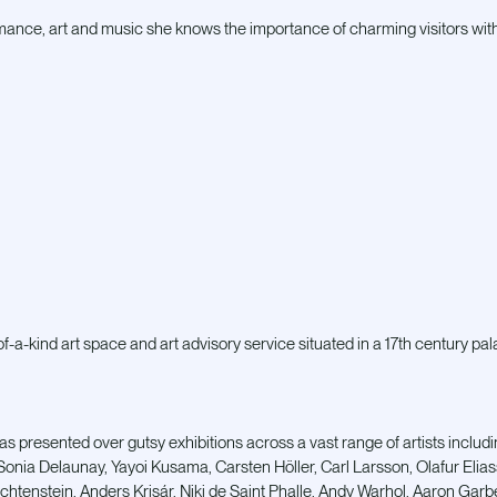
mance, art and music she knows the importance of charming visitors wit
-a-kind art space and art advisory service situated in a 17th century pal
as presented over gutsy exhibitions across a vast range of artists includi
Sonia Delaunay, Yayoi Kusama, Carsten Höller, Carl Larsson, Olafur Elia
ichtenstein, Anders Krisár, Niki de Saint Phalle, Andy Warhol, Aaron Gar