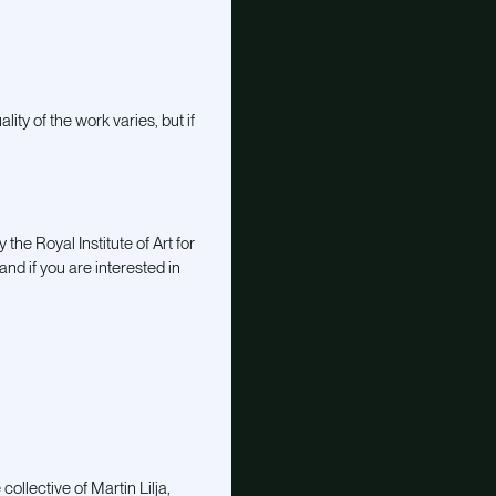
lity of the work varies, but if
he Royal Institute of Art for
and if you are interested in
llective of Martin Lilja,