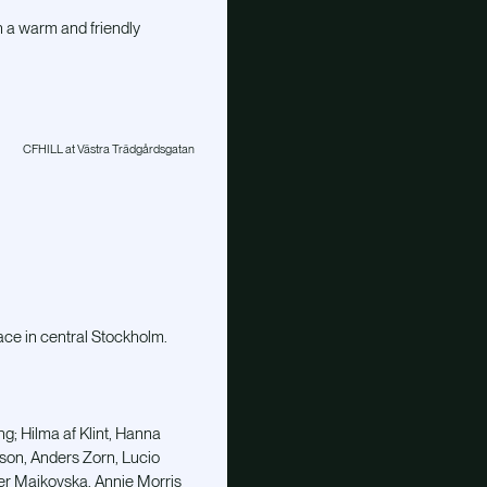
h a warm and friendly
CFHILL at Västra Trädgårdsgatan
ace in central Stockholm.
ng; Hilma af Klint, Hanna
sson, Anders Zorn, Lucio
ber Maikovska, Annie Morris