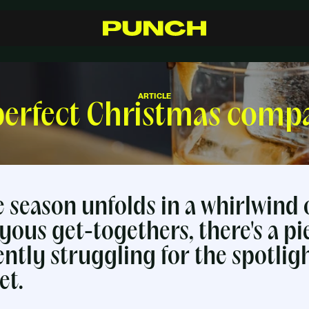
S
h
o
p
C
r
a
f
t
s
m
a
n
s
h
i
p
R
e
s
e
l
l
e
r
s
I
n
s
p
i
r
a
t
i
o
n
F
A
Q
C
o
n
t
a
c
t
ARTICLE
perfect Christmas comp
ve season unfolds in a whirlwind 
yous get-togethers, there's a pi
ently struggling for the spotlig
et.