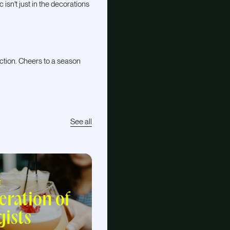
isn't just in the decorations
ction. Cheers to a season
See all
E
eration of
gists