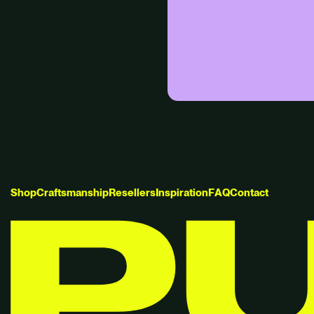
S
h
o
p
C
r
a
f
t
s
m
a
n
s
h
i
p
R
e
s
e
l
l
e
r
s
I
n
s
p
i
r
a
t
i
o
n
F
A
Q
C
o
n
t
a
c
t