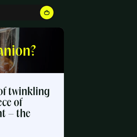
anion?
of twinkling
ece of
ht – the