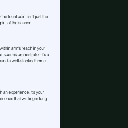
e focal point isn't just the
pirit of the season.
 within arm's reach in your
he-scenes orchestrator. It's a
around a well-stocked home
th an experience. It's your
ories that will linger long