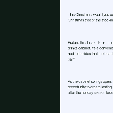
This Christmas, would you co
Christmas tree or the stocking
Picture this. Instead of runn
drinks cabinet. It's a conveni
nod to the idea that the hea
bar?
As the cabinet swings open, it
opportunity to create lasting
after the holiday season fade