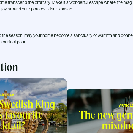
home transcend the ordinary. Make it a wonderful escape where the magic 
 joy around your personal drinks haven.
t to the season, may your home become a sanctuary of warmth and conne
he perfect pour!
ation
ARTICLE
 Swedish King
ARTICL
s favourite
The new gen
cktail?
mixolo