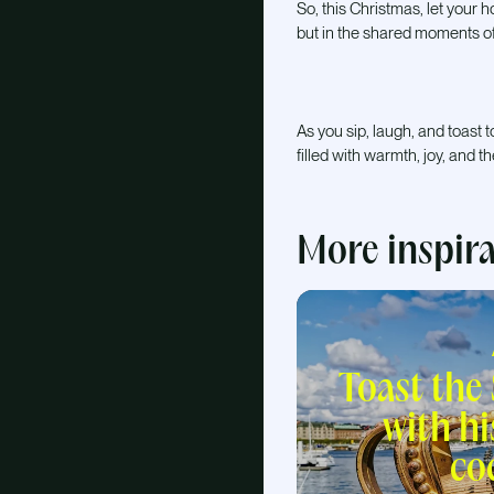
So, this Christmas, let your 
but in the shared moments of
As you sip, laugh, and toas
filled with warmth, joy, and t
More inspir
Toast the
with hi
co