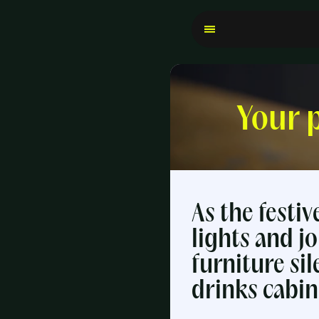
Your 
As the festi
lights and jo
furniture sil
drinks cabin