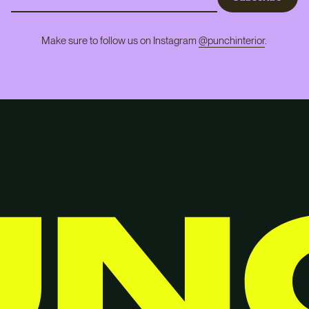
Make sure to follow us on Instagram
@punchinterior
.