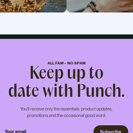
ALL FAM – NO SPAM
Keep up to
date with Punch.
You'll receive only the essentials: product updates,
promotions and the occasional good word.
S
u
b
s
c
r
i
b
e