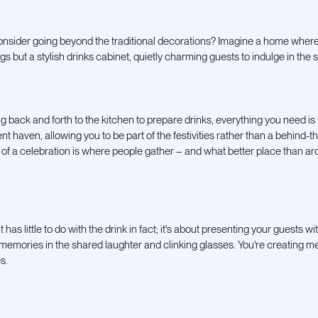
nsider going beyond the traditional decorations? Imagine a home where th
s but a stylish drinks cabinet, quietly charming guests to indulge in the s
ing back and forth to the kitchen to prepare drinks, everything you need is
ent haven, allowing you to be part of the festivities rather than a behind-t
rt of a celebration is where people gather – and what better place than 
 has little to do with the drink in fact; it's about presenting your guests wi
 memories in the shared laughter and clinking glasses. You're creating mem
s.