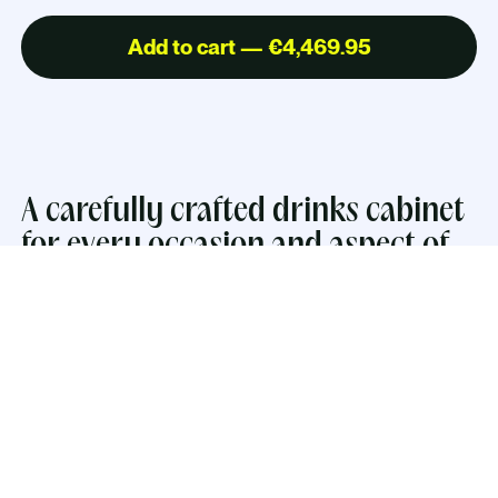
Add to cart — €4,469.95
A carefully crafted drinks cabinet
for every occasion and aspect of
everyday life.
The inside embraces hospitality with warm LED-
lighting, a mirror, a glass shelf and lacquered work
surface. The cabinets have push-open drawers
perfect for storing coasters and smaller drinking
essentials. The two larger drawers comes with two