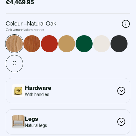
€4,469.95
Colour
–
Natural Oak
Oak veneer
Natural veneer
C
Hardware
With handles
Legs
Natural legs