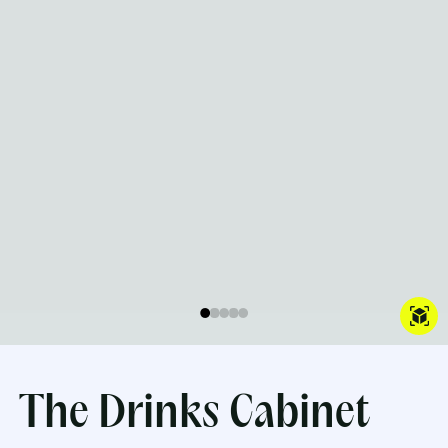
The Drinks Cabinet