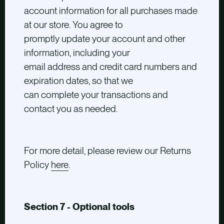
account information for all purchases made
at our store. You agree to
promptly update your account and other
information, including your
email address and credit card numbers and
expiration dates, so that we
can complete your transactions and
contact you as needed.
For more detail, please review our Returns
Policy
here
.
Section 7 - Optional tools