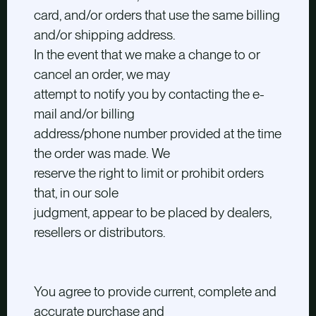
card, and/or orders that use the same billing
and/or shipping address.
In the event that we make a change to or
cancel an order, we may
attempt to notify you by contacting the e-
mail and/or billing
address/phone number provided at the time
the order was made. We
reserve the right to limit or prohibit orders
that, in our sole
judgment, appear to be placed by dealers,
resellers or distributors.
You agree to provide current, complete and
accurate purchase and