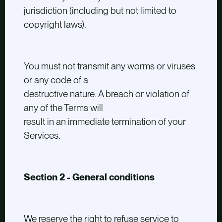
jurisdiction (including but not limited to
copyright laws).
You must not transmit any worms or viruses
or any code of a
destructive nature. A breach or violation of
any of the Terms will
result in an immediate termination of your
Services.
Section 2 - General conditions
We reserve the right to refuse service to