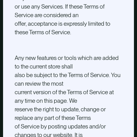
or use any Services. If these Terms of
Service are considered an
offer, acceptance is expressly limited to
these Terms of Service.
Any new features or tools which are added
to the current store shall
also be subject to the Terms of Service. You
can review the most
current version of the Terms of Service at
any time on this page. We
reserve the right to update, change or
replace any part of these Terms
of Service by posting updates and/or
changes to our website. It is