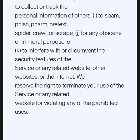
to collect or track the
personal information of others; (i) to spam,
phish, pharm, pretext,
spider, crawl, or scrape; (j) for any obscene
or immoral purpose; or
(k) to interfere with or circumvent the
security features of the
Service or any related website, other
websites, or the Internet. We
reserve the right to terminate your use of the
Service or any related
website for violating any of the prohibited
uses.