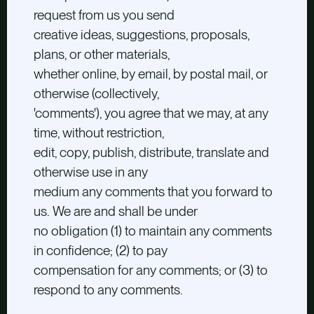
request from us you send
creative ideas, suggestions, proposals,
plans, or other materials,
whether online, by email, by postal mail, or
otherwise (collectively,
'comments'), you agree that we may, at any
time, without restriction,
edit, copy, publish, distribute, translate and
otherwise use in any
medium any comments that you forward to
us. We are and shall be under
no obligation (1) to maintain any comments
in confidence; (2) to pay
compensation for any comments; or (3) to
respond to any comments.