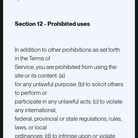
Section 12 - Prohibited uses
In addition to other prohibitions as set forth
in the Terms of
Service, you are prohibited from using the
site or its content: (a)
for any unlawful purpose; (b) to solicit others
to perform or
participate in any unlawful acts; (c) to violate
any international,
federal, provincial or state regulations, rules,
laws, or local
ordinances; (d) to infringe upon or violate