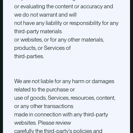
or evaluating the content or accuracy and
we do not warrant and will
not have any liability or responsibility for any
third-party materials
or websites, or for any other materials,
products, or Services of
third-parties.
We are not liable for any harm or damages
related to the purchase or
use of goods, Services, resources, content,
or any other transactions
made in connection with any third-party
websites. Please review
carefully the third-party's policies and