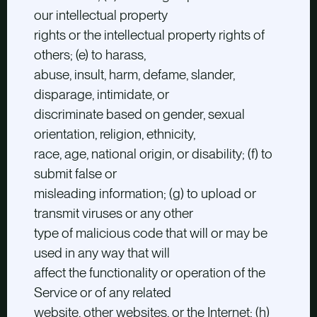
our intellectual property
rights or the intellectual property rights of
others; (e) to harass,
abuse, insult, harm, defame, slander,
disparage, intimidate, or
discriminate based on gender, sexual
orientation, religion, ethnicity,
race, age, national origin, or disability; (f) to
submit false or
misleading information; (g) to upload or
transmit viruses or any other
type of malicious code that will or may be
used in any way that will
affect the functionality or operation of the
Service or of any related
website, other websites, or the Internet; (h)