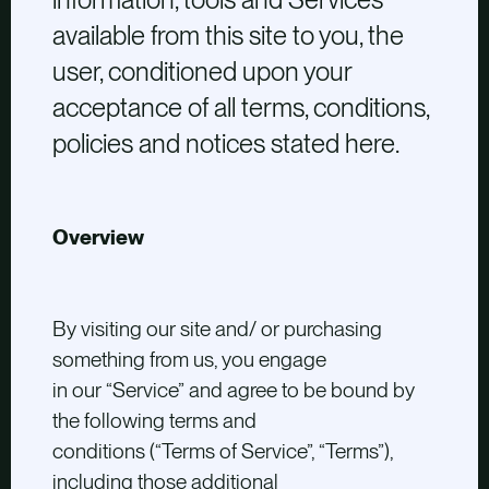
available from this site to you, the
user, conditioned upon your
acceptance of all terms, conditions,
policies and notices stated here.
Overview
By visiting our site and/ or purchasing
something from us, you engage
in our “Service” and agree to be bound by
the following terms and
conditions (“Terms of Service”, “Terms”),
including those additional