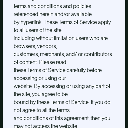
terms and conditions and policies
referenced herein and/or available
by hyperlink. These Terms of Service apply
to all users of the site,
including without limitation users who are
browsers, vendors,
customers, merchants, and/ or contributors
of content. Please read
these Terms of Service carefully before
accessing or using our
website. By accessing or using any part of
the site, you agree to be
bound by these Terms of Service. If you do
not agree to all the terms
and conditions of this agreement, then you
may not access the website