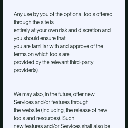
Any use by you of the optional tools offered
through the site is
entirely at your own risk and discretion and
you should ensure that
you are familiar with and approve of the
terms on which tools are
provided by the relevant third-party
provider(s).
We may also, in the future, offer new
Services and/or features through
the website (including, the release of new
tools and resources). Such
new features and/or Services shall also be