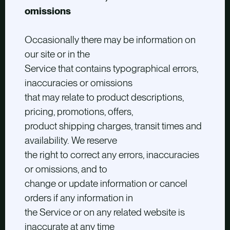
omissions
Occasionally there may be information on
our site or in the
Service that contains typographical errors,
inaccuracies or omissions
that may relate to product descriptions,
pricing, promotions, offers,
product shipping charges, transit times and
availability. We reserve
the right to correct any errors, inaccuracies
or omissions, and to
change or update information or cancel
orders if any information in
the Service or on any related website is
inaccurate at any time