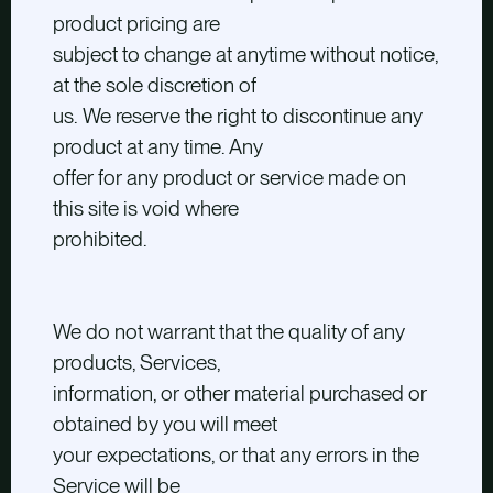
product pricing are
subject to change at anytime without notice,
at the sole discretion of
us. We reserve the right to discontinue any
product at any time. Any
offer for any product or service made on
this site is void where
prohibited.
We do not warrant that the quality of any
products, Services,
information, or other material purchased or
obtained by you will meet
your expectations, or that any errors in the
Service will be