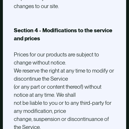
changes to our site.
Section 4 - Modifications to the service
and prices
Prices for our products are subject to
change without notice.
We reserve the right at any time to modify or
discontinue the Service
(or any part or content thereof) without
notice at any time. We shall
not be liable to you or to any third-party for
any modification, price
change, suspension or discontinuance of
the Service.