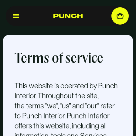
Terms of service
This website is operated by Punch
Interior. Throughout the site,
the terms “we”, “us” and “our” refer
to Punch Interior. Punch Interior
offers this website, including all
information, tools and Services