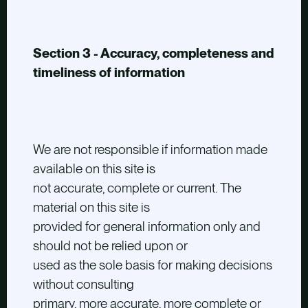
Section 3 - Accuracy, completeness and
timeliness of information
We are not responsible if information made
available on this site is
not accurate, complete or current. The
material on this site is
provided for general information only and
should not be relied upon or
used as the sole basis for making decisions
without consulting
primary, more accurate, more complete or