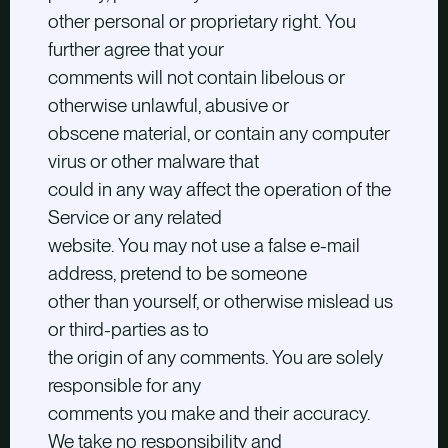
other personal or proprietary right. You
further agree that your
comments will not contain libelous or
otherwise unlawful, abusive or
obscene material, or contain any computer
virus or other malware that
could in any way affect the operation of the
Service or any related
website. You may not use a false e-mail
address, pretend to be someone
other than yourself, or otherwise mislead us
or third-parties as to
the origin of any comments. You are solely
responsible for any
comments you make and their accuracy.
We take no responsibility and