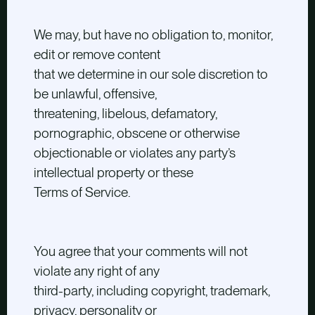
We may, but have no obligation to, monitor,
edit or remove content
that we determine in our sole discretion to
be unlawful, offensive,
threatening, libelous, defamatory,
pornographic, obscene or otherwise
objectionable or violates any party’s
intellectual property or these
Terms of Service.
You agree that your comments will not
violate any right of any
third-party, including copyright, trademark,
privacy, personality or