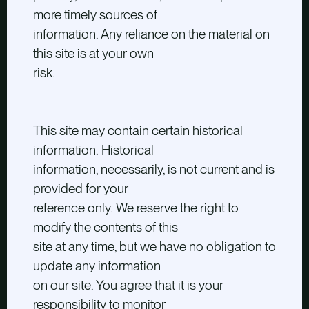
more timely sources of
information. Any reliance on the material on
this site is at your own
risk.
This site may contain certain historical
information. Historical
information, necessarily, is not current and is
provided for your
reference only. We reserve the right to
modify the contents of this
site at any time, but we have no obligation to
update any information
on our site. You agree that it is your
responsibility to monitor