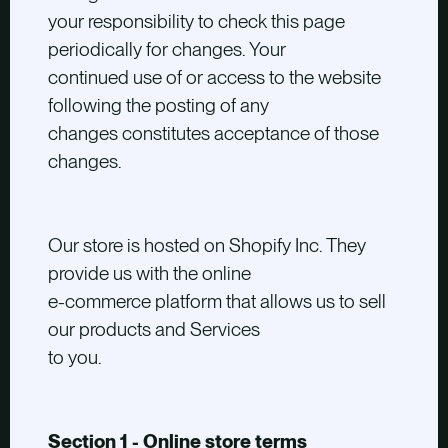
your responsibility to check this page
periodically for changes. Your
continued use of or access to the website
following the posting of any
changes constitutes acceptance of those
changes.
Our store is hosted on Shopify Inc. They
provide us with the online
e-commerce platform that allows us to sell
our products and Services
to you.
Section 1 - Online store terms