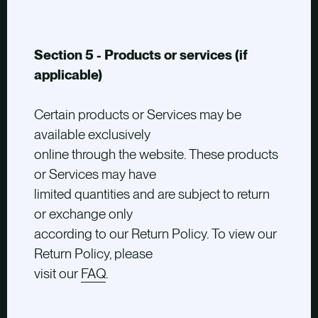
Section 5 - Products or services (if
applicable)
Certain products or Services may be
available exclusively
online through the website. These products
or Services may have
limited quantities and are subject to return
or exchange only
according to our Return Policy. To view our
Return Policy, please
visit our
FAQ
.