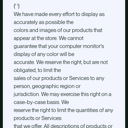
{' '}
We have made every effort to display as
accurately as possible the
colors and images of our products that
appear at the store. We cannot
guarantee that your computer monitor's
display of any color will be
accurate. We reserve the right, but are not
obligated, to limit the
sales of our products or Services to any
person, geographic region or
jurisdiction. We may exercise this right on a
case-by-case basis. We
reserve the right to limit the quantities of any
products or Services
that we offer. All descriptions of products or