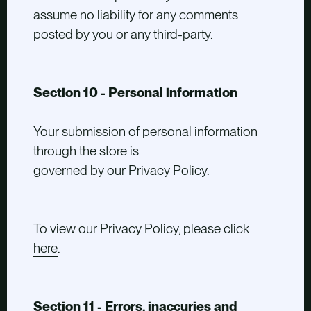
assume no liability for any comments
posted by you or any third-party.
Section 10 - Personal information
Your submission of personal information
through the store is
governed by our Privacy Policy.
To view our Privacy Policy, please click
here
.
Section 11 - Errors, inaccuries and