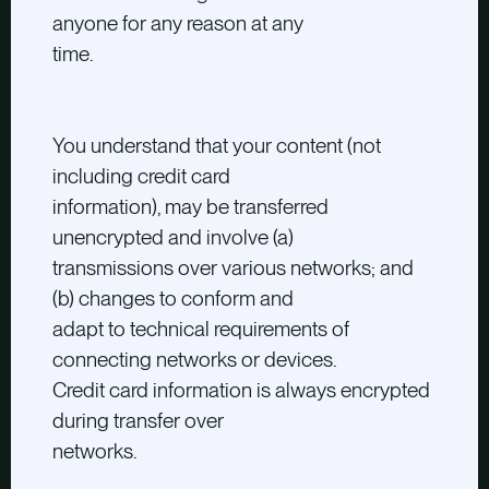
anyone for any reason at any
time.
You understand that your content (not
including credit card
information), may be transferred
unencrypted and involve (a)
transmissions over various networks; and
(b) changes to conform and
adapt to technical requirements of
connecting networks or devices.
Credit card information is always encrypted
during transfer over
networks.