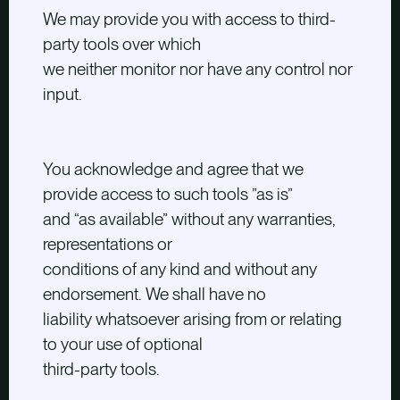
We may provide you with access to third-
party tools over which
we neither monitor nor have any control nor
input.
You acknowledge and agree that we
provide access to such tools ”as is”
and “as available” without any warranties,
representations or
conditions of any kind and without any
endorsement. We shall have no
liability whatsoever arising from or relating
to your use of optional
third-party tools.