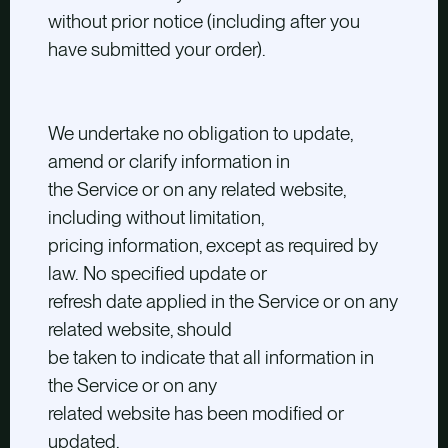
without prior notice (including after you
have submitted your order).
We undertake no obligation to update,
amend or clarify information in
the Service or on any related website,
including without limitation,
pricing information, except as required by
law. No specified update or
refresh date applied in the Service or on any
related website, should
be taken to indicate that all information in
the Service or on any
related website has been modified or
updated.