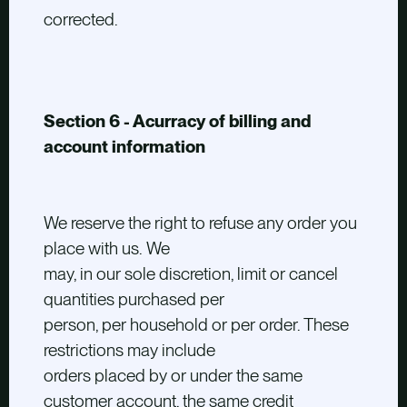
corrected.
Section 6 - Acurracy of billing and
account information
We reserve the right to refuse any order you
place with us. We
may, in our sole discretion, limit or cancel
quantities purchased per
person, per household or per order. These
restrictions may include
orders placed by or under the same
customer account, the same credit