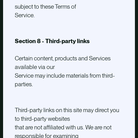
subject to these Terms of
Service.
Section 8 - Third-party links
Certain content, products and Services
available via our
Service may include materials from third-
parties.
Third-party links on this site may direct you
to third-party websites
that are not affiliated with us. We are not
responsible for examining