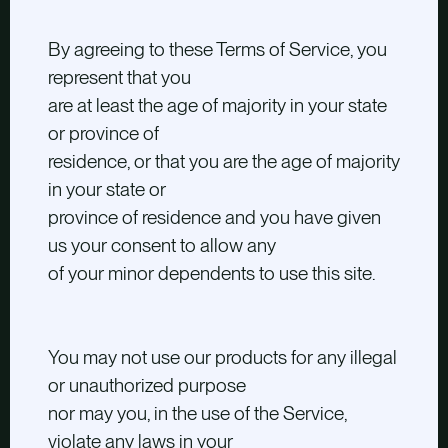
By agreeing to these Terms of Service, you
represent that you
are at least the age of majority in your state
or province of
residence, or that you are the age of majority
in your state or
province of residence and you have given
us your consent to allow any
of your minor dependents to use this site.
You may not use our products for any illegal
or unauthorized purpose
nor may you, in the use of the Service,
violate any laws in your