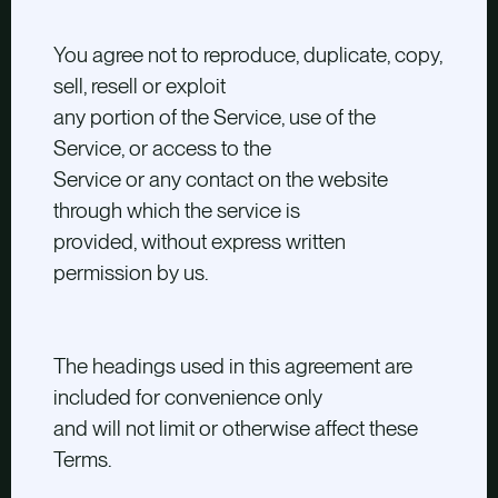
You agree not to reproduce, duplicate, copy,
sell, resell or exploit
any portion of the Service, use of the
Service, or access to the
Service or any contact on the website
through which the service is
provided, without express written
permission by us.
The headings used in this agreement are
included for convenience only
and will not limit or otherwise affect these
Terms.