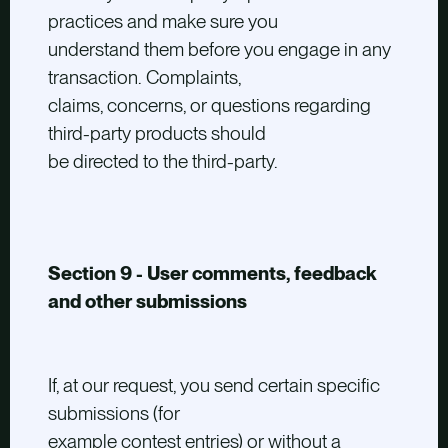
practices and make sure you
understand them before you engage in any
transaction. Complaints,
claims, concerns, or questions regarding
third-party products should
be directed to the third-party.
Section 9 - User comments, feedback
and other submissions
If, at our request, you send certain specific
submissions (for
example contest entries) or without a