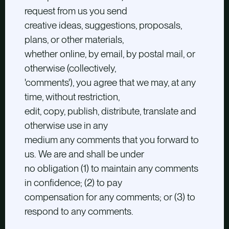
request from us you send
creative ideas, suggestions, proposals,
plans, or other materials,
whether online, by email, by postal mail, or
otherwise (collectively,
'comments'), you agree that we may, at any
time, without restriction,
edit, copy, publish, distribute, translate and
otherwise use in any
medium any comments that you forward to
us. We are and shall be under
no obligation (1) to maintain any comments
in confidence; (2) to pay
compensation for any comments; or (3) to
respond to any comments.