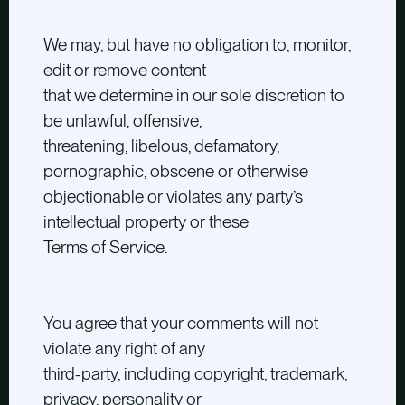
We may, but have no obligation to, monitor,
edit or remove content
that we determine in our sole discretion to
be unlawful, offensive,
threatening, libelous, defamatory,
pornographic, obscene or otherwise
objectionable or violates any party’s
intellectual property or these
Terms of Service.
You agree that your comments will not
violate any right of any
third-party, including copyright, trademark,
privacy, personality or