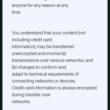
anyone for any reason at any
time.
You understand that your content (not
including credit card
information), may be transferred
unencrypted and involve (a)
transmissions over various networks; and
(b) changes to conform and
adapt to technical requirements of
connecting networks or devices.
Credit card information is always encrypted
during transfer over
networks.