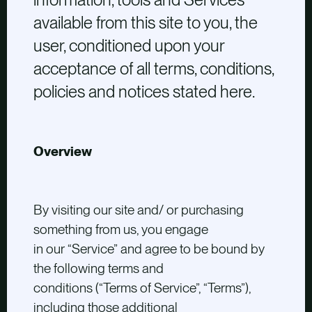
available from this site to you, the
user, conditioned upon your
acceptance of all terms, conditions,
policies and notices stated here.
Overview
By visiting our site and/ or purchasing
something from us, you engage
in our “Service” and agree to be bound by
the following terms and
conditions (“Terms of Service”, “Terms”),
including those additional