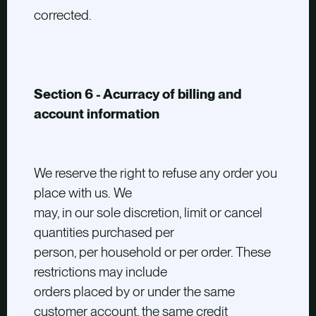
corrected.
Section 6 - Acurracy of billing and
account information
We reserve the right to refuse any order you
place with us. We
may, in our sole discretion, limit or cancel
quantities purchased per
person, per household or per order. These
restrictions may include
orders placed by or under the same
customer account, the same credit