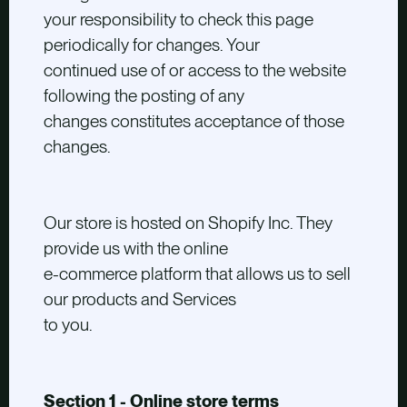
your responsibility to check this page
periodically for changes. Your
continued use of or access to the website
following the posting of any
changes constitutes acceptance of those
changes.
Our store is hosted on Shopify Inc. They
provide us with the online
e-commerce platform that allows us to sell
our products and Services
to you.
Section 1 - Online store terms