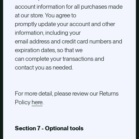
account information for all purchases made
at our store. You agree to
promptly update your account and other
information, including your
email address and credit card numbers and
expiration dates, so that we
can complete your transactions and
contact you as needed.
For more detail, please review our Returns
Policy
here
.
Section 7 - Optional tools