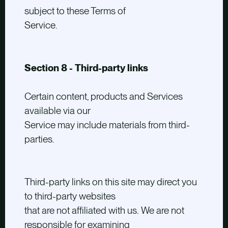
subject to these Terms of
Service.
Section 8 - Third-party links
Certain content, products and Services
available via our
Service may include materials from third-
parties.
Third-party links on this site may direct you
to third-party websites
that are not affiliated with us. We are not
responsible for examining