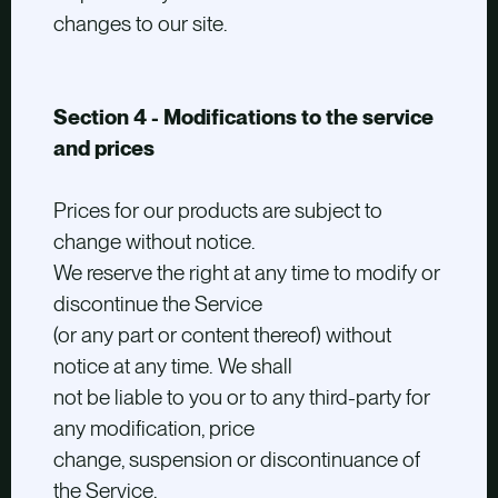
changes to our site.
Section 4 - Modifications to the service
and prices
Prices for our products are subject to
change without notice.
We reserve the right at any time to modify or
discontinue the Service
(or any part or content thereof) without
notice at any time. We shall
not be liable to you or to any third-party for
any modification, price
change, suspension or discontinuance of
the Service.