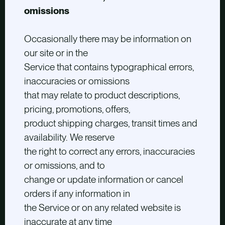
omissions
Occasionally there may be information on
our site or in the
Service that contains typographical errors,
inaccuracies or omissions
that may relate to product descriptions,
pricing, promotions, offers,
product shipping charges, transit times and
availability. We reserve
the right to correct any errors, inaccuracies
or omissions, and to
change or update information or cancel
orders if any information in
the Service or on any related website is
inaccurate at any time