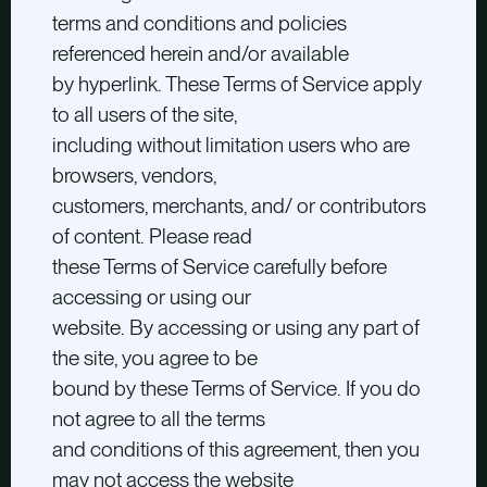
terms and conditions and policies
referenced herein and/or available
by hyperlink. These Terms of Service apply
to all users of the site,
including without limitation users who are
browsers, vendors,
customers, merchants, and/ or contributors
of content. Please read
these Terms of Service carefully before
accessing or using our
website. By accessing or using any part of
the site, you agree to be
bound by these Terms of Service. If you do
not agree to all the terms
and conditions of this agreement, then you
may not access the website