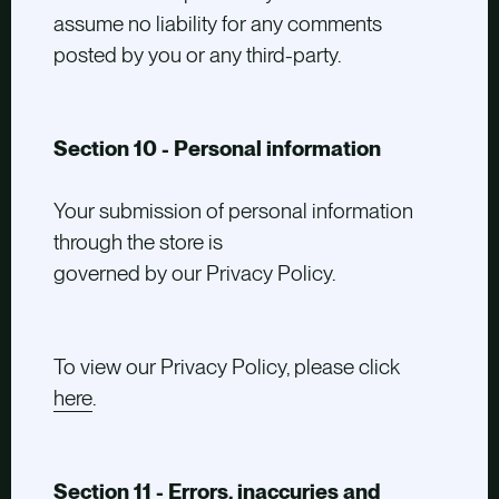
assume no liability for any comments
posted by you or any third-party.
Section 10 - Personal information
Your submission of personal information
through the store is
governed by our Privacy Policy.
To view our Privacy Policy, please click
here
.
Section 11 - Errors, inaccuries and