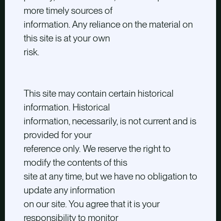
more timely sources of
information. Any reliance on the material on
this site is at your own
risk.
This site may contain certain historical
information. Historical
information, necessarily, is not current and is
provided for your
reference only. We reserve the right to
modify the contents of this
site at any time, but we have no obligation to
update any information
on our site. You agree that it is your
responsibility to monitor