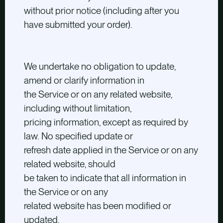
without prior notice (including after you
have submitted your order).
We undertake no obligation to update,
amend or clarify information in
the Service or on any related website,
including without limitation,
pricing information, except as required by
law. No specified update or
refresh date applied in the Service or on any
related website, should
be taken to indicate that all information in
the Service or on any
related website has been modified or
updated.