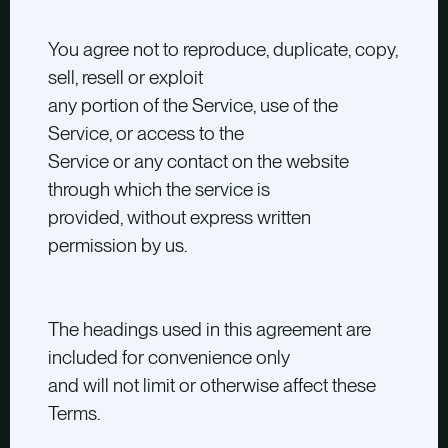
You agree not to reproduce, duplicate, copy,
sell, resell or exploit
any portion of the Service, use of the
Service, or access to the
Service or any contact on the website
through which the service is
provided, without express written
permission by us.
The headings used in this agreement are
included for convenience only
and will not limit or otherwise affect these
Terms.