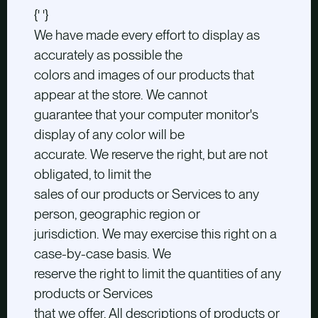
{' '}
We have made every effort to display as
accurately as possible the
colors and images of our products that
appear at the store. We cannot
guarantee that your computer monitor's
display of any color will be
accurate. We reserve the right, but are not
obligated, to limit the
sales of our products or Services to any
person, geographic region or
jurisdiction. We may exercise this right on a
case-by-case basis. We
reserve the right to limit the quantities of any
products or Services
that we offer. All descriptions of products or