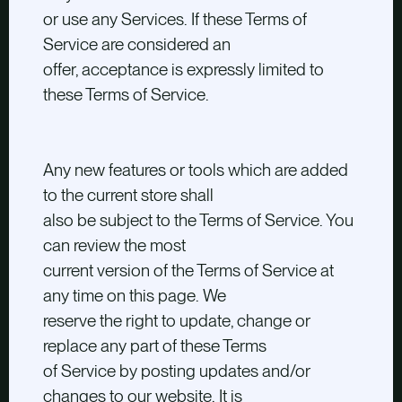
or use any Services. If these Terms of
Service are considered an
offer, acceptance is expressly limited to
these Terms of Service.
Any new features or tools which are added
to the current store shall
also be subject to the Terms of Service. You
can review the most
current version of the Terms of Service at
any time on this page. We
reserve the right to update, change or
replace any part of these Terms
of Service by posting updates and/or
changes to our website. It is