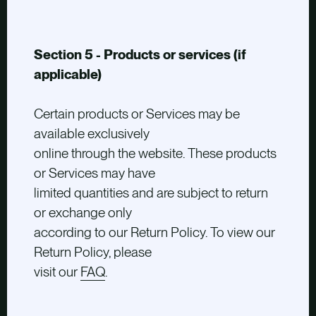
Section 5 - Products or services (if
applicable)
Certain products or Services may be
available exclusively
online through the website. These products
or Services may have
limited quantities and are subject to return
or exchange only
according to our Return Policy. To view our
Return Policy, please
visit our
FAQ
.