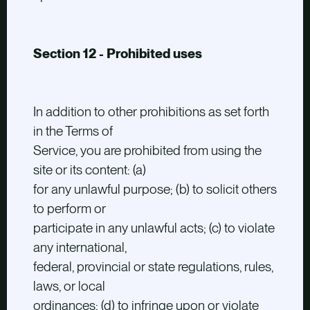
Section 12 - Prohibited uses
In addition to other prohibitions as set forth
in the Terms of
Service, you are prohibited from using the
site or its content: (a)
for any unlawful purpose; (b) to solicit others
to perform or
participate in any unlawful acts; (c) to violate
any international,
federal, provincial or state regulations, rules,
laws, or local
ordinances; (d) to infringe upon or violate