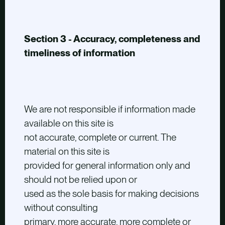
Section 3 - Accuracy, completeness and
timeliness of information
We are not responsible if information made
available on this site is
not accurate, complete or current. The
material on this site is
provided for general information only and
should not be relied upon or
used as the sole basis for making decisions
without consulting
primary, more accurate, more complete or