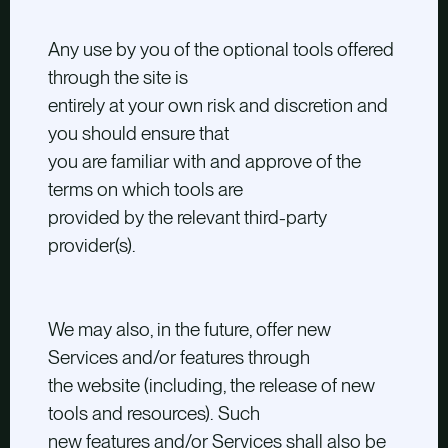
Any use by you of the optional tools offered
through the site is
entirely at your own risk and discretion and
you should ensure that
you are familiar with and approve of the
terms on which tools are
provided by the relevant third-party
provider(s).
We may also, in the future, offer new
Services and/or features through
the website (including, the release of new
tools and resources). Such
new features and/or Services shall also be