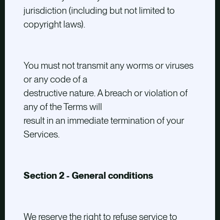
jurisdiction (including but not limited to
copyright laws).
You must not transmit any worms or viruses
or any code of a
destructive nature. A breach or violation of
any of the Terms will
result in an immediate termination of your
Services.
Section 2 - General conditions
We reserve the right to refuse service to