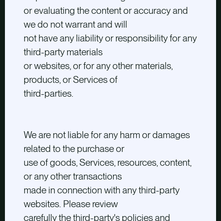
or evaluating the content or accuracy and
we do not warrant and will
not have any liability or responsibility for any
third-party materials
or websites, or for any other materials,
products, or Services of
third-parties.
We are not liable for any harm or damages
related to the purchase or
use of goods, Services, resources, content,
or any other transactions
made in connection with any third-party
websites. Please review
carefully the third-party's policies and