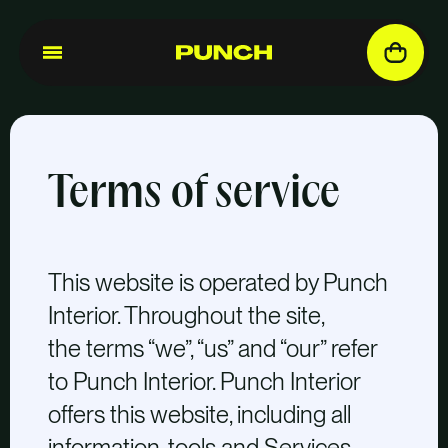
Terms of service
This website is operated by Punch
Interior. Throughout the site,
the terms “we”, “us” and “our” refer
to Punch Interior. Punch Interior
offers this website, including all
information, tools and Services