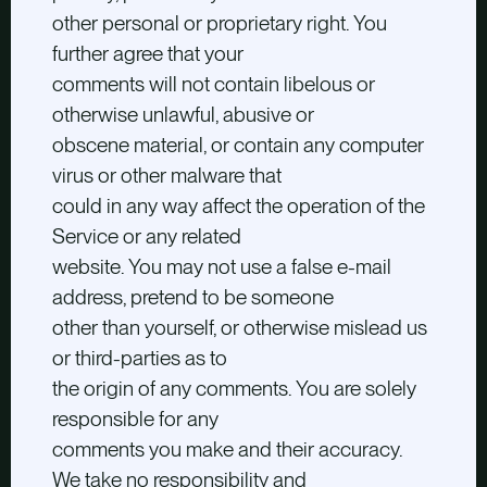
other personal or proprietary right. You
further agree that your
comments will not contain libelous or
otherwise unlawful, abusive or
obscene material, or contain any computer
virus or other malware that
could in any way affect the operation of the
Service or any related
website. You may not use a false e-mail
address, pretend to be someone
other than yourself, or otherwise mislead us
or third-parties as to
the origin of any comments. You are solely
responsible for any
comments you make and their accuracy.
We take no responsibility and