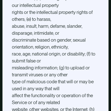
our intellectual property
rights or the intellectual property rights of
others; (e) to harass,
abuse, insult, harm, defame, slander,
disparage, intimidate, or
discriminate based on gender, sexual
orientation, religion, ethnicity,
race, age, national origin, or disability; (f) to
submit false or
misleading information; (g) to upload or
transmit viruses or any other
type of malicious code that will or may be
used in any way that will
affect the functionality or operation of the
Service or of any related
website, other websites, or the Internet; (h)