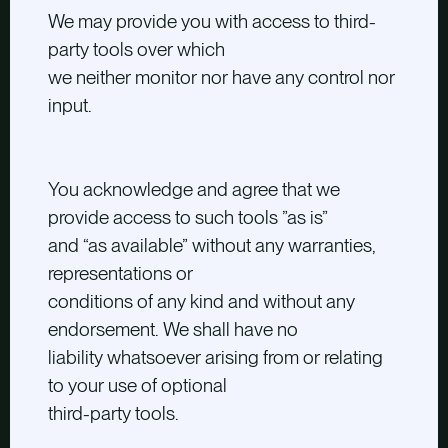
We may provide you with access to third-
party tools over which
we neither monitor nor have any control nor
input.
You acknowledge and agree that we
provide access to such tools ”as is”
and “as available” without any warranties,
representations or
conditions of any kind and without any
endorsement. We shall have no
liability whatsoever arising from or relating
to your use of optional
third-party tools.