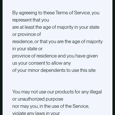
By agreeing to these Terms of Service, you
represent that you
are at least the age of majority in your state
or province of
residence, or that you are the age of majority
in your state or
province of residence and you have given
us your consent to allow any
of your minor dependents to use this site.
You may not use our products for any illegal
or unauthorized purpose
nor may you, in the use of the Service,
violate any laws in your