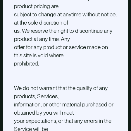
product pricing are
subject to change at anytime without notice,
at the sole discretion of
us. We reserve the right to discontinue any
product at any time. Any
offer for any product or service made on
this site is void where
prohibited.
We do not warrant that the quality of any
products, Services,
information, or other material purchased or
obtained by you will meet
your expectations, or that any errors in the
Service will be