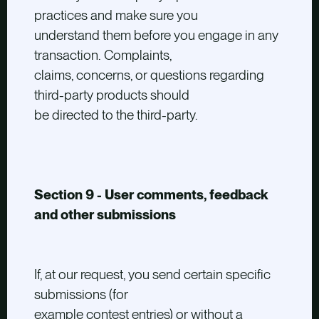
practices and make sure you
understand them before you engage in any
transaction. Complaints,
claims, concerns, or questions regarding
third-party products should
be directed to the third-party.
Section 9 - User comments, feedback
and other submissions
If, at our request, you send certain specific
submissions (for
example contest entries) or without a