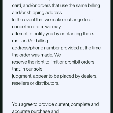
card, and/or orders that use the same billing
and/or shipping address.
In the event that we make a change to or
cancel an order, we may
attempt to notify you by contacting the e-
mail and/or billing
address/phone number provided at the time
the order was made. We
reserve the right to limit or prohibit orders
that, in our sole
judgment, appear to be placed by dealers,
resellers or distributors.
You agree to provide current, complete and
accurate purchase and