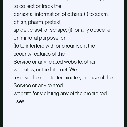
to collect or track the
personal information of others; (i) to spam,
phish, pharm, pretext,
spider, crawl, or scrape; (j) for any obscene
or immoral purpose; or
(k) to interfere with or circumvent the
security features of the
Service or any related website, other
websites, or the Internet. We
reserve the right to terminate your use of the
Service or any related
website for violating any of the prohibited
uses.