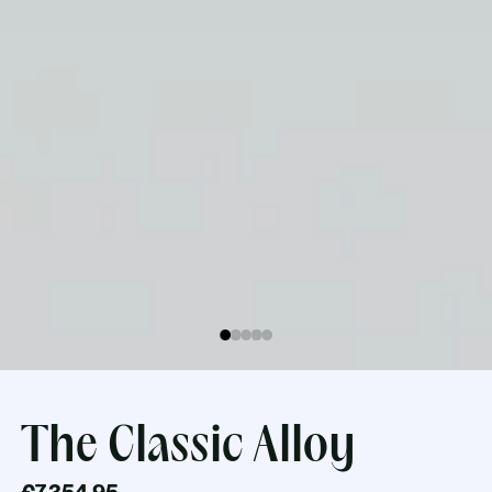
The Classic Alloy