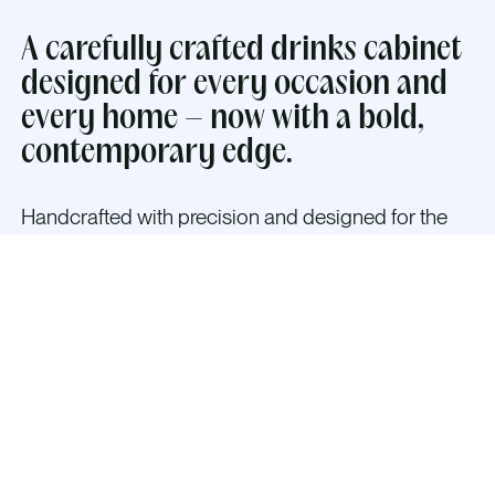
A carefully crafted drinks cabinet
designed for every occasion and
every home – now with a bold,
contemporary edge.
Handcrafted with precision and designed for the
modern home,
The Classic Alloy Cabinet in
Brushed Aluminium or Brushed Gold blends cubist
and brutalist shapes with timeless Scandinavian
elegance — creating a bold, architectural presence
that transforms any space.
The interior is thoughtfully designed to welcome
guests with warm dimmable LED lighting, mirrored