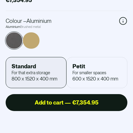
€7,354.95
Colour
–
Aluminium
Aluminium
Brushed metal
Standard
Petit
For that extra storage
For smaller spaces
800 x 1520 x 400 mm
600 x 1520 x 400 mm
Add to cart — €7,354.95