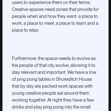
users to experience them on their terms.
Creative spaces need zones that provide for
people when and how they want: a place to
work, a place to meet, a place to learn and a
place to relax.
Furthermore, the space needs to evolve as
the people of that city evolve, allowing it to
stay relevant and important. We have a row
of ping pong tables in Shoreditch House
that by day are packed work spaces with
young creative people sat around them
working together. At night they have a few
drinks and play ping pong into the small