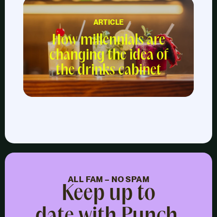
ARTICLE
How millennials are
changing the idea of
the drinks cabinet
ALL FAM – NO SPAM
Keep up to