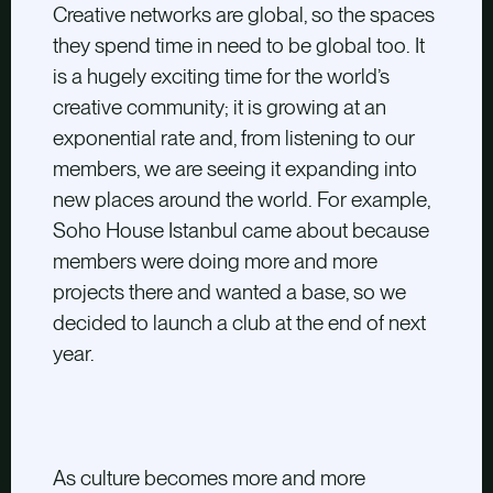
Creative networks are global, so the spaces
they spend time in need to be global too. It
is a hugely exciting time for the world’s
creative community; it is growing at an
exponential rate and, from listening to our
members, we are seeing it expanding into
new places around the world. For example,
Soho House Istanbul came about because
members were doing more and more
projects there and wanted a base, so we
decided to launch a club at the end of next
year.
As culture becomes more and more