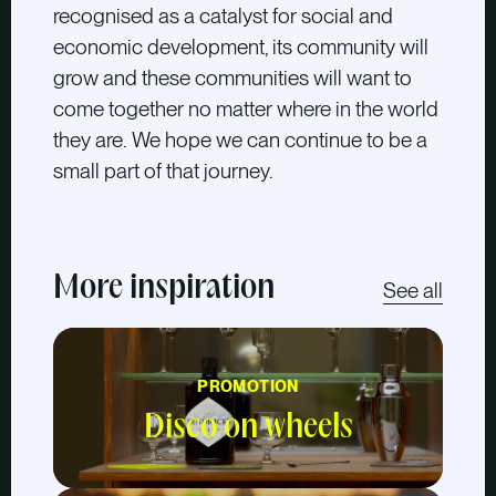
recognised as a catalyst for social and
economic development, its community will
grow and these communities will want to
come together no matter where in the world
they are. We hope we can continue to be a
small part of that journey.
More inspiration
See all
PROMOTION
Disco on wheels