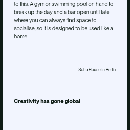
to this. A gym or swimming pool on hand to
break up the day and a bar open until late
where you can always find space to
socialise, so it is designed to be used like a
home.
Soho House in Berlin
Creativity has gone global