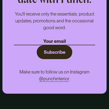
date with Punch.
You'll receive only the essentials: product
updates, promotions and the occasional
good word.
Subscribe
Make sure to follow us on Instagram
@punchinterior
.