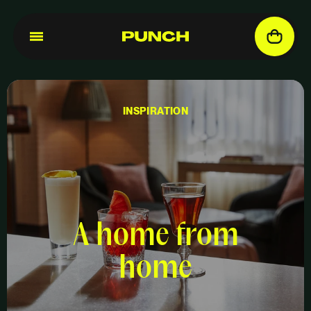
INSPIRATION
A home from
home