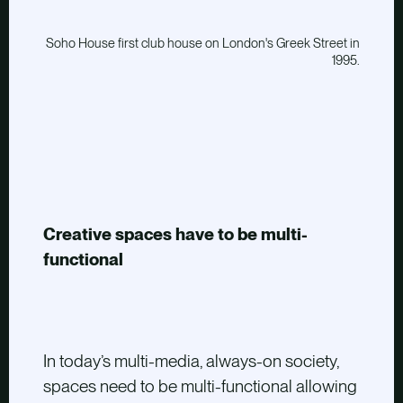
Soho House first club house on London's Greek Street in
1995.
Creative spaces have to be multi-
functional
In today’s multi-media, always-on society,
spaces need to be multi-functional allowing