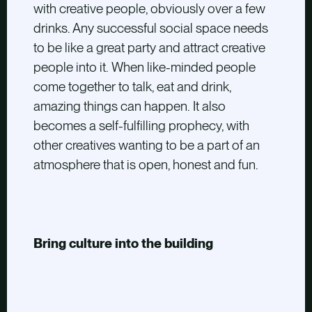
with creative people, obviously over a few
drinks. Any successful social space needs
to be like a great party and attract creative
people into it. When like-minded people
come together to talk, eat and drink,
amazing things can happen. It also
becomes a self-fulfilling prophecy, with
other creatives wanting to be a part of an
atmosphere that is open, honest and fun.
Bring culture into the building