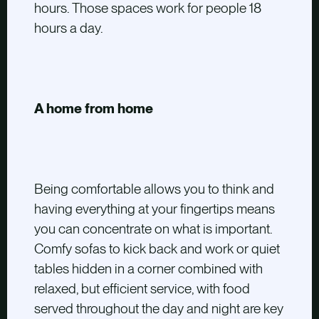
hours. Those spaces work for people 18
hours a day.
A home from home
Being comfortable allows you to think and
having everything at your fingertips means
you can concentrate on what is important.
Comfy sofas to kick back and work or quiet
tables hidden in a corner combined with
relaxed, but efficient service, with food
served throughout the day and night are key