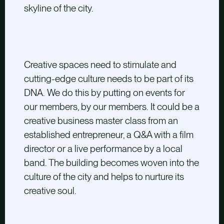
skyline of the city.
Creative spaces need to stimulate and
cutting-edge culture needs to be part of its
DNA. We do this by putting on events for
our members, by our members. It could be a
creative business master class from an
established entrepreneur, a Q&A with a film
director or a live performance by a local
band. The building becomes woven into the
culture of the city and helps to nurture its
creative soul.