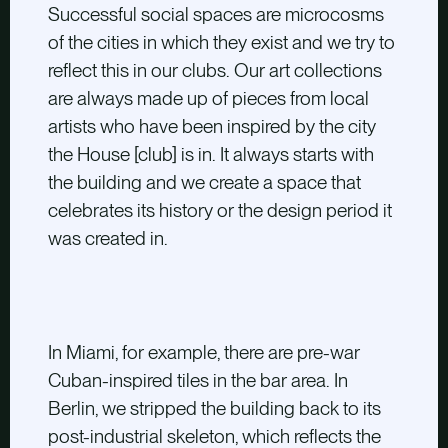
Successful social spaces are microcosms
of the cities in which they exist and we try to
reflect this in our clubs. Our art collections
are always made up of pieces from local
artists who have been inspired by the city
the House [club] is in. It always starts with
the building and we create a space that
celebrates its history or the design period it
was created in.
In Miami, for example, there are pre-war
Cuban-inspired tiles in the bar area. In
Berlin, we stripped the building back to its
post-industrial skeleton, which reflects the