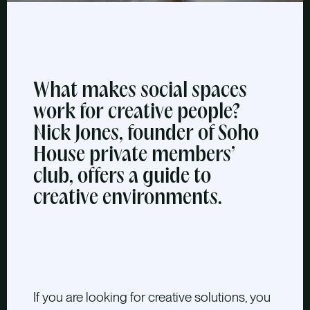
What makes social spaces
work for creative people?
Nick Jones, founder of Soho
House private members’
club, offers a guide to
creative environments.
If you are looking for creative solutions, you