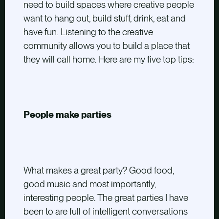
need to build spaces where creative people
want to hang out, build stuff, drink, eat and
have fun. Listening to the creative
community allows you to build a place that
they will call home. Here are my five top tips:
People make parties
What makes a great party? Good food,
good music and most importantly,
interesting people. The great parties I have
been to are full of intelligent conversations