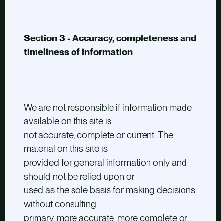
Section 3 - Accuracy, completeness and
timeliness of information
We are not responsible if information made
available on this site is
not accurate, complete or current. The
material on this site is
provided for general information only and
should not be relied upon or
used as the sole basis for making decisions
without consulting
primary, more accurate, more complete or