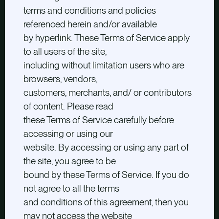
terms and conditions and policies
referenced herein and/or available
by hyperlink. These Terms of Service apply
to all users of the site,
including without limitation users who are
browsers, vendors,
customers, merchants, and/ or contributors
of content. Please read
these Terms of Service carefully before
accessing or using our
website. By accessing or using any part of
the site, you agree to be
bound by these Terms of Service. If you do
not agree to all the terms
and conditions of this agreement, then you
may not access the website