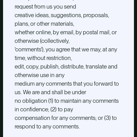
request from us you send
creative ideas, suggestions, proposals,
plans, or other materials,
whether online, by email, by postal mail, or
otherwise (collectively,
'comments'), you agree that we may, at any
time, without restriction,
edit, copy, publish, distribute, translate and
otherwise use in any
medium any comments that you forward to
us. We are and shall be under
no obligation (1) to maintain any comments
in confidence; (2) to pay
compensation for any comments; or (3) to
respond to any comments.