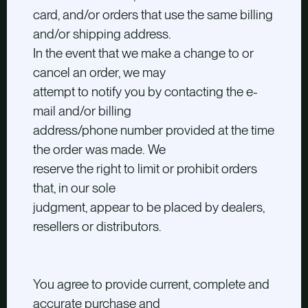
card, and/or orders that use the same billing
and/or shipping address.
In the event that we make a change to or
cancel an order, we may
attempt to notify you by contacting the e-
mail and/or billing
address/phone number provided at the time
the order was made. We
reserve the right to limit or prohibit orders
that, in our sole
judgment, appear to be placed by dealers,
resellers or distributors.
You agree to provide current, complete and
accurate purchase and