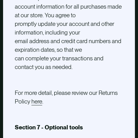
account information for all purchases made
at our store. You agree to
promptly update your account and other
information, including your
email address and credit card numbers and
expiration dates, so that we
can complete your transactions and
contact you as needed.
For more detail, please review our Returns
Policy
here
.
Section 7 - Optional tools