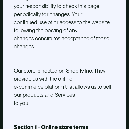
your responsibility to check this page
periodically for changes. Your
continued use of or access to the website
following the posting of any
changes constitutes acceptance of those
changes.
Our store is hosted on Shopify Inc. They
provide us with the online
e-commerce platform that allows us to sell
our products and Services
to you.
Section 1 - Online store terms