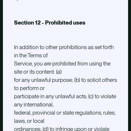
Section 12 - Prohibited uses
In addition to other prohibitions as set forth
in the Terms of
Service, you are prohibited from using the
site or its content: (a)
for any unlawful purpose; (b) to solicit others
to perform or
participate in any unlawful acts; (c) to violate
any international,
federal, provincial or state regulations, rules,
laws, or local
ordinances; (d) to infringe upon or violate