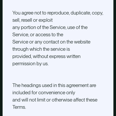
You agree not to reproduce, duplicate, copy,
sell, resell or exploit
any portion of the Service, use of the
Service, or access to the
Service or any contact on the website
through which the service is
provided, without express written
permission by us.
The headings used in this agreement are
included for convenience only
and will not limit or otherwise affect these
Terms.