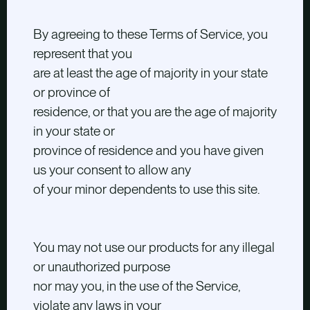
By agreeing to these Terms of Service, you
represent that you
are at least the age of majority in your state
or province of
residence, or that you are the age of majority
in your state or
province of residence and you have given
us your consent to allow any
of your minor dependents to use this site.
You may not use our products for any illegal
or unauthorized purpose
nor may you, in the use of the Service,
violate any laws in your