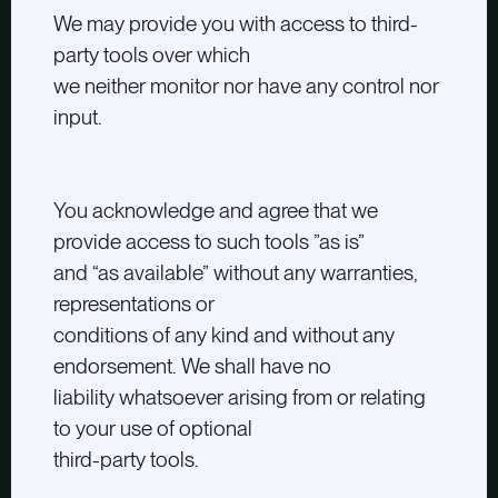
We may provide you with access to third-
party tools over which
we neither monitor nor have any control nor
input.
You acknowledge and agree that we
provide access to such tools ”as is”
and “as available” without any warranties,
representations or
conditions of any kind and without any
endorsement. We shall have no
liability whatsoever arising from or relating
to your use of optional
third-party tools.