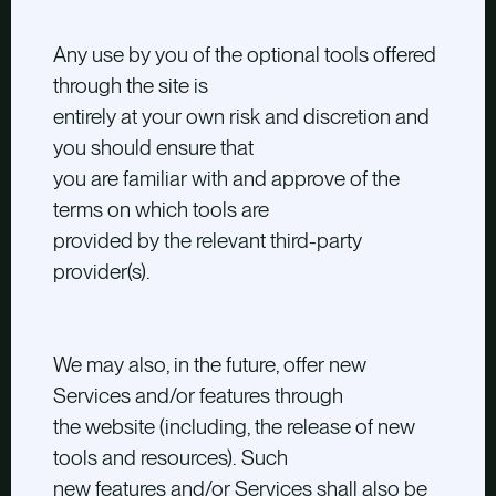
Any use by you of the optional tools offered
through the site is
entirely at your own risk and discretion and
you should ensure that
you are familiar with and approve of the
terms on which tools are
provided by the relevant third-party
provider(s).
We may also, in the future, offer new
Services and/or features through
the website (including, the release of new
tools and resources). Such
new features and/or Services shall also be