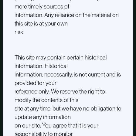
more timely sources of
information. Any reliance on the material on
this site is at your own
risk.
This site may contain certain historical
information. Historical
information, necessarily, is not current and is
provided for your
reference only. We reserve the right to
modify the contents of this
site at any time, but we have no obligation to
update any information
on our site. You agree that it is your
responsibility to monitor