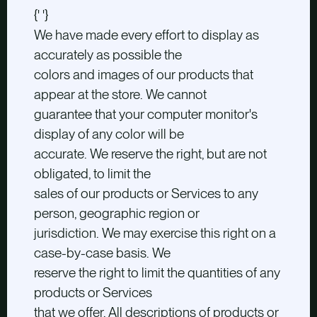
{' '}
We have made every effort to display as
accurately as possible the
colors and images of our products that
appear at the store. We cannot
guarantee that your computer monitor's
display of any color will be
accurate. We reserve the right, but are not
obligated, to limit the
sales of our products or Services to any
person, geographic region or
jurisdiction. We may exercise this right on a
case-by-case basis. We
reserve the right to limit the quantities of any
products or Services
that we offer. All descriptions of products or