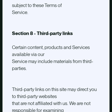
subject to these Terms of
Service.
Section 8 - Third-party links
Certain content, products and Services
available via our
Service may include materials from third-
parties.
Third-party links on this site may direct you
to third-party websites
that are not affiliated with us. We are not
responsible for examining