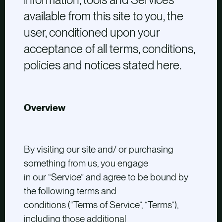
available from this site to you, the
user, conditioned upon your
acceptance of all terms, conditions,
policies and notices stated here.
Overview
By visiting our site and/ or purchasing
something from us, you engage
in our “Service” and agree to be bound by
the following terms and
conditions (“Terms of Service”, “Terms”),
including those additional