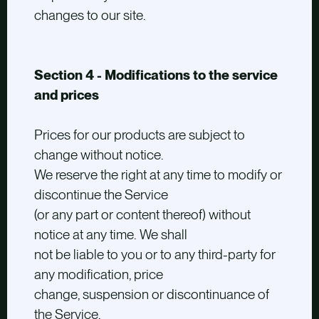
changes to our site.
Section 4 - Modifications to the service
and prices
Prices for our products are subject to
change without notice.
We reserve the right at any time to modify or
discontinue the Service
(or any part or content thereof) without
notice at any time. We shall
not be liable to you or to any third-party for
any modification, price
change, suspension or discontinuance of
the Service.