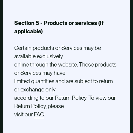
Section 5 - Products or services (if
applicable)
Certain products or Services may be
available exclusively
online through the website. These products
or Services may have
limited quantities and are subject to return
or exchange only
according to our Return Policy. To view our
Return Policy, please
visit our
FAQ
.