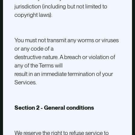
jurisdiction (including but not limited to
copyright laws).
You must not transmit any worms or viruses
or any code of a
destructive nature. A breach or violation of
any of the Terms will
result in an immediate termination of your
Services.
Section 2 - General conditions
We reserve the right to refuse service to