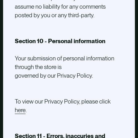
assume no liability for any comments
posted by you or any third-party.
Section 10 - Personal information
Your submission of personal information
through the store is
governed by our Privacy Policy.
To view our Privacy Policy, please click
here
.
Section 11 - Errors, inaccuries and