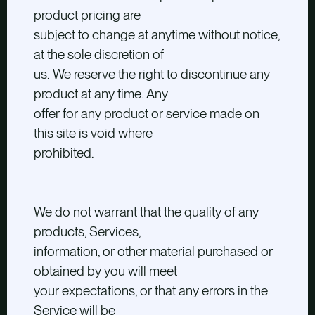
product pricing are
subject to change at anytime without notice,
at the sole discretion of
us. We reserve the right to discontinue any
product at any time. Any
offer for any product or service made on
this site is void where
prohibited.
We do not warrant that the quality of any
products, Services,
information, or other material purchased or
obtained by you will meet
your expectations, or that any errors in the
Service will be