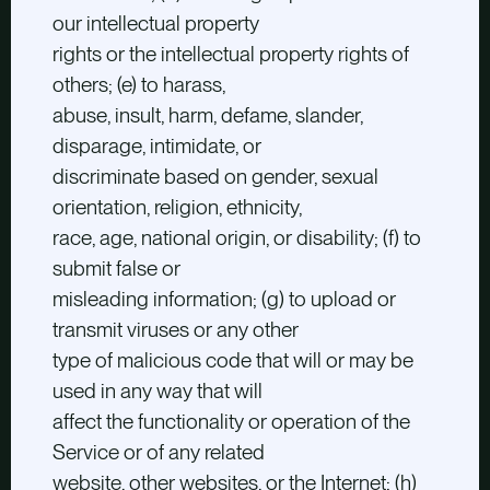
our intellectual property
rights or the intellectual property rights of
others; (e) to harass,
abuse, insult, harm, defame, slander,
disparage, intimidate, or
discriminate based on gender, sexual
orientation, religion, ethnicity,
race, age, national origin, or disability; (f) to
submit false or
misleading information; (g) to upload or
transmit viruses or any other
type of malicious code that will or may be
used in any way that will
affect the functionality or operation of the
Service or of any related
website, other websites, or the Internet; (h)