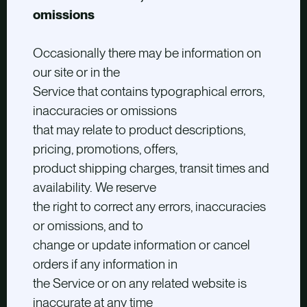
omissions
Occasionally there may be information on
our site or in the
Service that contains typographical errors,
inaccuracies or omissions
that may relate to product descriptions,
pricing, promotions, offers,
product shipping charges, transit times and
availability. We reserve
the right to correct any errors, inaccuracies
or omissions, and to
change or update information or cancel
orders if any information in
the Service or on any related website is
inaccurate at any time