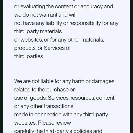
or evaluating the content or accuracy and
we do not warrant and will
not have any liability or responsibility for any
third-party materials
or websites, or for any other materials,
products, or Services of
third-parties.
We are not liable for any harm or damages
related to the purchase or
use of goods, Services, resources, content,
or any other transactions
made in connection with any third-party
websites. Please review
carefully the third-party's policies and