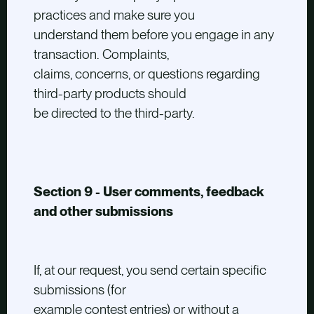
practices and make sure you
understand them before you engage in any
transaction. Complaints,
claims, concerns, or questions regarding
third-party products should
be directed to the third-party.
Section 9 - User comments, feedback
and other submissions
If, at our request, you send certain specific
submissions (for
example contest entries) or without a