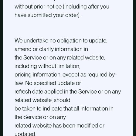
without prior notice (including after you
have submitted your order).
We undertake no obligation to update,
amend or clarify information in
the Service or on any related website,
including without limitation,
pricing information, except as required by
law. No specified update or
refresh date applied in the Service or on any
related website, should
be taken to indicate that all information in
the Service or on any
related website has been modified or
updated.