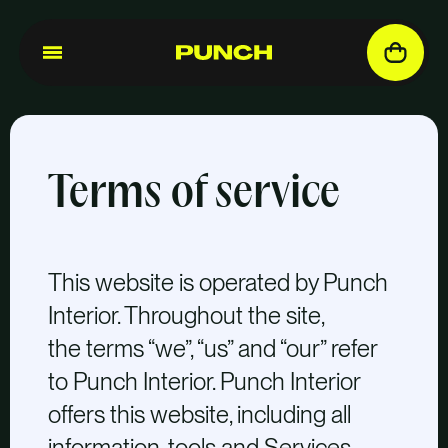
Terms of service
This website is operated by Punch
Interior. Throughout the site,
the terms “we”, “us” and “our” refer
to Punch Interior. Punch Interior
offers this website, including all
information, tools and Services