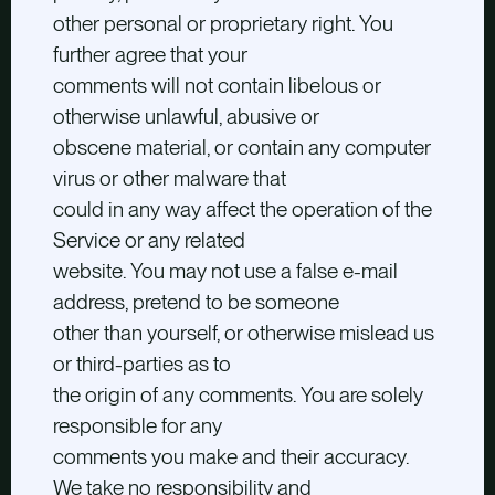
other personal or proprietary right. You
further agree that your
comments will not contain libelous or
otherwise unlawful, abusive or
obscene material, or contain any computer
virus or other malware that
could in any way affect the operation of the
Service or any related
website. You may not use a false e-mail
address, pretend to be someone
other than yourself, or otherwise mislead us
or third-parties as to
the origin of any comments. You are solely
responsible for any
comments you make and their accuracy.
We take no responsibility and