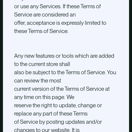
or use any Services. If these Terms of
Service are considered an
offer, acceptance is expressly limited to
these Terms of Service.
Any new features or tools which are added
to the current store shall
also be subject to the Terms of Service. You
can review the most
current version of the Terms of Service at
any time on this page. We
reserve the right to update, change or
replace any part of these Terms
of Service by posting updates and/or
changes to our website. It is