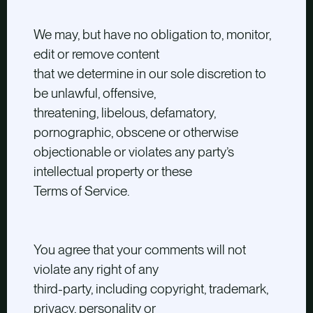
We may, but have no obligation to, monitor,
edit or remove content
that we determine in our sole discretion to
be unlawful, offensive,
threatening, libelous, defamatory,
pornographic, obscene or otherwise
objectionable or violates any party’s
intellectual property or these
Terms of Service.
You agree that your comments will not
violate any right of any
third-party, including copyright, trademark,
privacy, personality or