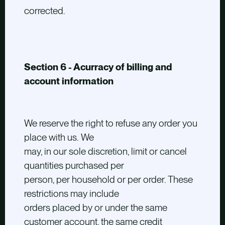
corrected.
Section 6 - Acurracy of billing and
account information
We reserve the right to refuse any order you
place with us. We
may, in our sole discretion, limit or cancel
quantities purchased per
person, per household or per order. These
restrictions may include
orders placed by or under the same
customer account, the same credit