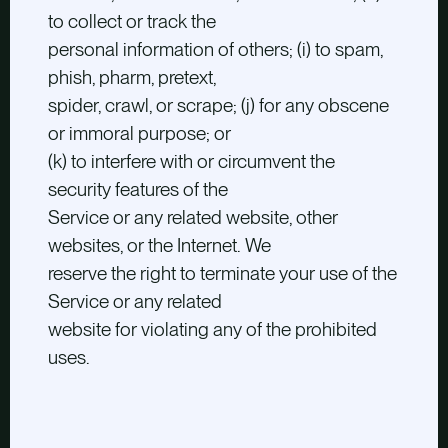
to collect or track the
personal information of others; (i) to spam,
phish, pharm, pretext,
spider, crawl, or scrape; (j) for any obscene
or immoral purpose; or
(k) to interfere with or circumvent the
security features of the
Service or any related website, other
websites, or the Internet. We
reserve the right to terminate your use of the
Service or any related
website for violating any of the prohibited
uses.