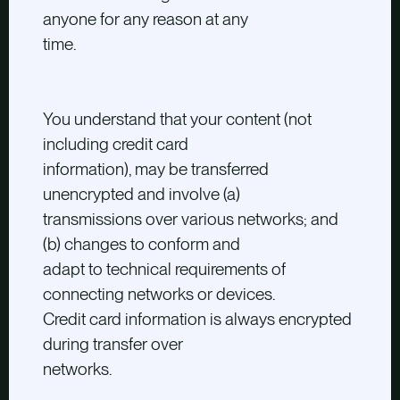
anyone for any reason at any
time.
You understand that your content (not
including credit card
information), may be transferred
unencrypted and involve (a)
transmissions over various networks; and
(b) changes to conform and
adapt to technical requirements of
connecting networks or devices.
Credit card information is always encrypted
during transfer over
networks.