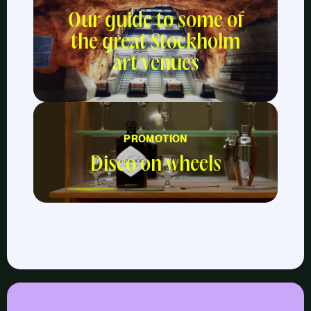
Our guide to some of
the great Stockholm
art venues
PROMOTION
Disco on wheels