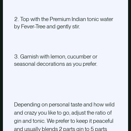
Top with the Premium Indian tonic water
by Fever-Tree and gently stir.
Garnish with lemon, cucumber or
seasonal decorations as you prefer.
Depending on personal taste and how wild
and crazy you like to go, adjust the ratio of
gin and tonic. We prefer to keep it peaceful
and usually blends 2 parts gin to 5 parts