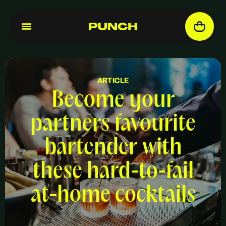
ARTICLE
Become your
partners favourite
bartender with
these hard-to-fail
at-home cocktails