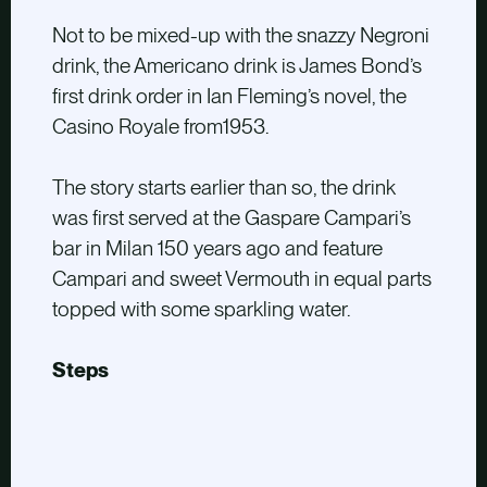
Not to be mixed-up with the snazzy Negroni
drink, the Americano drink is James Bond’s
first drink order in Ian Fleming’s novel, the
Casino Royale from1953.
The story starts earlier than so, the drink
was first served at the Gaspare Campari’s
bar in Milan 150 years ago and feature
Campari and sweet Vermouth in equal parts
topped with some sparkling water.
Steps