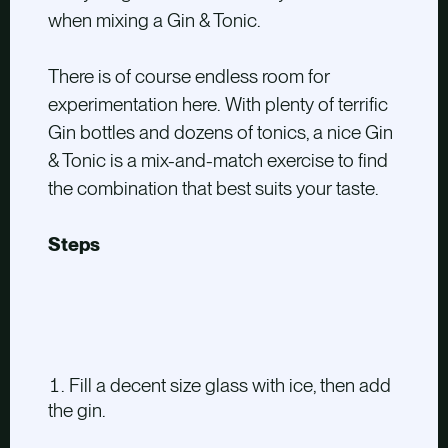
when mixing a Gin & Tonic.
There is of course endless room for
experimentation here. With plenty of terrific
Gin bottles and dozens of tonics, a nice Gin
& Tonic is a mix-and-match exercise to find
the combination that best suits your taste.
Steps
Fill a decent size glass with ice, then add
the gin.