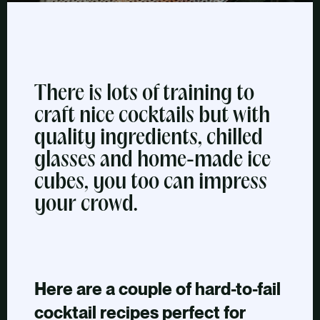
There is lots of training to
craft nice cocktails but with
quality ingredients, chilled
glasses and home-made ice
cubes, you too can impress
your crowd.
Here are a couple of hard-to-fail
cocktail recipes perfect for