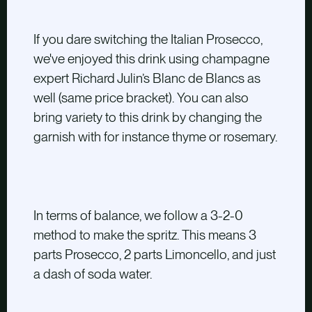
If you dare switching the Italian Prosecco,
we've enjoyed this drink using champagne
expert Richard Julin’s Blanc de Blancs as
well
(same price bracket)
. You can also
bring variety to this drink by changing the
garnish with for instance thyme or rosemary.
In terms of balance, we follow a 3-2-0
method to make the spritz. This means 3
parts Prosecco, 2 parts Limoncello, and just
a dash of soda water.