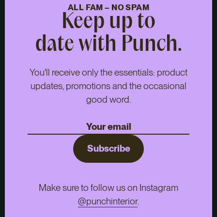
ALL FAM – NO SPAM
Keep up to
date with Punch.
You'll receive only the essentials: product
updates, promotions and the occasional
good word.
Subscribe
Make sure to follow us on Instagram
@punchinterior
.