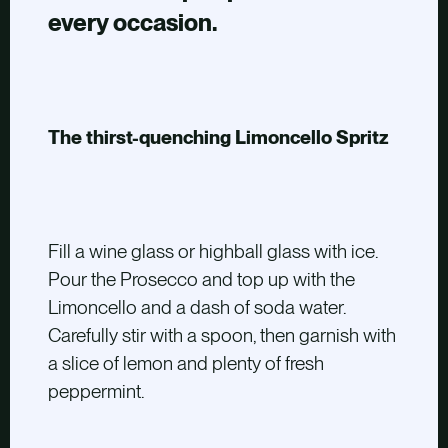
every occasion.
The thirst-quenching Limoncello Spritz
Fill a wine glass or highball glass with ice.
Pour the Prosecco and top up with the
Limoncello and a dash of soda water.
Carefully stir with a spoon, then garnish with
a slice of lemon and plenty of fresh
peppermint.