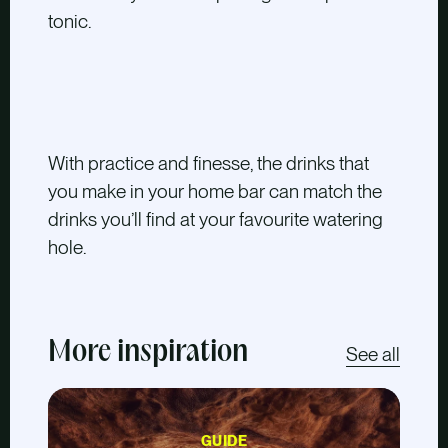
tonic.
With practice and finesse, the drinks that
you make in your home bar can match the
drinks you’ll find at your favourite watering
hole.
More inspiration
See all
GUIDE