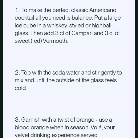
To make the perfect classic Americano
cocktail all you need is balance. Put a large
ice cube in a whiskey-styled or highball
glass. Then add 3 cl of Campari and 3 cl of
sweet (red) Vermouth.
Top with the soda water and stir gently to
mix and until the outside of the glass feels
cold.
Garnish with a twist of orange - use a
blood orange when in season. Volá, your
velvet drinking experience served.