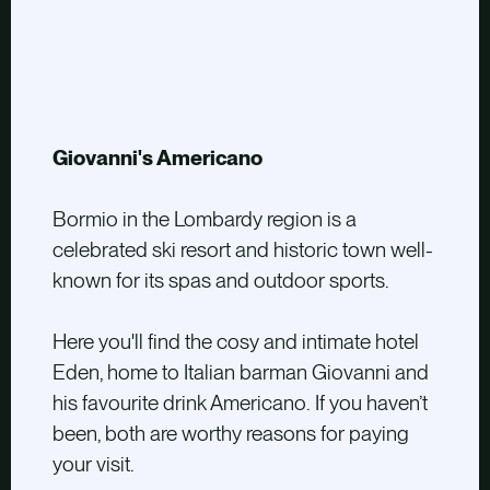
Giovanni's Americano
Bormio in the Lombardy region is a
celebrated ski resort and historic town well-
known for its spas and outdoor sports.
Here you'll find the cosy and intimate hotel
Eden, home to Italian barman Giovanni and
his favourite drink Americano. If you haven’t
been, both are worthy reasons for paying
your visit.