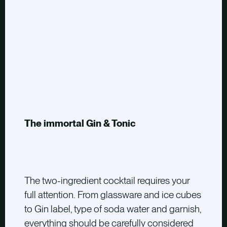
The immortal Gin & Tonic
The two-ingredient cocktail requires your
full attention. From glassware and ice cubes
to Gin label, type of soda water and garnish,
everything should be carefully considered