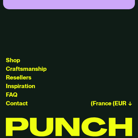
Shop
Craftsmanship
Resellers
Inspiration
FAQ
Contact