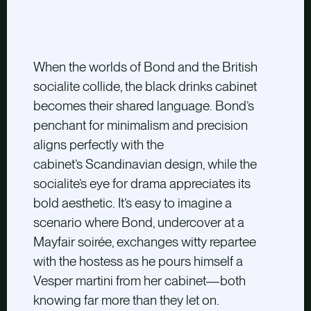
When the worlds of Bond and the British
socialite collide, the black drinks cabinet
becomes their shared language. Bond’s
penchant for minimalism and precision
aligns perfectly with the
cabinet’s Scandinavian design, while the
socialite’s eye for drama appreciates its
bold aesthetic. It’s easy to imagine a
scenario where Bond, undercover at a
Mayfair soirée, exchanges witty repartee
with the hostess as he pours himself a
Vesper martini from her cabinet—both
knowing far more than they let on.