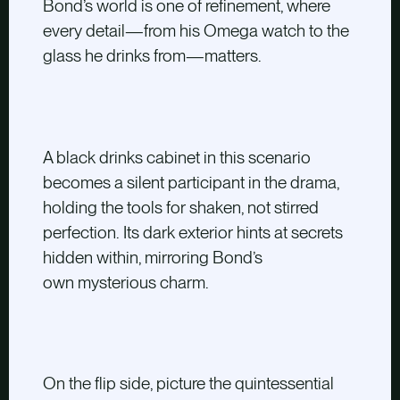
Bond’s world is one of refinement, where
every detail—from his Omega watch to the
glass he drinks from—matters.
A black drinks cabinet in this scenario
becomes a silent participant in the drama,
holding the tools for shaken, not stirred
perfection. Its dark exterior hints at secrets
hidden within, mirroring Bond’s
own mysterious charm.
On the flip side, picture the quintessential