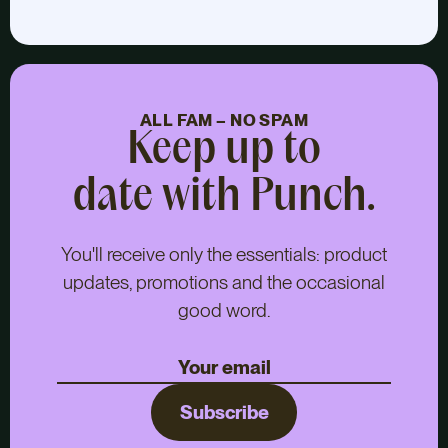
ALL FAM – NO SPAM
Keep up to
date with Punch.
You'll receive only the essentials: product
updates, promotions and the occasional
good word.
Subscribe