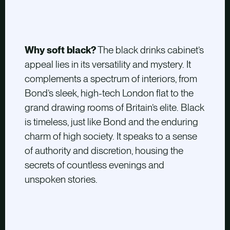
Why soft black?
The black drinks cabinet’s
appeal lies in its versatility and mystery. It
complements a spectrum of interiors, from
Bond’s sleek, high-tech London flat to the
grand drawing rooms of Britain’s elite. Black
is timeless, just like Bond and the enduring
charm of high society. It speaks to a sense
of authority and discretion, housing the
secrets of countless evenings and
unspoken stories.