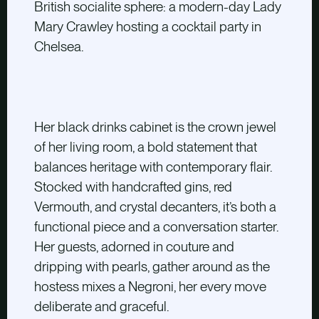
British socialite sphere: a modern-day Lady
Mary Crawley hosting a cocktail party in
Chelsea.
Her black drinks cabinet is the crown jewel
of her living room, a bold statement that
balances heritage with contemporary flair.
Stocked with handcrafted gins, red
Vermouth, and crystal decanters, it’s both a
functional piece and a conversation starter.
Her guests, adorned in couture and
dripping with pearls, gather around as the
hostess mixes a Negroni, her every move
deliberate and graceful.