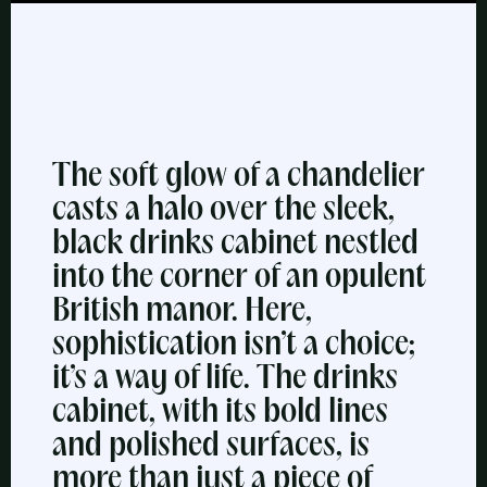
The soft glow of a chandelier
casts a halo over the sleek,
black drinks cabinet nestled
into the corner of an opulent
British manor. Here,
sophistication isn’t a choice;
it’s a way of life. The drinks
cabinet, with its bold lines
and polished surfaces, is
more than just a piece of