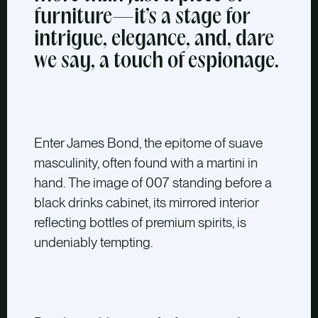
furniture—it’s a stage for
intrigue, elegance, and, dare
we say, a touch of espionage.
Enter James Bond,
the epitome of suave
masculinity, often found with a martini in
hand. The image of 007 standing before a
black drinks cabinet, its mirrored interior
reflecting bottles of premium spirits, is
undeniably tempting.