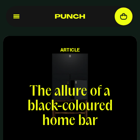
ARTICLE
The allure of a
black-coloured
home bar