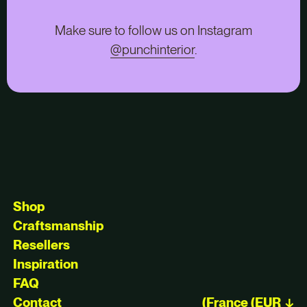
Make sure to follow us on Instagram
@punchinterior
.
Shop
Craftsmanship
Resellers
Inspiration
FAQ
Contact