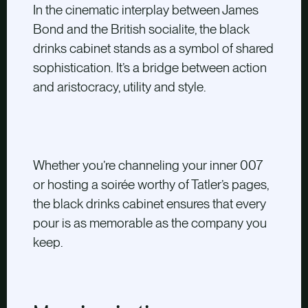
In the cinematic interplay between James
Bond and the British socialite, the black
drinks cabinet stands as a symbol of shared
sophistication. It’s a bridge between action
and aristocracy, utility and style.
Whether you’re channeling your inner 007
or hosting a soirée worthy of Tatler’s pages,
the black drinks cabinet ensures that every
pour is as memorable as the company you
keep.