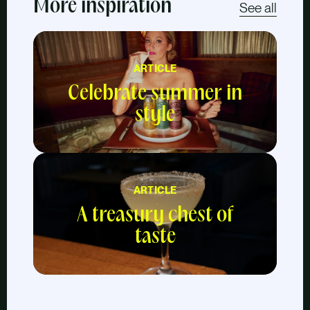
More inspiration
See all
ARTICLE
Celebrate summer in
style
ARTICLE
A treasury chest of
taste