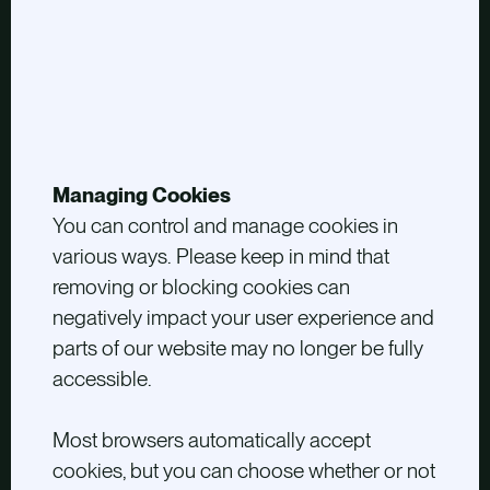
Managing Cookies
You can control and manage cookies in
various ways. Please keep in mind that
removing or blocking cookies can
negatively impact your user experience and
parts of our website may no longer be fully
accessible.
Most browsers automatically accept
cookies, but you can choose whether or not