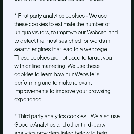
* First party analytics cookies - We use
these cookies to estimate the number of
unique visitors, to improve our Website, and
to detect the most searched for words in
search engines that lead to a webpage.
These cookies are not used to target you
with online marketing. We use these
cookies to learn how our Website is
performing and to make relevant
improvements to improve your browsing
experience.
* Third party analytics cookies - We also use
Google Analytics and other third-party
analytics providers listed below to help