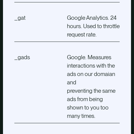
_gat
Google Analytics. 24
hours. Used to throttle
request rate.
_gads
Google. Measures
interactions with the
ads on our domaian
and
preventing the same
ads from being
shown to you too
many times.