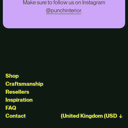
Make sure to follow us on Instagram
@punchinterior
.
Shop
Craftsmanship
Resellers
Inspiration
FAQ
Contact