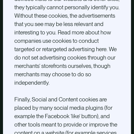
they typically cannot personally identify you.
Without these cookies, the advertisements
that you see may be less relevant and
interesting to you. Read more about how
companies use cookies to conduct
targeted or retargeted advertising here. We
do not set advertising cookies through our
merchants’ storefronts ourselves, though
merchants may choose to do so
independently.
Finally, Social and Content cookies are
placed by many social media plugins (for
example the Facebook ’like’ button), and
other tools meant to provide or improve the
content on a website (for example services