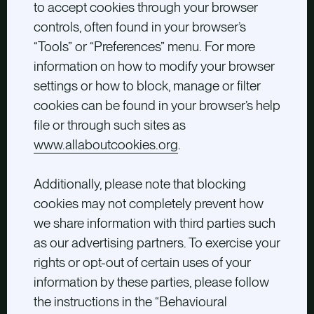
to accept cookies through your browser
controls, often found in your browser’s
“Tools” or “Preferences” menu. For more
information on how to modify your browser
settings or how to block, manage or filter
cookies can be found in your browser’s help
file or through such sites as
www.allaboutcookies.org
.
Additionally, please note that blocking
cookies may not completely prevent how
we share information with third parties such
as our advertising partners. To exercise your
rights or opt-out of certain uses of your
information by these parties, please follow
the instructions in the “Behavioural