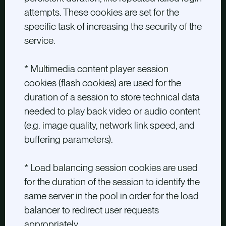
attempts. These cookies are set for the
specific task of increasing the security of the
service.
* Multimedia content player session
cookies (flash cookies) are used for the
duration of a session to store technical data
needed to play back video or audio content
(e.g. image quality, network link speed, and
buffering parameters).
* Load balancing session cookies are used
for the duration of the session to identify the
same server in the pool in order for the load
balancer to redirect user requests
appropriately.