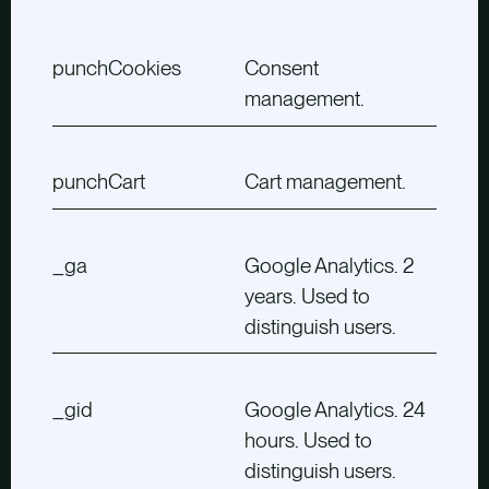
punchCookies
Consent
management.
punchCart
Cart management.
_ga
Google Analytics. 2
years. Used to
distinguish users.
_gid
Google Analytics. 24
hours. Used to
distinguish users.