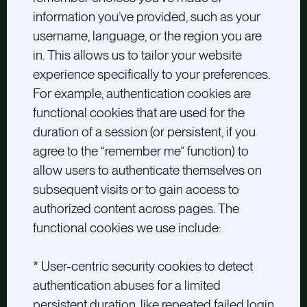
information you’ve provided, such as your
username, language, or the region you are
in. This allows us to tailor your website
experience specifically to your preferences.
For example, authentication cookies are
functional cookies that are used for the
duration of a session (or persistent, if you
agree to the “remember me” function) to
allow users to authenticate themselves on
subsequent visits or to gain access to
authorized content across pages. The
functional cookies we use include:
* User-centric security cookies to detect
authentication abuses for a limited
persistent duration, like repeated failed login