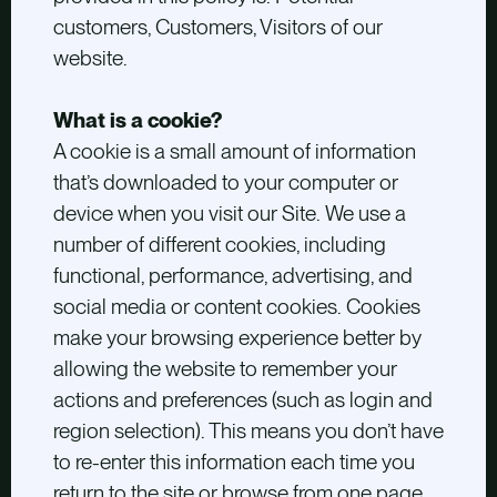
customers, Customers, Visitors of our
website.
What is a cookie?
A cookie is a small amount of information
that’s downloaded to your computer or
device when you visit our Site. We use a
number of different cookies, including
functional, performance, advertising, and
social media or content cookies. Cookies
make your browsing experience better by
allowing the website to remember your
actions and preferences (such as login and
region selection). This means you don’t have
to re-enter this information each time you
return to the site or browse from one page