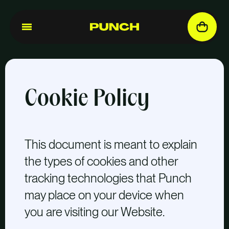
Cookie Policy
This document is meant to explain
the types of cookies and other
tracking technologies that Punch
may place on your device when
you are visiting our Website.