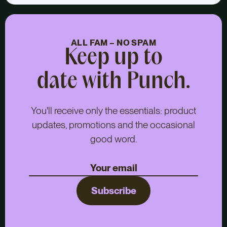
ALL FAM – NO SPAM
Keep up to
date with Punch.
You'll receive only the essentials: product
updates, promotions and the occasional
good word.
Subscribe