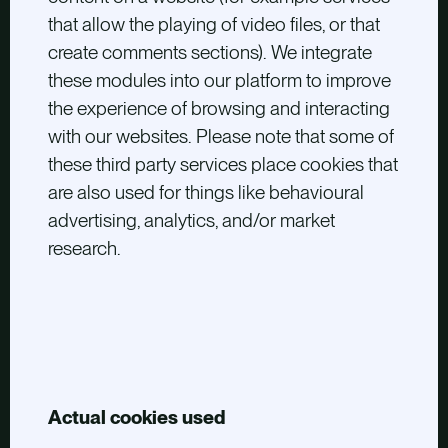
that allow the playing of video files, or that
create comments sections). We integrate
these modules into our platform to improve
the experience of browsing and interacting
with our websites. Please note that some of
these third party services place cookies that
are also used for things like behavioural
advertising, analytics, and/or market
research.
Actual cookies used