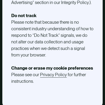
Advertising” section in our Integrity Policy.).
Do not track
Please note that because there is no
consistent industry understanding of how to
respond to “Do Not Track” signals, we do
not alter our data collection and usage
practices when we detect such a signal
from your browser.
Change or erase my cookie preferences
Please see our
Privacy Policy
for further
instructions.