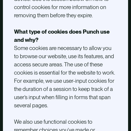
control cookies for more information on
removing them before they expire.
What type of cookies does Punch use
and why?
Some cookies are necessary to allow you
to browse our website, use its features, and
access secure areas. The use of these
cookies is essential for the website to work.
For example, we use user-input cookies for
the duration of a session to keep track of a
user’s input when filling in forms that span
several pages.
We also use functional cookies to
remember choices you’ve made or