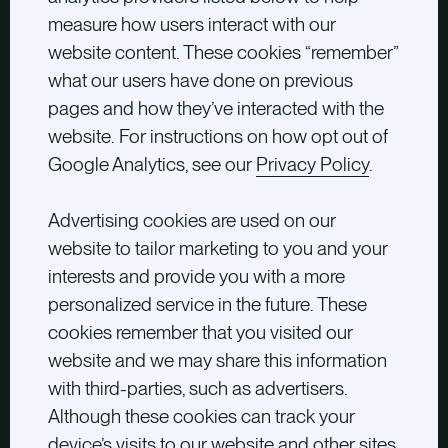
measure how users interact with our
website content. These cookies “remember”
what our users have done on previous
pages and how they’ve interacted with the
website. For instructions on how opt out of
Google Analytics, see our
Privacy Policy
.
Advertising cookies are used on our
website to tailor marketing to you and your
interests and provide you with a more
personalized service in the future. These
cookies remember that you visited our
website and we may share this information
with third-parties, such as advertisers.
Although these cookies can track your
device’s visits to our website and other sites,