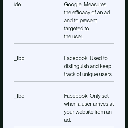
ide
Google. Measures
the efficacy of an ad
and to present
targeted to
the user.
_fbp
Facebook. Used to
distinguish and keep
track of unique users.
_fbc
Facebook. Only set
when a user arrives at
your website from an
ad.