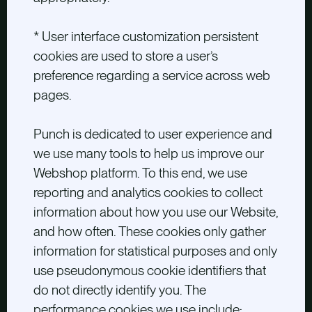
* User interface customization persistent
cookies are used to store a user’s
preference regarding a service across web
pages.
Punch is dedicated to user experience and
we use many tools to help us improve our
Webshop platform. To this end, we use
reporting and analytics cookies to collect
information about how you use our Website,
and how often. These cookies only gather
information for statistical purposes and only
use pseudonymous cookie identifiers that
do not directly identify you. The
performance cookies we use include: