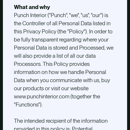
What and why
Punch Interior ("Punch", "we", "us", "our") is
the Controller of all Personal Data listed in
this Privacy Policy (the "Policy"). In order to
be fully transparent regarding where your
Personal Data is stored and Processed, we
will also provide a list of all our data
Processors. This Policy provides
information on how we handle Personal
Data when you communicate with us, buy
our products or visit our website
www.punchinterior.com (together the
"Functions").
The intended recipient of the information
provided in this policy is: Potential