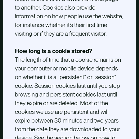
to another. Cookies also provide
information on how people use the website,
for instance whether it’s their first time
visiting or if they are a frequent visitor.
How long is a cookie stored?
The length of time that a cookie remains on
your computer or mobile device depends
on whether it is a “persistent” or “session”
cookie. Session cookies last until you stop
browsing and persistent cookies last until
they expire or are deleted. Most of the
cookies we use are persistent and will
expire between 30 minutes and two years
from the date they are downloaded to your
device. See the section below on how to