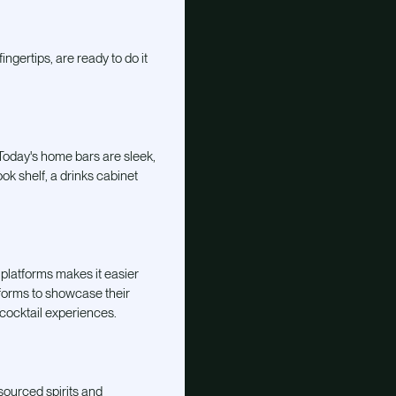
ngertips, are ready to do it
 Today's home bars are sleek,
ok shelf, a drinks cabinet
 platforms makes it easier
tforms to showcase their
 cocktail experiences.
sourced spirits and