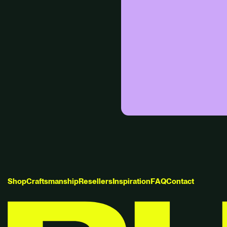
S
h
o
p
C
r
a
f
t
s
m
a
n
s
h
i
p
R
e
s
e
l
l
e
r
s
I
n
s
p
i
r
a
t
i
o
n
F
A
Q
C
o
n
t
a
c
t