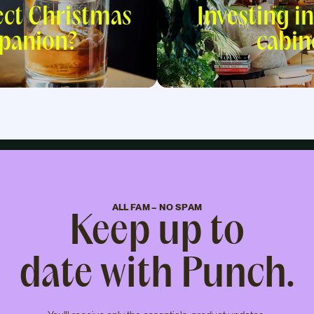
ect Christmas
Investing in
panion?
cabin
ALL FAM – NO SPAM
Keep up to
date with Punch.