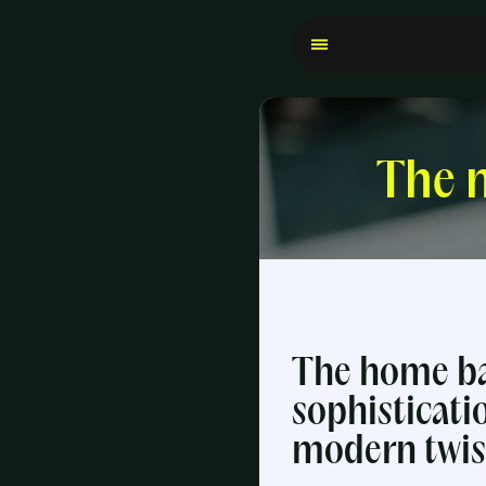
The n
The home ba
sophisticati
modern twis