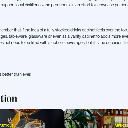
 support local distilleries and producers, in an effort to showcase persona
mber that if the idea of a fully stocked drinks cabinet feels over the top, a 
ges, tableware, glassware or even as a vanity cabinet to add a more ev
s not need to be filled with alcoholic beverages, but it is the occasion it
s better than ever.
ation
ARTICLE
ARTICL