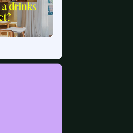
 a drinks
et?