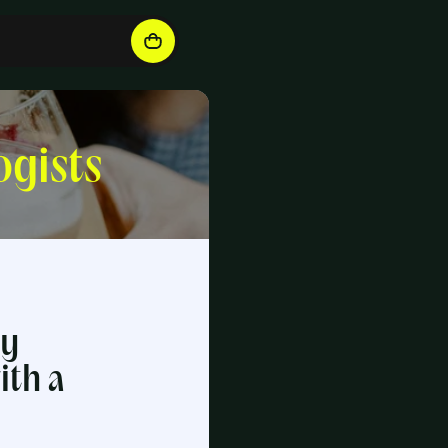
ogists
ry
ith a