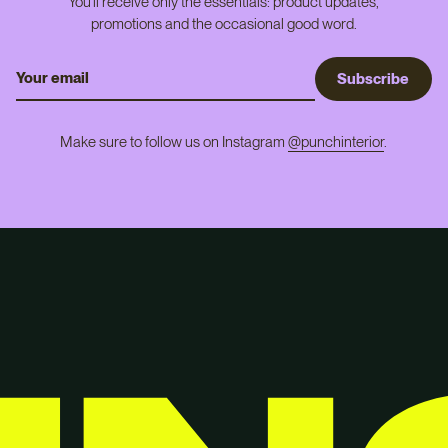
You'll receive only the essentials: product updates,
promotions and the occasional good word.
S
u
b
s
c
r
i
b
e
Make sure to follow us on Instagram
@punchinterior
.