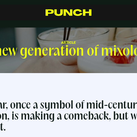
S
h
o
p
C
r
a
f
t
s
m
a
n
s
h
i
p
R
e
s
e
l
l
e
r
s
I
n
s
p
i
r
a
t
i
o
n
F
A
Q
C
o
n
t
a
c
t
ARTICLE
ew generation of mixol
r, once a symbol of mid-centu
on, is making a comeback, but w
t.