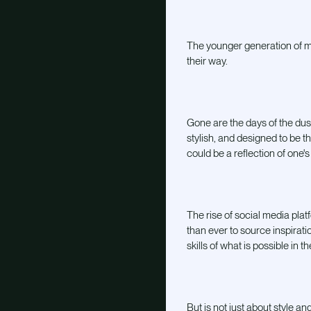
The younger generation of mix
their way.
Gone are the days of the dust
stylish, and designed to be t
could be a reflection of one's
The rise of social media plat
than ever to source inspirat
skills of what is possible in t
But is not just about style a