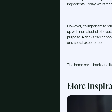
ingredients. Today, we rather
However, it's important to reme
up with non-alcoholic bevera
purpose. A drinks cabinet doe
and social experience.
The home bar is back, and it'
More inspir