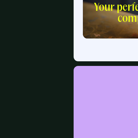
Your perf
com