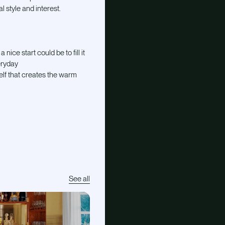
l style and interest.
nice start could be to fill it
eryday
self that creates the warm
See all
E