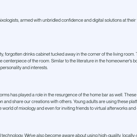
ologists, armed with unbridled confidence and digital solutions at their fi
y, forgotten drinks cabinet tucked away in the corner of the living room.
he centerpiece of the room. Similar to the literature in the homeowner's bo
 personality and interests.
forms has played a role in the resurgence of the home bar as well. These
ion and share our creations with others. Young adults are using these pla
he world of mixology and even for inviting friends to
virtual afterworks and
nd technology. We've also become aware about using high-quality, locally-