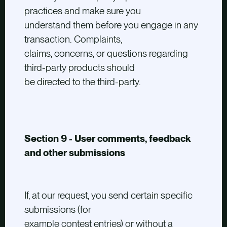
practices and make sure you
understand them before you engage in any
transaction. Complaints,
claims, concerns, or questions regarding
third-party products should
be directed to the third-party.
Section 9 - User comments, feedback
and other submissions
If, at our request, you send certain specific
submissions (for
example contest entries) or without a