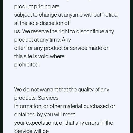
product pricing are
subject to change at anytime without notice,
at the sole discretion of
us. We reserve the right to discontinue any
product at any time. Any
offer for any product or service made on
this site is void where
prohibited.
We do not warrant that the quality of any
products, Services,
information, or other material purchased or
obtained by you will meet
your expectations, or that any errors in the
Service will be