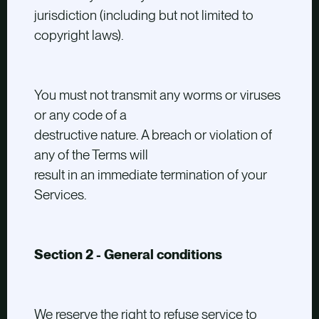
jurisdiction (including but not limited to
copyright laws).
You must not transmit any worms or viruses
or any code of a
destructive nature. A breach or violation of
any of the Terms will
result in an immediate termination of your
Services.
Section 2 - General conditions
We reserve the right to refuse service to