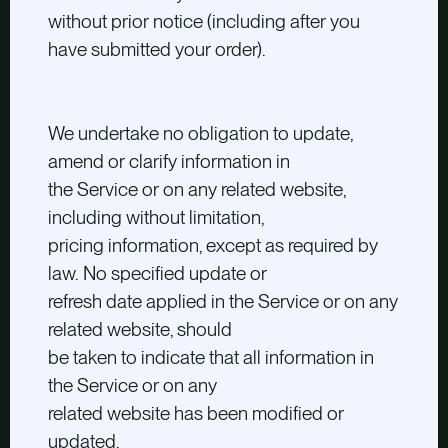
without prior notice (including after you
have submitted your order).
We undertake no obligation to update,
amend or clarify information in
the Service or on any related website,
including without limitation,
pricing information, except as required by
law. No specified update or
refresh date applied in the Service or on any
related website, should
be taken to indicate that all information in
the Service or on any
related website has been modified or
updated.