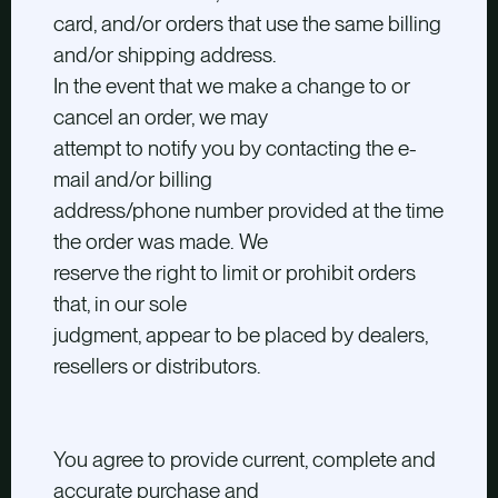
card, and/or orders that use the same billing
and/or shipping address.
In the event that we make a change to or
cancel an order, we may
attempt to notify you by contacting the e-
mail and/or billing
address/phone number provided at the time
the order was made. We
reserve the right to limit or prohibit orders
that, in our sole
judgment, appear to be placed by dealers,
resellers or distributors.
You agree to provide current, complete and
accurate purchase and