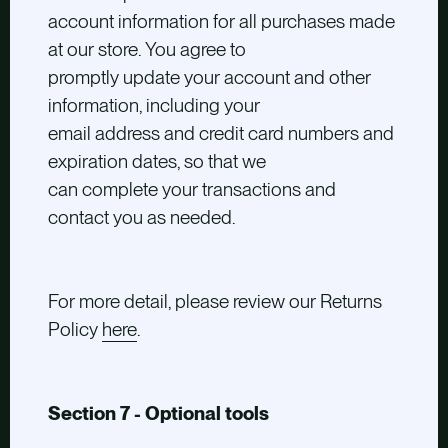
account information for all purchases made
at our store. You agree to
promptly update your account and other
information, including your
email address and credit card numbers and
expiration dates, so that we
can complete your transactions and
contact you as needed.
For more detail, please review our Returns
Policy
here
.
Section 7 - Optional tools