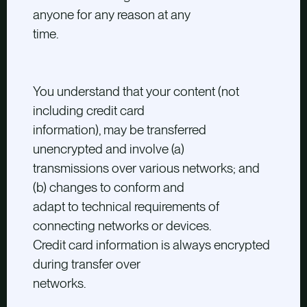
anyone for any reason at any
time.
You understand that your content (not
including credit card
information), may be transferred
unencrypted and involve (a)
transmissions over various networks; and
(b) changes to conform and
adapt to technical requirements of
connecting networks or devices.
Credit card information is always encrypted
during transfer over
networks.