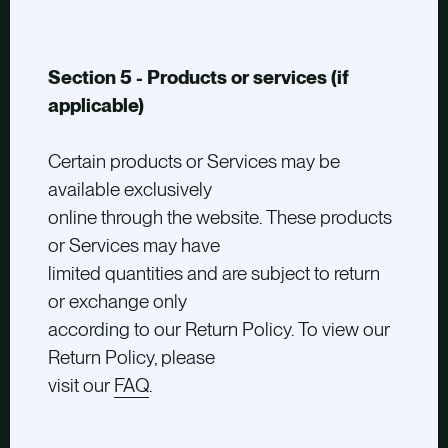
Section 5 - Products or services (if
applicable)
Certain products or Services may be
available exclusively
online through the website. These products
or Services may have
limited quantities and are subject to return
or exchange only
according to our Return Policy. To view our
Return Policy, please
visit our
FAQ
.