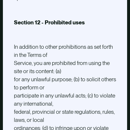
Section 12 - Prohibited uses
In addition to other prohibitions as set forth
in the Terms of
Service, you are prohibited from using the
site or its content: (a)
for any unlawful purpose; (b) to solicit others
to perform or
participate in any unlawful acts; (c) to violate
any international,
federal, provincial or state regulations, rules,
laws, or local
ordinances; (d) to infringe upon or violate