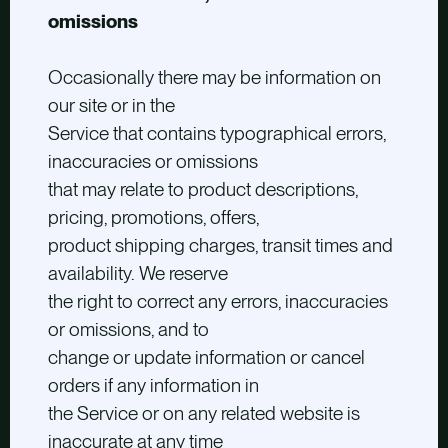
omissions
Occasionally there may be information on
our site or in the
Service that contains typographical errors,
inaccuracies or omissions
that may relate to product descriptions,
pricing, promotions, offers,
product shipping charges, transit times and
availability. We reserve
the right to correct any errors, inaccuracies
or omissions, and to
change or update information or cancel
orders if any information in
the Service or on any related website is
inaccurate at any time