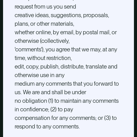
request from us you send
creative ideas, suggestions, proposals,
plans, or other materials,
whether online, by email, by postal mail, or
otherwise (collectively,
'comments'), you agree that we may, at any
time, without restriction,
edit, copy, publish, distribute, translate and
otherwise use in any
medium any comments that you forward to
us. We are and shall be under
no obligation (1) to maintain any comments
in confidence; (2) to pay
compensation for any comments; or (3) to
respond to any comments.