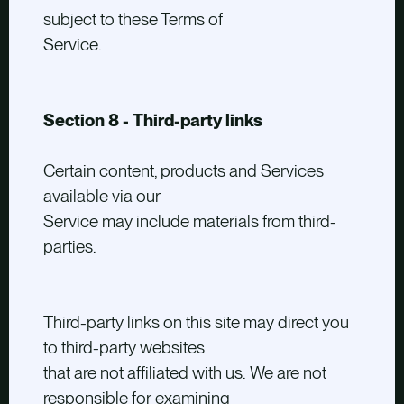
subject to these Terms of
Service.
Section 8 - Third-party links
Certain content, products and Services
available via our
Service may include materials from third-
parties.
Third-party links on this site may direct you
to third-party websites
that are not affiliated with us. We are not
responsible for examining