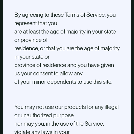
By agreeing to these Terms of Service, you
represent that you
are at least the age of majority in your state
or province of
residence, or that you are the age of majority
in your state or
province of residence and you have given
us your consent to allow any
of your minor dependents to use this site.
You may not use our products for any illegal
or unauthorized purpose
nor may you, in the use of the Service,
violate any laws in your