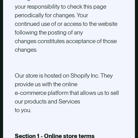
your responsibility to check this page
periodically for changes. Your
continued use of or access to the website
following the posting of any
changes constitutes acceptance of those
changes.
Our store is hosted on Shopify Inc. They
provide us with the online
e-commerce platform that allows us to sell
our products and Services
to you.
Section 1 - Online store terms