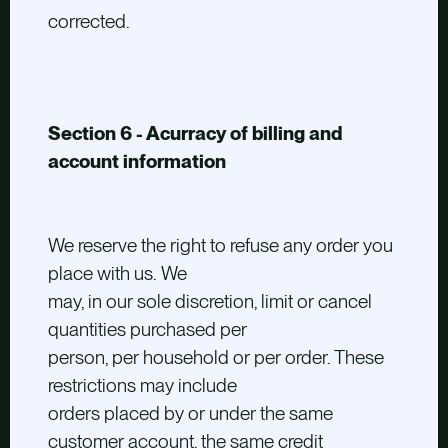
corrected.
Section 6 - Acurracy of billing and
account information
We reserve the right to refuse any order you
place with us. We
may, in our sole discretion, limit or cancel
quantities purchased per
person, per household or per order. These
restrictions may include
orders placed by or under the same
customer account, the same credit