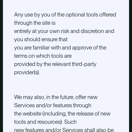
Any use by you of the optional tools offered
through the site is
entirely at your own risk and discretion and
you should ensure that
you are familiar with and approve of the
terms on which tools are
provided by the relevant third-party
provider(s).
We may also, in the future, offer new
Services and/or features through
the website (including, the release of new
tools and resources). Such
new features and/or Services shall also be