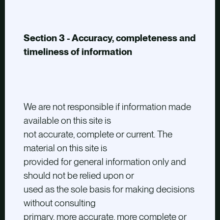
Section 3 - Accuracy, completeness and
timeliness of information
We are not responsible if information made
available on this site is
not accurate, complete or current. The
material on this site is
provided for general information only and
should not be relied upon or
used as the sole basis for making decisions
without consulting
primary, more accurate, more complete or