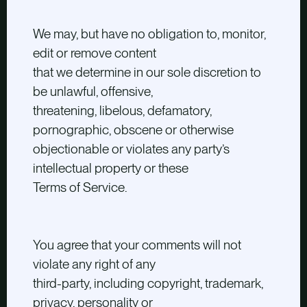
We may, but have no obligation to, monitor,
edit or remove content
that we determine in our sole discretion to
be unlawful, offensive,
threatening, libelous, defamatory,
pornographic, obscene or otherwise
objectionable or violates any party’s
intellectual property or these
Terms of Service.
You agree that your comments will not
violate any right of any
third-party, including copyright, trademark,
privacy, personality or