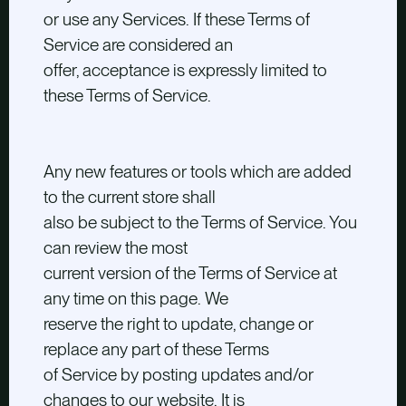
or use any Services. If these Terms of
Service are considered an
offer, acceptance is expressly limited to
these Terms of Service.
Any new features or tools which are added
to the current store shall
also be subject to the Terms of Service. You
can review the most
current version of the Terms of Service at
any time on this page. We
reserve the right to update, change or
replace any part of these Terms
of Service by posting updates and/or
changes to our website. It is