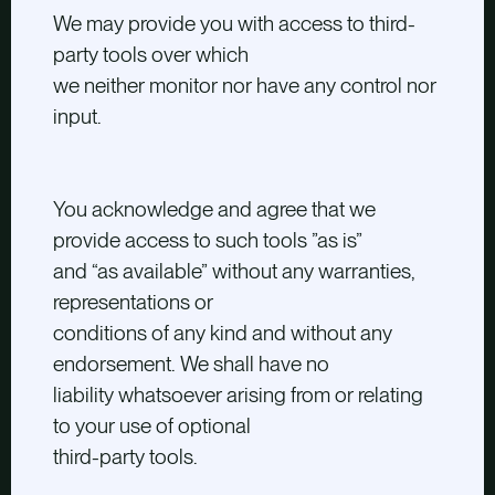
We may provide you with access to third-
party tools over which
we neither monitor nor have any control nor
input.
You acknowledge and agree that we
provide access to such tools ”as is”
and “as available” without any warranties,
representations or
conditions of any kind and without any
endorsement. We shall have no
liability whatsoever arising from or relating
to your use of optional
third-party tools.