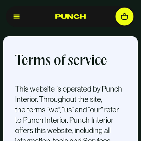
Terms of service
This website is operated by Punch
Interior. Throughout the site,
the terms “we”, “us” and “our” refer
to Punch Interior. Punch Interior
offers this website, including all
information, tools and Services