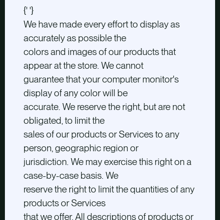
{' '}
We have made every effort to display as
accurately as possible the
colors and images of our products that
appear at the store. We cannot
guarantee that your computer monitor's
display of any color will be
accurate. We reserve the right, but are not
obligated, to limit the
sales of our products or Services to any
person, geographic region or
jurisdiction. We may exercise this right on a
case-by-case basis. We
reserve the right to limit the quantities of any
products or Services
that we offer. All descriptions of products or