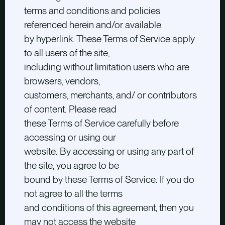
terms and conditions and policies
referenced herein and/or available
by hyperlink. These Terms of Service apply
to all users of the site,
including without limitation users who are
browsers, vendors,
customers, merchants, and/ or contributors
of content. Please read
these Terms of Service carefully before
accessing or using our
website. By accessing or using any part of
the site, you agree to be
bound by these Terms of Service. If you do
not agree to all the terms
and conditions of this agreement, then you
may not access the website