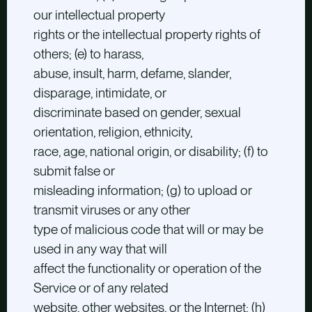
our intellectual property
rights or the intellectual property rights of
others; (e) to harass,
abuse, insult, harm, defame, slander,
disparage, intimidate, or
discriminate based on gender, sexual
orientation, religion, ethnicity,
race, age, national origin, or disability; (f) to
submit false or
misleading information; (g) to upload or
transmit viruses or any other
type of malicious code that will or may be
used in any way that will
affect the functionality or operation of the
Service or of any related
website, other websites, or the Internet; (h)