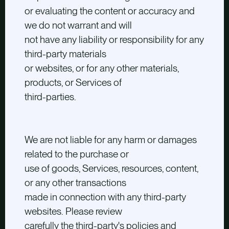
or evaluating the content or accuracy and
we do not warrant and will
not have any liability or responsibility for any
third-party materials
or websites, or for any other materials,
products, or Services of
third-parties.
We are not liable for any harm or damages
related to the purchase or
use of goods, Services, resources, content,
or any other transactions
made in connection with any third-party
websites. Please review
carefully the third-party's policies and