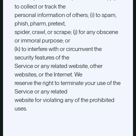
to collect or track the
personal information of others; (i) to spam,
phish, pharm, pretext,
spider, crawl, or scrape; (j) for any obscene
or immoral purpose; or
(k) to interfere with or circumvent the
security features of the
Service or any related website, other
websites, or the Internet. We
reserve the right to terminate your use of the
Service or any related
website for violating any of the prohibited
uses.