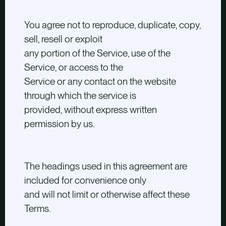
You agree not to reproduce, duplicate, copy,
sell, resell or exploit
any portion of the Service, use of the
Service, or access to the
Service or any contact on the website
through which the service is
provided, without express written
permission by us.
The headings used in this agreement are
included for convenience only
and will not limit or otherwise affect these
Terms.