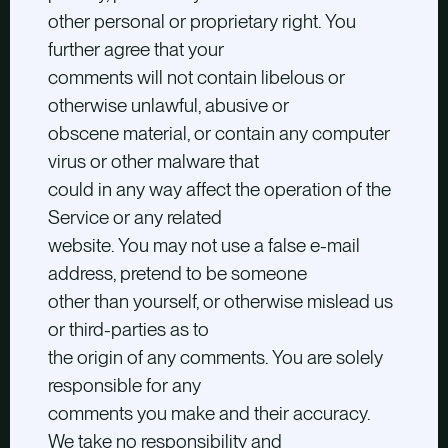
other personal or proprietary right. You
further agree that your
comments will not contain libelous or
otherwise unlawful, abusive or
obscene material, or contain any computer
virus or other malware that
could in any way affect the operation of the
Service or any related
website. You may not use a false e-mail
address, pretend to be someone
other than yourself, or otherwise mislead us
or third-parties as to
the origin of any comments. You are solely
responsible for any
comments you make and their accuracy.
We take no responsibility and