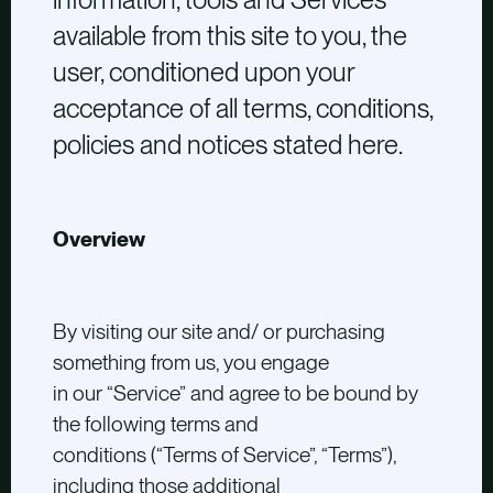
available from this site to you, the
user, conditioned upon your
acceptance of all terms, conditions,
policies and notices stated here.
Overview
By visiting our site and/ or purchasing
something from us, you engage
in our “Service” and agree to be bound by
the following terms and
conditions (“Terms of Service”, “Terms”),
including those additional