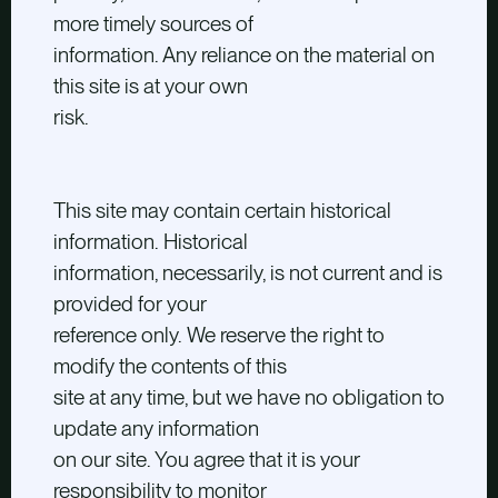
more timely sources of
information. Any reliance on the material on
this site is at your own
risk.
This site may contain certain historical
information. Historical
information, necessarily, is not current and is
provided for your
reference only. We reserve the right to
modify the contents of this
site at any time, but we have no obligation to
update any information
on our site. You agree that it is your
responsibility to monitor