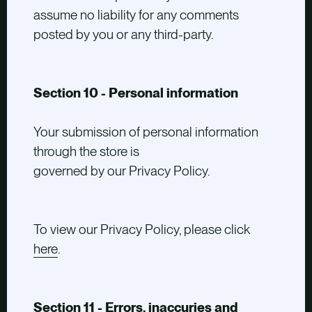
assume no liability for any comments
posted by you or any third-party.
Section 10 - Personal information
Your submission of personal information
through the store is
governed by our Privacy Policy.
To view our Privacy Policy, please click
here
.
Section 11 - Errors, inaccuries and