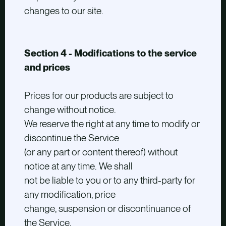
changes to our site.
Section 4 - Modifications to the service
and prices
Prices for our products are subject to
change without notice.
We reserve the right at any time to modify or
discontinue the Service
(or any part or content thereof) without
notice at any time. We shall
not be liable to you or to any third-party for
any modification, price
change, suspension or discontinuance of
the Service.