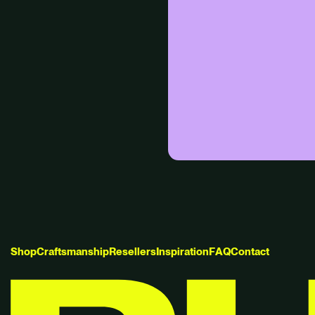
S
h
o
p
C
r
a
f
t
s
m
a
n
s
h
i
p
R
e
s
e
l
l
e
r
s
I
n
s
p
i
r
a
t
i
o
n
F
A
Q
C
o
n
t
a
c
t