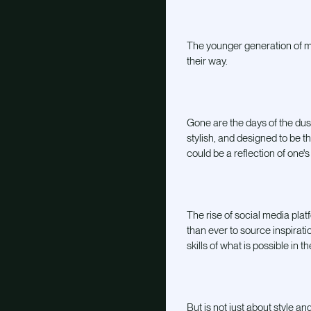
The younger generation of mix
their way.
Gone are the days of the dust
stylish, and designed to be t
could be a reflection of one's
The rise of social media plat
than ever to source inspirat
skills of what is possible in t
But is not just about style a