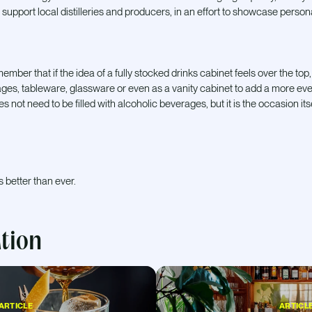
 support local distilleries and producers, in an effort to showcase persona
mber that if the idea of a fully stocked drinks cabinet feels over the top, a 
ges, tableware, glassware or even as a vanity cabinet to add a more ev
s not need to be filled with alcoholic beverages, but it is the occasion it
s better than ever.
ation
ARTICLE
ARTICL