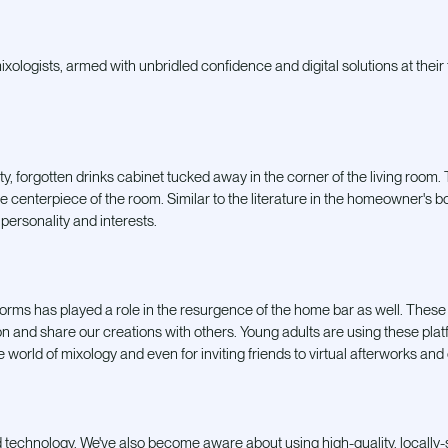
ologists, armed with unbridled confidence and digital solutions at their fi
y, forgotten drinks cabinet tucked away in the corner of the living room.
he centerpiece of the room. Similar to the literature in the homeowner's bo
 personality and interests.
forms has played a role in the resurgence of the home bar as well. These
ion and share our creations with others. Young adults are using these pla
he world of mixology and even for inviting friends to
virtual afterworks and
nd technology. We've also become aware about using high-quality, locally-