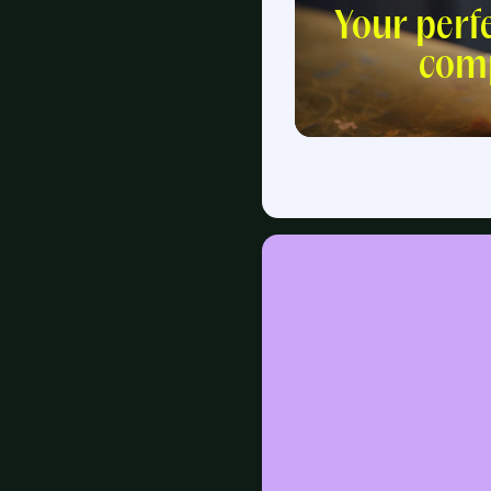
Your perf
com