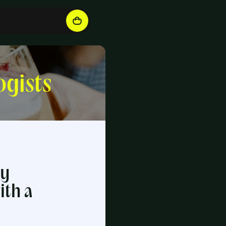
ogists
ry
ith a