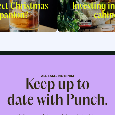
ect Christmas
Investing in
panion?
cabin
ALL FAM – NO SPAM
Keep up to
date with Punch.