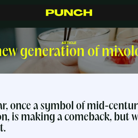
S
h
o
p
C
r
a
f
t
s
m
a
n
s
h
i
p
R
e
s
e
l
l
e
r
s
I
n
s
p
i
r
a
t
i
o
n
F
A
Q
C
o
n
t
a
c
t
ARTICLE
ew generation of mixol
r, once a symbol of mid-centu
on, is making a comeback, but w
t.