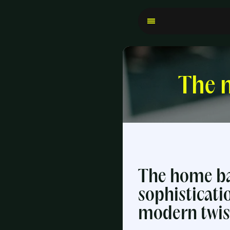
The n
The home ba
sophisticati
modern twis