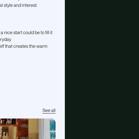
l style and interest.
nice start could be to fill it
eryday
self that creates the warm
See all
E