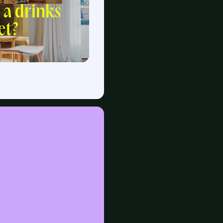
 a drinks
et?