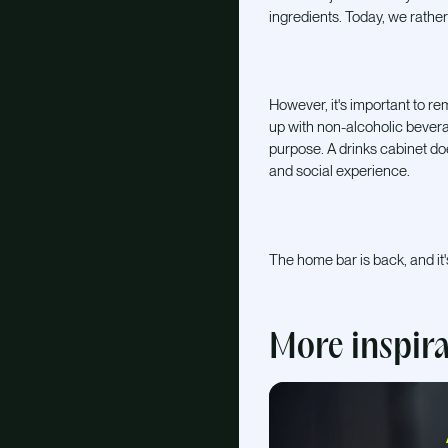
ingredients. Today, we rather
However, it's important to reme
up with non-alcoholic bevera
purpose. A drinks cabinet doe
and social experience.
The home bar is back, and it'
More inspir