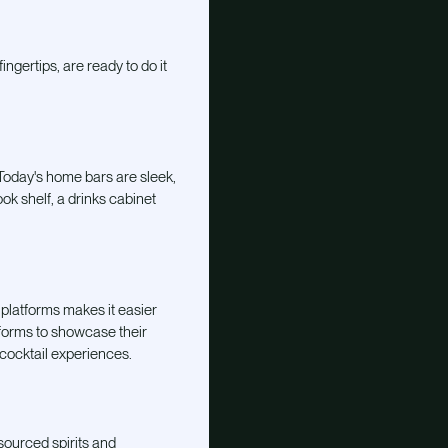
ngertips, are ready to do it
 Today's home bars are sleek,
ok shelf, a drinks cabinet
 platforms makes it easier
tforms to showcase their
 cocktail experiences.
sourced spirits and