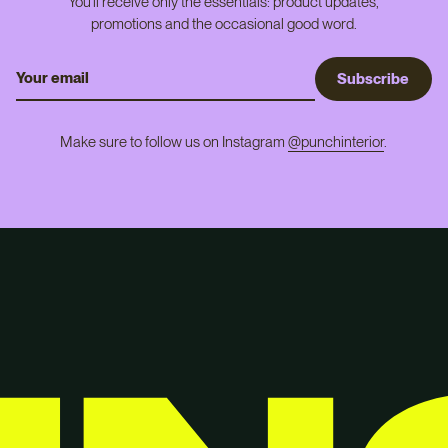
You'll receive only the essentials: product updates,
promotions and the occasional good word.
S
u
b
s
c
r
i
b
e
Make sure to follow us on Instagram
@punchinterior
.