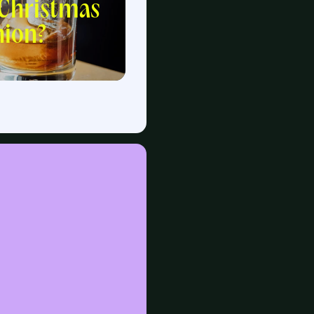
 Christmas
ion?