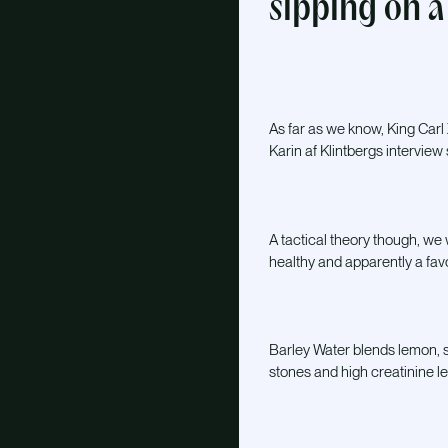
sipping on a 
As far as we know, King Carl X
Karin af Klintbergs interview 
A tactical theory though, we 
healthy and apparently a fav
Barley Water blends lemon, s
stones and high creatinine le