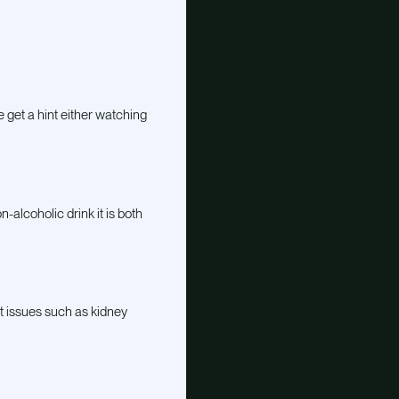
e get a hint either watching
-alcoholic drink it is both
t issues such as kidney