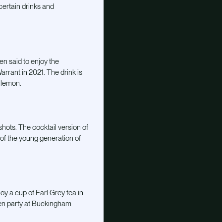
ertain drinks and
en said to enjoy the
rrant in 2021. The drink is
 lemon.
hots. The cocktail version of
of the young generation of
oy a cup of Earl Grey tea in
rden party at Buckingham