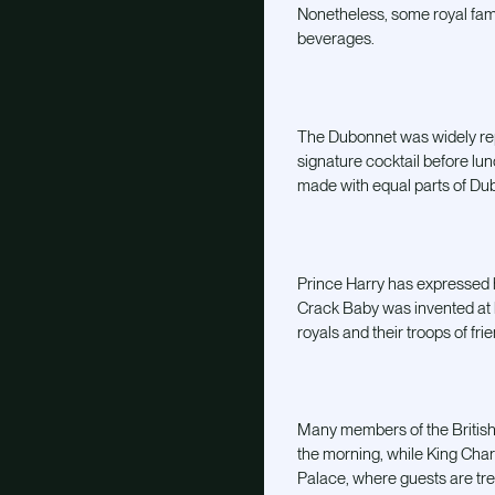
Nonetheless, some royal fami
beverages.
The Dubonnet was widely repor
signature cocktail before lun
made with equal parts of Dub
Prince Harry has expressed hi
Crack Baby was invented at
royals and their troops of fri
Many members of the British 
the morning, while King Char
Palace, where guests are tr