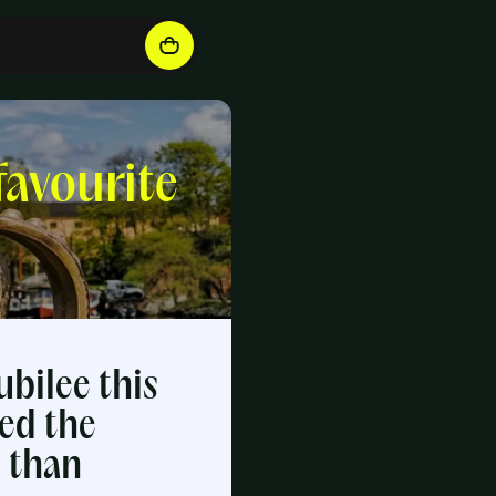
favourite
ubilee this
ed the
y than