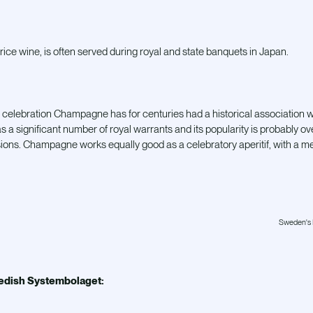
rice wine, is often served during royal and state banquets in Japan.
 celebration Champagne has for centuries had a historical association 
a significant number of royal warrants and its popularity is probably ove
ons. Champagne works equally good as a celebratory aperitif, with a meal
Sweden's K
edish Systembolaget: