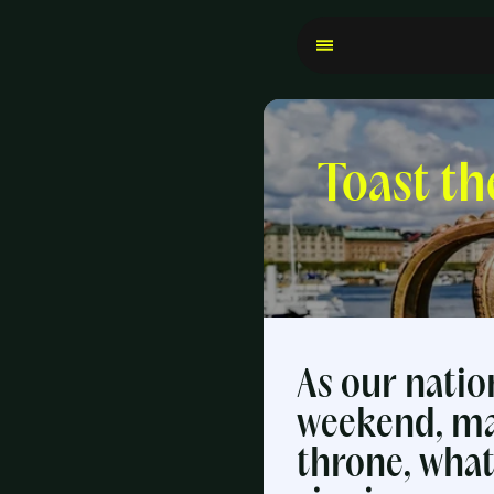
Toast th
As our natio
weekend, ma
throne, what