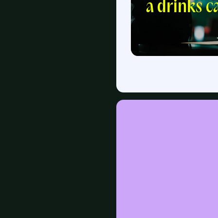
a drinks c