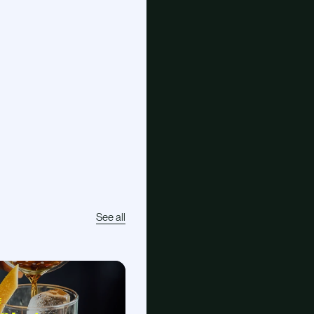
See all
E