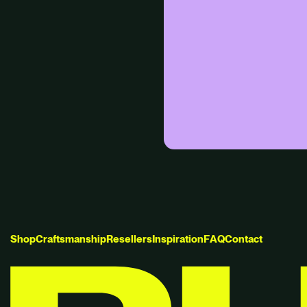
S
h
o
p
C
r
a
f
t
s
m
a
n
s
h
i
p
R
e
s
e
l
l
e
r
s
I
n
s
p
i
r
a
t
i
o
n
F
A
Q
C
o
n
t
a
c
t