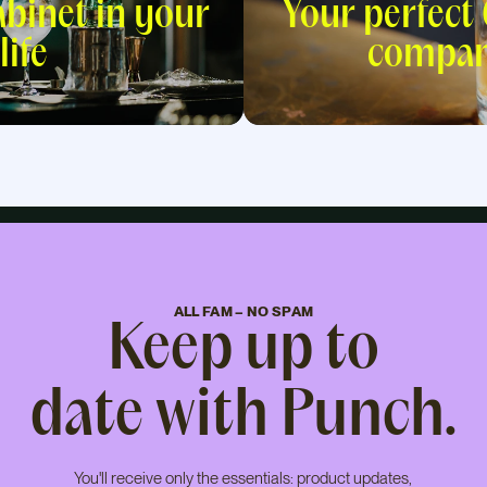
abinet in your
Your perfect
life
compan
ALL FAM – NO SPAM
Keep up to
date with Punch.
You'll receive only the essentials: product updates,