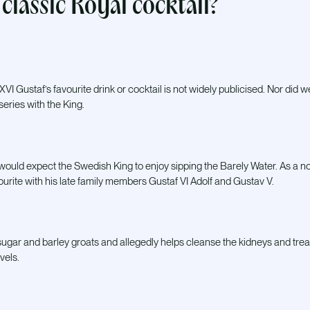
classic Royal cocktail?
VI Gustaf’s favourite drink or cocktail is not widely publicised. Nor did w
series with the King.
would expect the Swedish King to enjoy sipping the Barely Water. As a non
ourite with his late family members Gustaf VI Adolf and Gustav V.
ugar and barley groats and allegedly helps cleanse the kidneys and trea
vels.