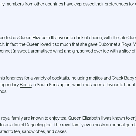
ly members from other countries have expressed their preferences for c
ted as Queen Elizabeth II’s favourite drink of choice, with the late Que
ch. In fact, the Queen loved it so much that she gave Dubonnet a Royal Wa
onnet (a sweet, aromatised wine) and gin, served over ice with a slice of
s fondness for a variety of cocktails, including mojitos and Crack Baby s
 legendary
Boujis
in South Kensington, which has been a favourite haunt 
ends.
royal family are known to enjoy tea. Queen Elizabeth II was known to enj
les is a fan of Darjeeling tea. The royal family even hosts an annual ga
eated to tea, sandwiches, and cakes.