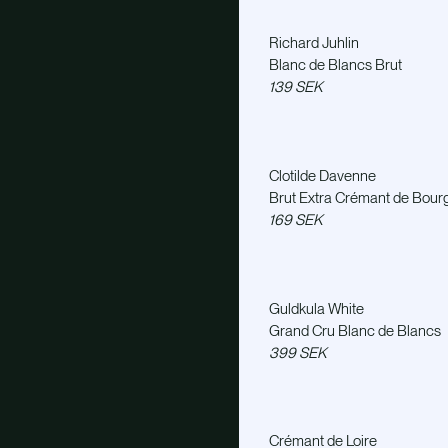
Richard Juhlin
Blanc de Blancs Brut
139 SEK
Clotilde Davenne
Brut Extra Crémant de Bou
169 SEK
Guldkula White
Grand Cru Blanc de Blancs
399 SEK
Crémant de Loire