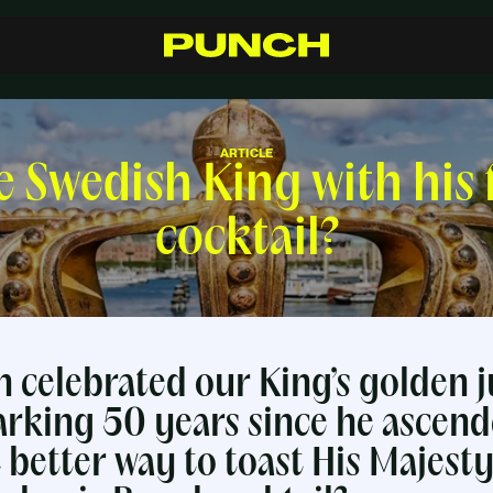
S
h
o
p
C
r
a
f
t
s
m
a
n
s
h
i
p
R
e
s
e
l
l
e
r
s
I
n
s
p
i
r
a
t
i
o
n
F
A
Q
C
o
n
t
a
c
t
ARTICLE
e Swedish King with his 
cocktail?
n celebrated our King’s golden j
rking 50 years since he ascend
 better way to toast His Majest