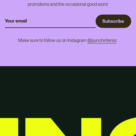
promotions and the occasional good word.
S
u
b
s
c
r
i
b
e
Make sure to follow us on Instagram
@punchinterior
.