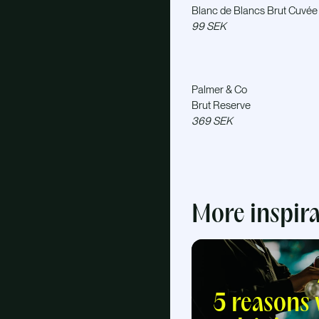
Blanc de Blancs Brut Cuvée
99 SEK
Palmer & Co
Brut Reserve
369 SEK
More inspir
5 reasons