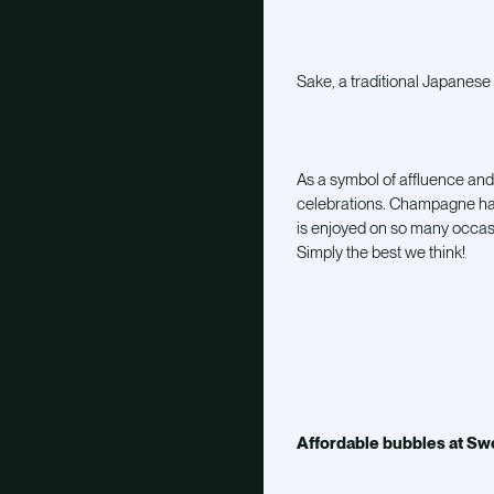
Sake, a traditional Japanese 
As a symbol of affluence and
celebrations. Champagne has 
is enjoyed on so many occasi
Simply the best we think!
Affordable bubbles at Sw