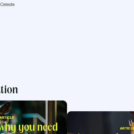
 Celeste
ation
ARTICLE
 why you need
ARTICL