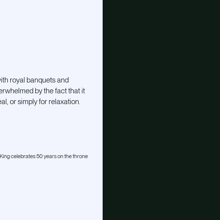
with royal banquets and
rwhelmed by the fact that it
, or simply for relaxation.
ing celebrates 50 years on the throne