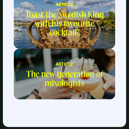
ARTICLE
Toast the Swedish King
with his favourite
cocktail?
ARTICLE
The new generation of
mixologists