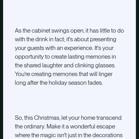
As the cabinet swings open, it has little to do
with the drink in fact; it's about presenting
your guests with an experience. It's your
opportunity to create lasting memories in
the shared laughter and clinking glasses.
You're creating memories that will linger
long after the holiday season fades.
So, this Christmas, let your home transcend
the ordinary. Make it a wonderful escape
where the magic isn't just in the decorations