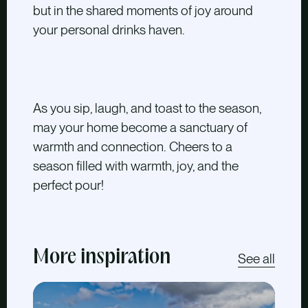
but in the shared moments of joy around
your personal drinks haven.
As you sip, laugh, and toast to the season,
may your home become a sanctuary of
warmth and connection. Cheers to a
season filled with warmth, joy, and the
perfect pour!
More inspiration
See all