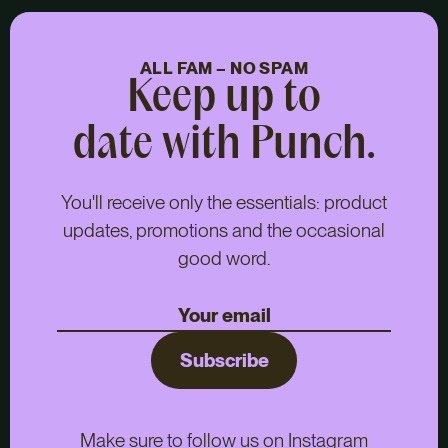
ALL FAM – NO SPAM
Keep up to
date with Punch.
You'll receive only the essentials: product
updates, promotions and the occasional
good word.
Subscribe
Make sure to follow us on Instagram