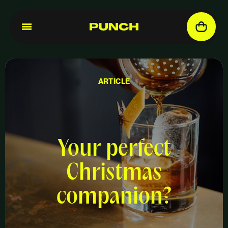
ARTICLE
Your perfect
Christmas
companion?