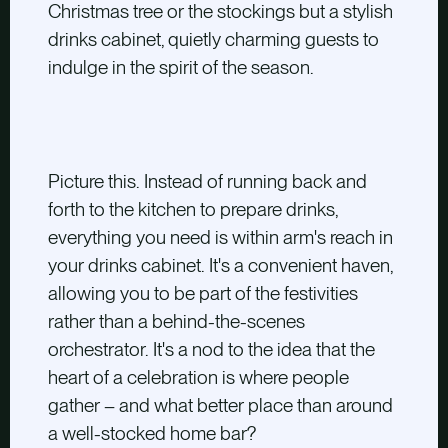
Christmas tree or the stockings but a stylish
drinks cabinet, quietly charming guests to
indulge in the spirit of the season.
Picture this. Instead of running back and
forth to the kitchen to prepare drinks,
everything you need is within arm's reach in
your drinks cabinet. It's a convenient haven,
allowing you to be part of the festivities
rather than a behind-the-scenes
orchestrator. It's a nod to the idea that the
heart of a celebration is where people
gather – and what better place than around
a well-stocked home bar?