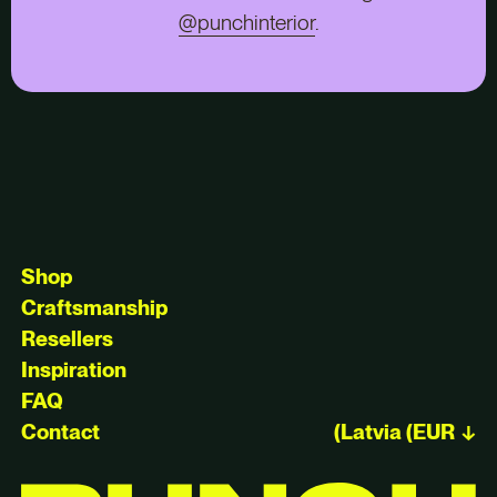
@punchinterior
.
Shop
Craftsmanship
Resellers
Inspiration
FAQ
Contact