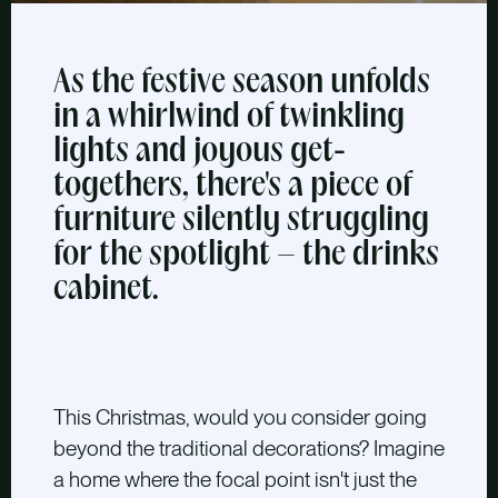
As the festive season unfolds
in a whirlwind of twinkling
lights and joyous get-
togethers, there's a piece of
furniture silently struggling
for the spotlight – the drinks
cabinet.
This Christmas, would you consider going
beyond the traditional decorations? Imagine
a home where the focal point isn't just the