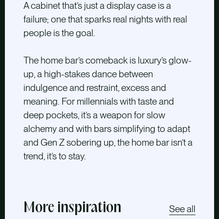
A cabinet that’s just a display case is a
failure; one that sparks real nights with real
people is the goal.
The home bar’s comeback is luxury’s glow-
up, a high-stakes dance between
indulgence and restraint, excess and
meaning. For millennials with taste and
deep pockets, it’s a weapon for slow
alchemy and with bars simplifying to adapt
and Gen Z sobering up, the home bar isn’t a
trend, it’s to stay.
More inspiration
See all