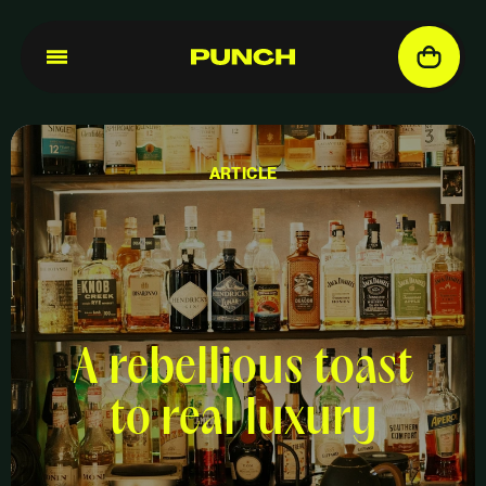
ARTICLE
A rebellious toast
to real luxury