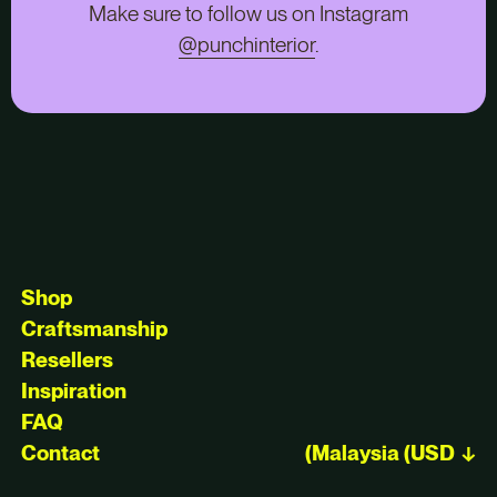
Make sure to follow us on Instagram
@punchinterior
.
Shop
Craftsmanship
Resellers
Inspiration
FAQ
Contact