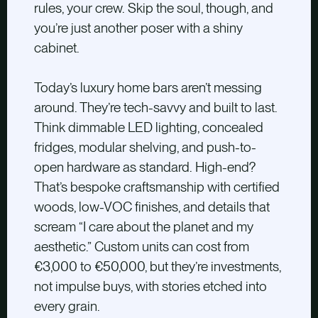
rules, your crew. Skip the soul, though, and
you’re just another poser with a shiny
cabinet.
Today’s luxury home bars aren’t messing
around. They’re tech-savvy and built to last.
Think dimmable LED lighting, concealed
fridges, modular shelving, and push-to-
open hardware as standard. High-end?
That’s bespoke craftsmanship with certified
woods, low-VOC finishes, and details that
scream “I care about the planet and my
aesthetic.” Custom units can cost from
€3,000 to €50,000, but they’re investments,
not impulse buys, with stories etched into
every grain.