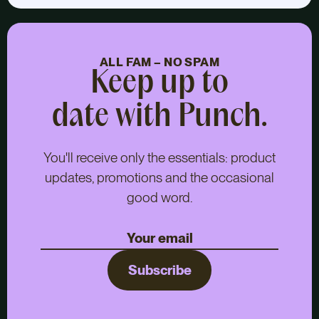
ALL FAM – NO SPAM
Keep up to
date with Punch.
You'll receive only the essentials: product
updates, promotions and the occasional
good word.
Subscribe