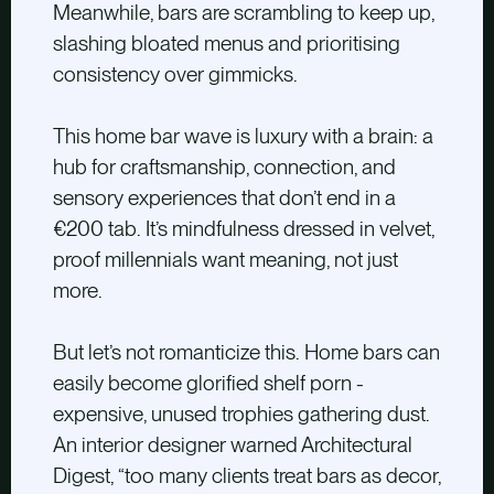
Meanwhile, bars are scrambling to keep up,
slashing bloated menus and prioritising
consistency over gimmicks.
This home bar wave is luxury with a brain: a
hub for craftsmanship, connection, and
sensory experiences that don’t end in a
€200 tab. It’s mindfulness dressed in velvet,
proof millennials want meaning, not just
more.
But let’s not romanticize this. Home bars can
easily become glorified shelf porn -
expensive, unused trophies gathering dust.
An interior designer warned Architectural
Digest, “too many clients treat bars as decor,