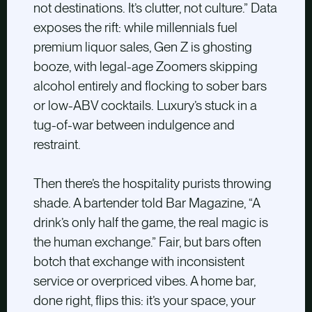
not destinations. It’s clutter, not culture.” Data
exposes the rift: while millennials fuel
premium liquor sales, Gen Z is ghosting
booze, with legal-age Zoomers skipping
alcohol entirely and flocking to sober bars
or low-ABV cocktails. Luxury’s stuck in a
tug-of-war between indulgence and
restraint.
Then there’s the hospitality purists throwing
shade. A bartender told Bar Magazine, “A
drink’s only half the game, the real magic is
the human exchange.” Fair, but bars often
botch that exchange with inconsistent
service or overpriced vibes. A home bar,
done right, flips this: it’s your space, your