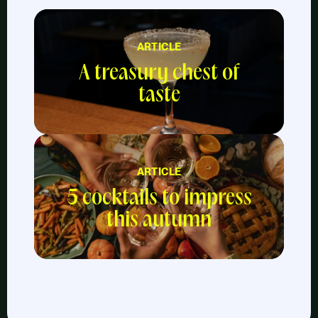
ARTICLE
A treasury chest of
taste
ARTICLE
5 cocktails to impress
this autumn