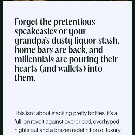
Forget the pretentious
speakeasies or your
grandpa’s dusty liquor stash,
home bars are back, and
millennials are pouring their
hearts (and wallets) into
them.
This isn’t about stacking pretty bottles; it’s a
full-on revolt against overpriced, overhyped
nights out and a brazen redefinition of luxury