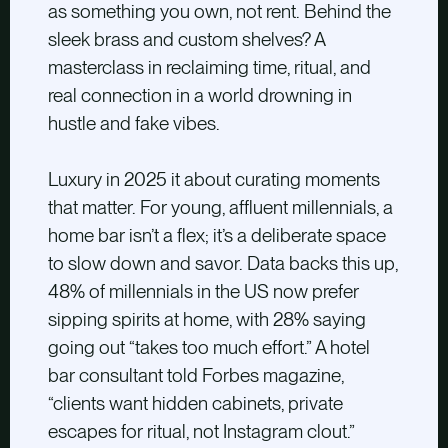
as something you own, not rent. Behind the
sleek brass and custom shelves? A
masterclass in reclaiming time, ritual, and
real connection in a world drowning in
hustle and fake vibes.
Luxury in 2025 it about curating moments
that matter. For young, affluent millennials, a
home bar isn’t a flex; it’s a deliberate space
to slow down and savor. Data backs this up,
48% of millennials in the US now prefer
sipping spirits at home, with 28% saying
going out “takes too much effort.” A hotel
bar consultant told Forbes magazine,
“clients want hidden cabinets, private
escapes for ritual, not Instagram clout.”