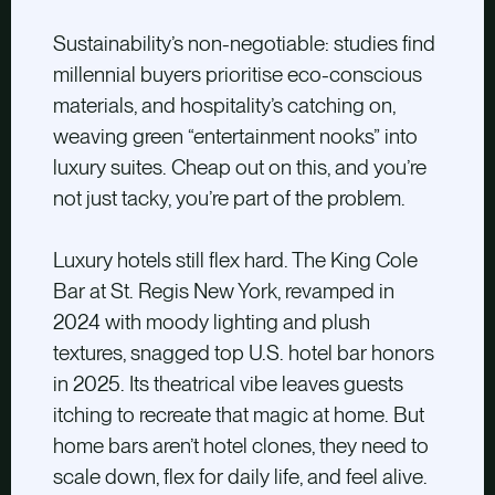
Sustainability’s non-negotiable: studies find
millennial buyers prioritise eco-conscious
materials, and hospitality’s catching on,
weaving green “entertainment nooks” into
luxury suites. Cheap out on this, and you’re
not just tacky, you’re part of the problem.
Luxury hotels still flex hard. The King Cole
Bar at St. Regis New York, revamped in
2024 with moody lighting and plush
textures, snagged top U.S. hotel bar honors
in 2025. Its theatrical vibe leaves guests
itching to recreate that magic at home. But
home bars aren’t hotel clones, they need to
scale down, flex for daily life, and feel alive.