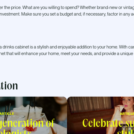
er the price. What are you willing to spend? Whether brand-new or vinta
t investment. Make sure you set a budget and, if necessary, factor in any a
 a drinks cabinet is a stylish and enjoyable addition to your home. With c
inet that will enhance your home, meet your needs, and provide a unique
ation
ARTICLE
ARTICL
eneration of
Celebrate 