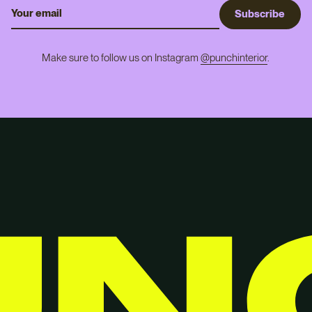
S
u
b
s
c
r
i
b
e
Make sure to follow us on Instagram
@punchinterior
.