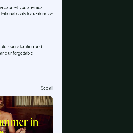
ge cabinet, you are most
dditional costs for restoration
areful consideration and
 and unforgettable
See all
E
summer in