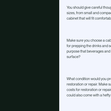
You should give careful thoug
sizes, from small and compa
cabinet that will fit comfort
Make sure you choose a cabi
for prepping the drinks and s
purpose that beverages and sp
surface?
What condition would you pre
restoration or repair. Make 
costs for restoration or rep
could also come with a hefty 