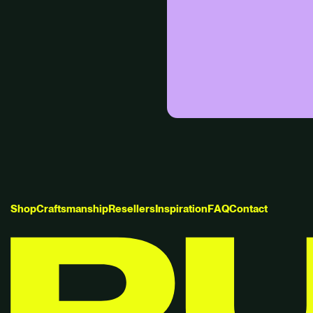
S
h
o
p
C
r
a
f
t
s
m
a
n
s
h
i
p
R
e
s
e
l
l
e
r
s
I
n
s
p
i
r
a
t
i
o
n
F
A
Q
C
o
n
t
a
c
t