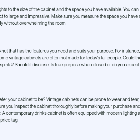
hts to the size of the cabinet and the space you have available. You can 
ct to large and impressive. Make sure you measure the space you have 
ably without overwhelming the room.
net that has the features you need and
suits your purpose. For instance, 
ome vintage cabinets are often not made for today's tall people. Could t
irits? Should it disclose its true purpose when closed or do you expect i
fer your cabinet to be? Vintage cabinets can be prone to wear and tear
sure you inspect the cabinet thoroughly before making your purchase and 
air. A contemporary drinks cabinet is often equipped with modern lighting
price tag.