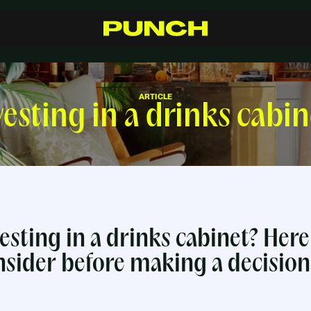
S
h
o
p
C
r
a
f
t
s
m
a
n
s
h
i
p
R
e
s
e
l
l
e
r
s
I
n
s
p
i
r
a
t
i
o
n
F
A
Q
C
o
n
t
a
c
t
ARTICLE
vesting in a drinks cabin
esting in a drinks cabinet? Here
nsider before making a decision