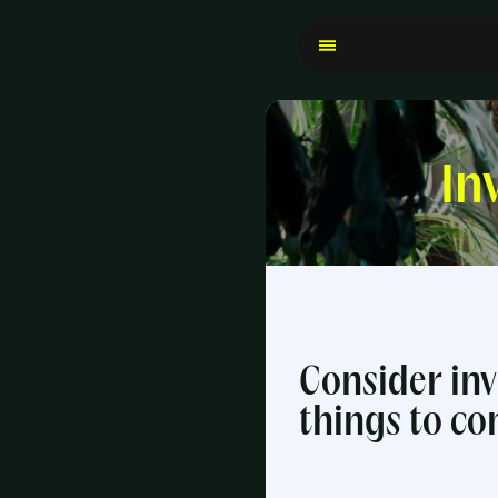
In
Consider inv
things to co