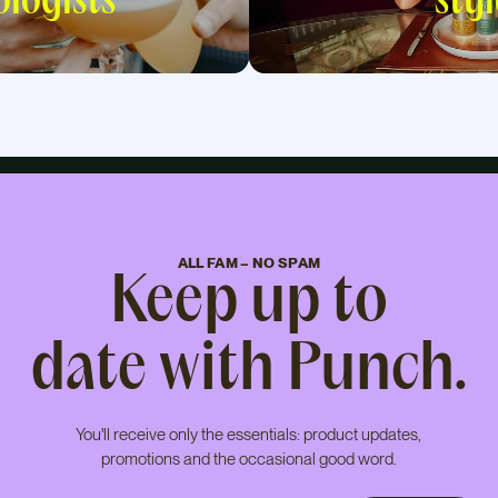
logists
styl
ALL FAM – NO SPAM
Keep up to
date with Punch.
You'll receive only the essentials: product updates,
promotions and the occasional good word.