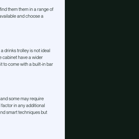
find them them in a range of
available and choose a
a drinks trolley is not ideal
he cabinet have a wider
t to come with a built-in bar
, and some may require
factor in any additional
 and smart techniques but