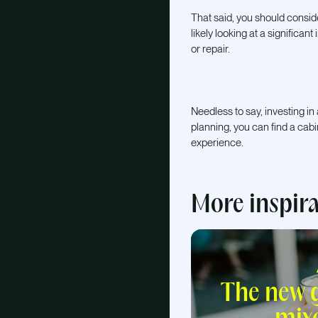
That said, you should consid
likely looking at a significan
or repair.
Needless to say, investing in
planning, you can find a cab
experience.
More inspir
The new g