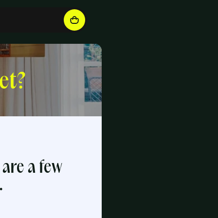
et?
 are a few
.