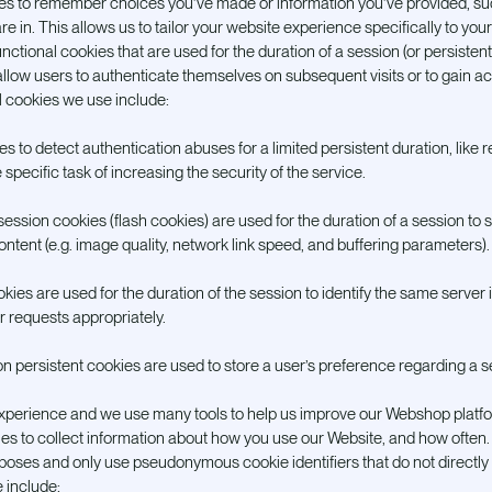
ies to remember choices you’ve made or information you’ve provided, s
re in. This allows us to tailor your website experience specifically to yo
ctional cookies that are used for the duration of a session (or persistent,
llow users to authenticate themselves on subsequent visits or to gain a
l cookies we use include:
s to detect authentication abuses for a limited persistent duration, like r
specific task of increasing the security of the service.
ession cookies (flash cookies) are used for the duration of a session to
ontent (e.g. image quality, network link speed, and buffering parameters).
ies are used for the duration of the session to identify the same server in
r requests appropriately.
on persistent cookies are used to store a user’s preference regarding a 
xperience and we use many tools to help us improve our Webshop platfor
ies to collect information about how you use our Website, and how often
urposes and only use pseudonymous cookie identifiers that do not directly 
 include: