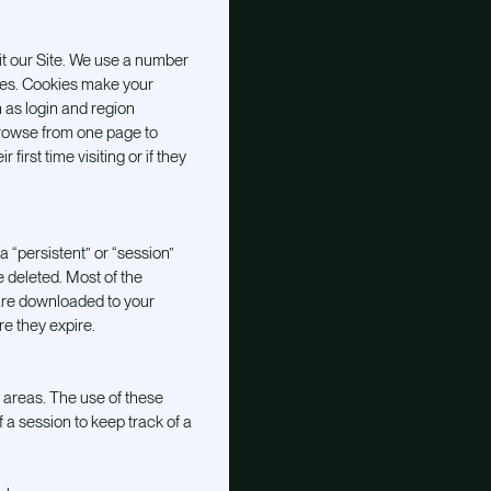
it our Site. We use a number
kies. Cookies make your
 as login and region
 browse from one page to
irst time visiting or if they
 “persistent” or “session”
e deleted. Most of the
are downloaded to your
e they expire.
 areas. The use of these
 a session to keep track of a