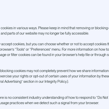
ookies in various ways. Please keep in mind that removing or blocking 
and parts of our website may no longer be fully accessible.
 accept cookies, but you can choose whether or not to accept cookies 
r browser’s “Tools” or “Preferences” menu. For more information on how t
age or filter cookies can be found in your browser’s help file or through 
at blocking cookies may not completely prevent how we share information 
xercise your rights or opt-out of certain uses of your information by these
l Advertising” section in our Integrity Policy.).
re is no consistent industry understanding of how to respond to “Do Not 
d usage practices when we detect such a signal from your browser.