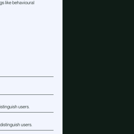
gs like behavioural
istinguish users.
distinguish users.