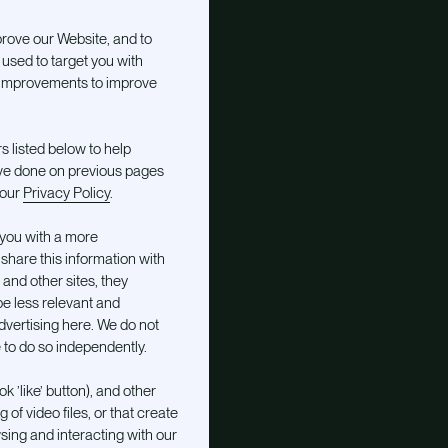
prove our Website, and to
used to target you with
t improvements to improve
s listed below to help
ve done on previous pages
 our
Privacy Policy
.
 you with a more
share this information with
 and other sites, they
be less relevant and
vertising here. We do not
to do so independently.
 ’like’ button), and other
of video files, or that create
ing and interacting with our