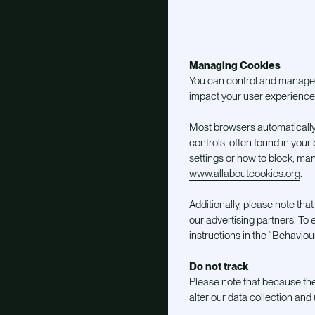
Managing Cookies
You can control and manage c
impact your user experience 
Most browsers automatically
controls, often found in you
settings or how to block, man
www.allaboutcookies.org
.
Additionally, please note th
our advertising partners. To e
instructions in the “Behavioura
Do not track
Please note that because the
alter our data collection an