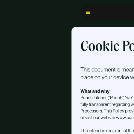
Cookie Po
This document is meant
place on your device wh
What and why
Punch Interior ("Punch", "we", "
fully transparent regarding w
Processors. This Policy pro
or visit our website www.punc
The intended recipient of the