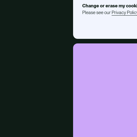
Change or erase my cook
Please see our
Privacy Polic