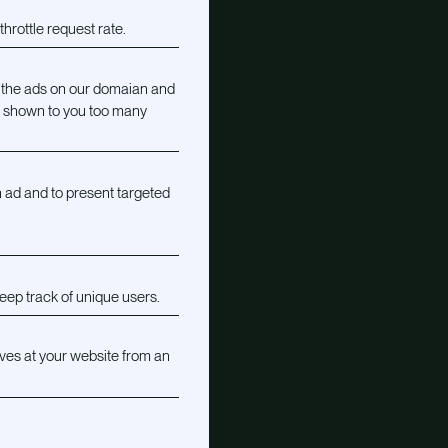
hrottle request rate.
 the ads on our domaian and
g shown to you too many
 ad and to present targeted
eep track of unique users.
ves at your website from an