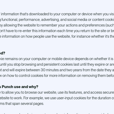
f information that’s downloaded to your computer or device when you vis
ing functional, performance, advertising, and social media or content coo
by allowing the website to remember your actions and preferences (such
n’t have to re-enter this information each time you return to the site or
information on how people use the website, for instance whether it’s their f
ed?
okie remains on your computer or mobile device depends on whether it is a
until you stop browsing and persistent cookies last until they expire or ar
t and will expire between 30 minutes and two years from the date they 
w on how to control cookies for more information on removing them befor
es Punch use and why?
o allow you to browse our website, use its features, and access secure
website to work. For example, we use user-input cookies for the duration of
orms that span several pages.