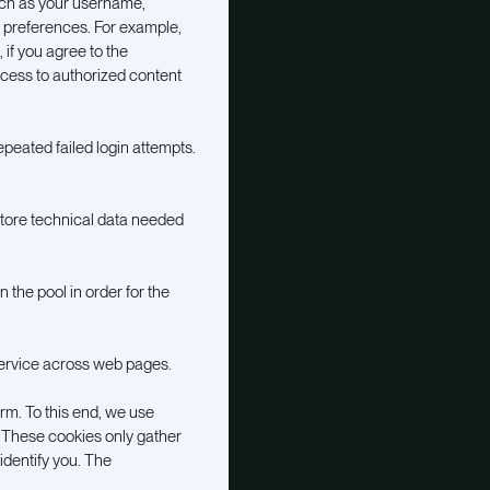
uch as your username,
ur preferences. For example,
 if you agree to the
ccess to authorized content
epeated failed login attempts.
 store technical data needed
 the pool in order for the
service across web pages.
m. To this end, we use
. These cookies only gather
identify you. The