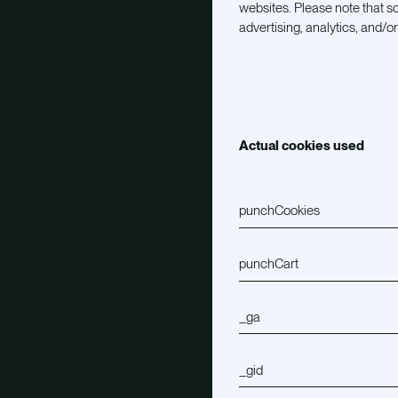
websites. Please note that so
advertising, analytics, and/o
Actual cookies used
punchCookies
punchCart
_ga
_gid