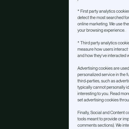
* First party analytics cooki
detect the most searched for
online marketing. We use th
your browsing experience.
* Third party analytics cooki
measure how users interact 
and how they’ve interacted w
Advertising cookies are used
personalized service in the 
third-parties, such as advert
typically cannot personally i
interesting to you. Read mor
set advertising cookies thro
Finally, Social and Content c
tools meant to provide or imp
comments sections). We integ