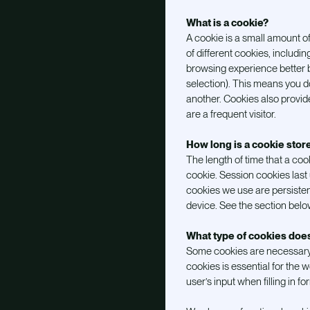
What is a cookie?
A cookie is a small amount o
of different cookies, includ
browsing experience better 
selection). This means you do
another. Cookies also provide 
are a frequent visitor.
How long is a cookie stor
The length of time that a co
cookie. Session cookies last 
cookies we use are persisten
device. See the section belo
What type of cookies do
Some cookies are necessary t
cookies is essential for the 
user’s input when filling in f