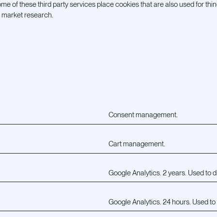
me of these third party services place cookies that are also used for thin
r market research.
Consent management.
Cart management.
Google Analytics. 2 years. Used to d
Google Analytics. 24 hours. Used to 