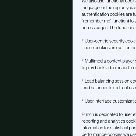
We also use functional cook
language, or the region you a
authentication cookies are fun
“remember me” function) to a
across pages. The functiona
* User-centric security cookie
These cookies are set for the 
* Multimedia content player s
to play back video or audio c
* Load balancing session cook
load balancer to redirect use
* User interface customizati
Punch is dedicated to user e
reporting and analytics cook
information for statistical p
performance cookies we use