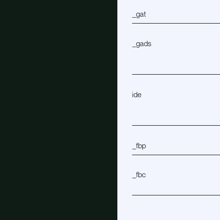
_gat
_gads
ide
_fbp
_fbc