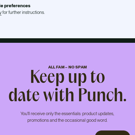
ie preferences
y
for further instructions.
ALL FAM – NO SPAM
Keep up to
date with Punch.
You'll receive only the essentials: product updates,
promotions and the occasional good word.