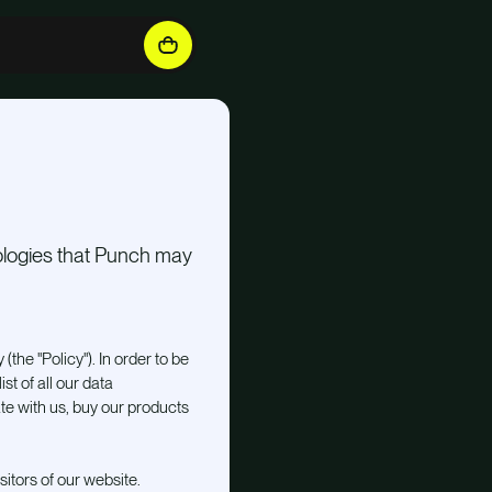
nologies that Punch may
 (the "Policy"). In order to be
st of all our data
e with us, buy our products
sitors of our website.