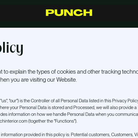
S
h
o
p
C
r
a
f
t
s
m
a
n
s
h
i
p
R
e
s
e
l
l
e
r
s
I
n
s
p
i
r
a
t
i
o
n
F
A
Q
C
o
n
t
a
c
t
licy
 to explain the types of cookies and other tracking tech
en you are visiting our Website.
us", "our") is the Controller of all Personal Data listed in this Privacy Policy
here your Personal Data is stored and Processed, we will also provide a li
vides information on how we handle Personal Data when you communicat
hinterior.com (together the "Functions").
 information provided in this policy is: Potential customers, Customers, Vi