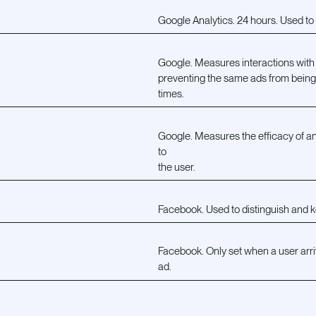
Google Analytics. 24 hours. Used to t
Google. Measures interactions with
preventing the same ads from bein
times.
Google. Measures the efficacy of an
to
the user.
Facebook. Used to distinguish and k
Facebook. Only set when a user arri
ad.