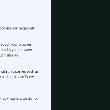
cookies can negatively
through your browser
o modify your browser
such sites as
with third parties such as
 parties, please follow the
Track” signals, we do not