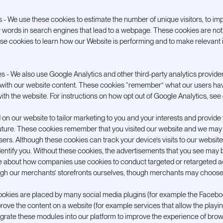
es - We use these cookies to estimate the number of unique visitors, to im
 words in search engines that lead to a webpage. These cookies are not 
ese cookies to learn how our Website is performing and to make relevan
es - We also use Google Analytics and other third-party analytics provider
with our website content. These cookies “remember” what our users ha
ith the website. For instructions on how opt out of Google Analytics, see
 on our website to tailor marketing to you and your interests and provide
future. These cookies remember that you visited our website and we may 
isers. Although these cookies can track your device’s visits to our website
dentify you. Without these cookies, the advertisements that you see may 
e about how companies use cookies to conduct targeted or retargeted ad
ugh our merchants’ storefronts ourselves, though merchants may choose 
ookies are placed by many social media plugins (for example the Facebook
rove the content on a website (for example services that allow the playing 
rate these modules into our platform to improve the experience of brows