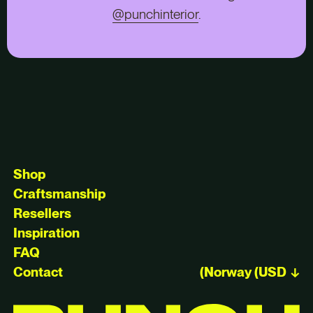
@punchinterior
.
Shop
Craftsmanship
Resellers
Inspiration
FAQ
Contact