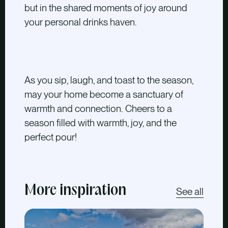
but in the shared moments of joy around
your personal drinks haven.
As you sip, laugh, and toast to the season,
may your home become a sanctuary of
warmth and connection. Cheers to a
season filled with warmth, joy, and the
perfect pour!
More inspiration
See all