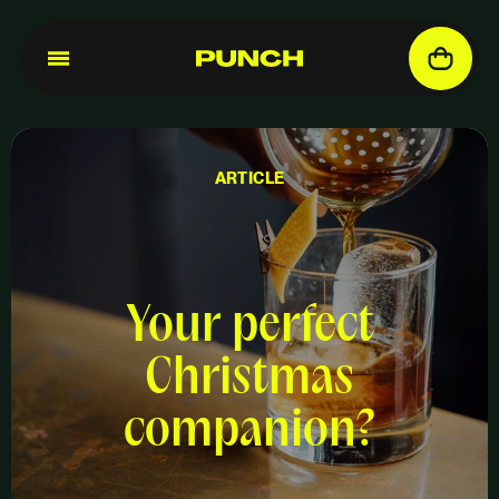
ARTICLE
Your perfect
Christmas
companion?