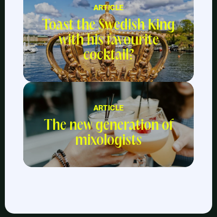
ARTICLE
Toast the Swedish King
with his favourite
cocktail?
ARTICLE
The new generation of
mixologists