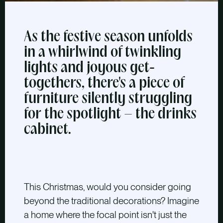
As the festive season unfolds
in a whirlwind of twinkling
lights and joyous get-
togethers, there's a piece of
furniture silently struggling
for the spotlight – the drinks
cabinet.
This Christmas, would you consider going
beyond the traditional decorations? Imagine
a home where the focal point isn't just the