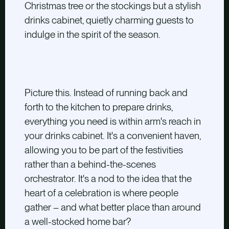
Christmas tree or the stockings but a stylish
drinks cabinet, quietly charming guests to
indulge in the spirit of the season.
Picture this. Instead of running back and
forth to the kitchen to prepare drinks,
everything you need is within arm's reach in
your drinks cabinet. It's a convenient haven,
allowing you to be part of the festivities
rather than a behind-the-scenes
orchestrator. It's a nod to the idea that the
heart of a celebration is where people
gather – and what better place than around
a well-stocked home bar?