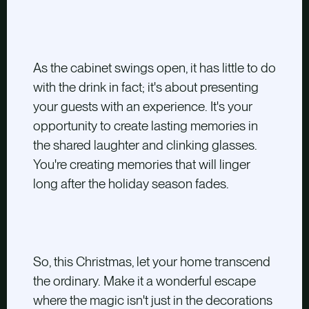
As the cabinet swings open, it has little to do
with the drink in fact; it's about presenting
your guests with an experience. It's your
opportunity to create lasting memories in
the shared laughter and clinking glasses.
You're creating memories that will linger
long after the holiday season fades.
So, this Christmas, let your home transcend
the ordinary. Make it a wonderful escape
where the magic isn't just in the decorations