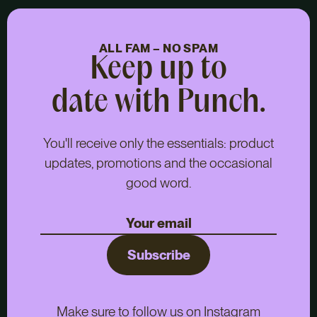
ALL FAM – NO SPAM
Keep up to
date with Punch.
You'll receive only the essentials: product
updates, promotions and the occasional
good word.
Subscribe
Make sure to follow us on Instagram