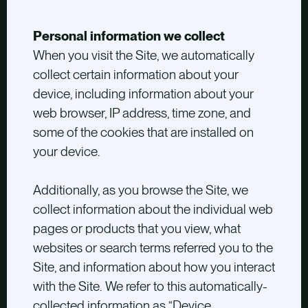
Personal information we collect
When you visit the Site, we automatically
collect certain information about your
device, including information about your
web browser, IP address, time zone, and
some of the cookies that are installed on
your device.
Additionally, as you browse the Site, we
collect information about the individual web
pages or products that you view, what
websites or search terms referred you to the
Site, and information about how you interact
with the Site. We refer to this automatically-
collected information as “Device