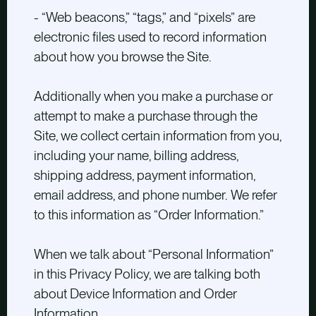
- “Web beacons,” “tags,” and “pixels” are
electronic files used to record information
about how you browse the Site.
Additionally when you make a purchase or
attempt to make a purchase through the
Site, we collect certain information from you,
including your name, billing address,
shipping address, payment information,
email address, and phone number. We refer
to this information as “Order Information.”
When we talk about “Personal Information”
in this Privacy Policy, we are talking both
about Device Information and Order
Information.