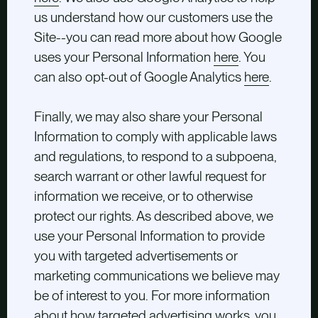
us understand how our customers use the
Site--you can read more about how Google
uses your Personal Information
here
. You
can also opt-out of Google Analytics
here
.
Finally, we may also share your Personal
Information to comply with applicable laws
and regulations, to respond to a subpoena,
search warrant or other lawful request for
information we receive, or to otherwise
protect our rights. As described above, we
use your Personal Information to provide
you with targeted advertisements or
marketing communications we believe may
be of interest to you. For more information
about how targeted advertising works, you