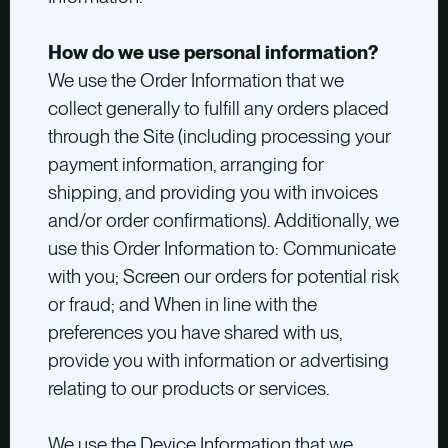
How do we use personal information?
We use the Order Information that we
collect generally to fulfill any orders placed
through the Site (including processing your
payment information, arranging for
shipping, and providing you with invoices
and/or order confirmations). Additionally, we
use this Order Information to: Communicate
with you; Screen our orders for potential risk
or fraud; and When in line with the
preferences you have shared with us,
provide you with information or advertising
relating to our products or services.
We use the Device Information that we