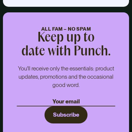
ALL FAM – NO SPAM
Keep up to
date with Punch.
You'll receive only the essentials: product
updates, promotions and the occasional
good word.
Subscribe