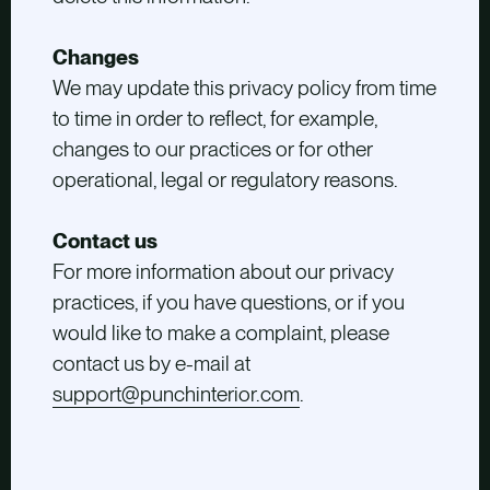
Changes
We may update this privacy policy from time
to time in order to reflect, for example,
changes to our practices or for other
operational, legal or regulatory reasons.
Contact us
For more information about our privacy
practices, if you have questions, or if you
would like to make a complaint, please
contact us by e-mail at
support@punchinterior.com
.