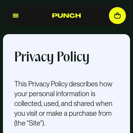
Privacy Policy
This Privacy Policy describes how
your personal information is
collected, used, and shared when
you visit or make a purchase from
(the “Site”).