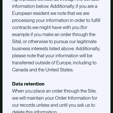
information below. Additionally, if you are a
European resident we note that we are
processing your information in order to fulfill
contracts we might have with you (for
example if you make an order through the
Site), or otherwise to pursue our legitimate
business interests listed above. Additionally,
please note that your information will be
transferred outside of Europe, including to
Canada and the United States.
Data retention
When you place an order through the Site,
we will maintain your Order Information for
our records unless and until you ask us to
delete this information.