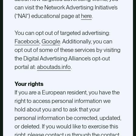
can visit the Network Advertising Initiative’s
(“NAI”) educational page at
here
.
You can opt out of targeted advertising:
Facebook
,
Google
. Additionally, you can
opt out of some of these services by visiting
the Digital Advertising Alliance’s opt-out
portal at:
aboutads.info
.
Your rights
If you are a European resident, you have the
right to access personal information we
hold about you and to ask that your
personal information be corrected, updated,
or deleted. If you would like to exercise this
right, please contact us through the contact