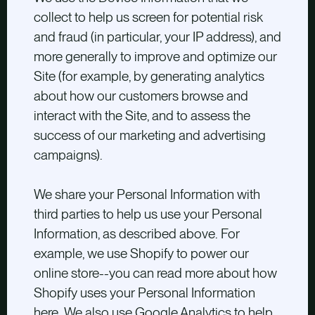
collect to help us screen for potential risk
and fraud (in particular, your IP address), and
more generally to improve and optimize our
Site (for example, by generating analytics
about how our customers browse and
interact with the Site, and to assess the
success of our marketing and advertising
campaigns).
We share your Personal Information with
third parties to help us use your Personal
Information, as described above. For
example, we use Shopify to power our
online store--you can read more about how
Shopify uses your Personal Information
here
. We also use Google Analytics to help