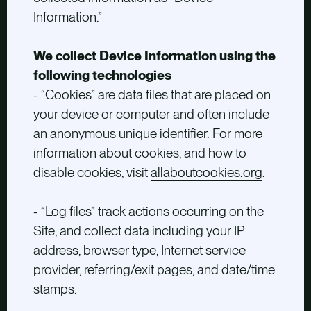
Information.”
We collect Device Information using the
following technologies
- “Cookies” are data files that are placed on
your device or computer and often include
an anonymous unique identifier. For more
information about cookies, and how to
disable cookies, visit
allaboutcookies.org
.
- “Log files” track actions occurring on the
Site, and collect data including your IP
address, browser type, Internet service
provider, referring/exit pages, and date/time
stamps.