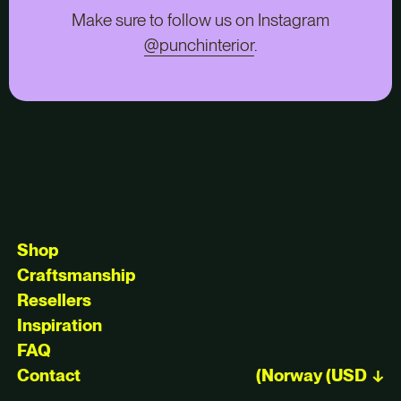
Make sure to follow us on Instagram
@punchinterior
.
Shop
Craftsmanship
Resellers
Inspiration
FAQ
Contact