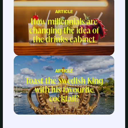
ARTICLE
How millennials are
changing the idea of
the drinks cabinet
ARTICLE
Toast the Swedish King
with his favourite
cocktail?