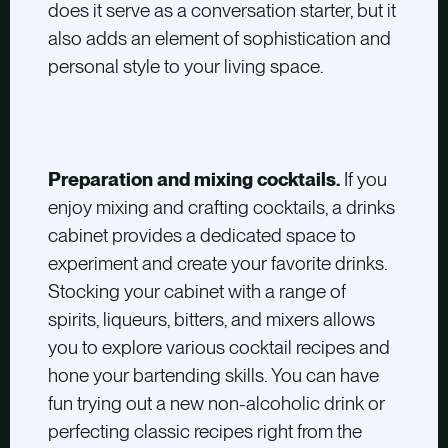
does it serve as a conversation starter, but it
also adds an element of sophistication and
personal style to your living space.
Preparation and mixing cocktails.
If you
enjoy mixing and crafting cocktails, a drinks
cabinet provides a dedicated space to
experiment and create your favorite drinks.
Stocking your cabinet with a range of
spirits, liqueurs, bitters, and mixers allows
you to explore various cocktail recipes and
hone your bartending skills. You can have
fun trying out a new non-alcoholic drink or
perfecting classic recipes right from the