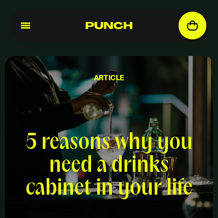
ARTICLE
5 reasons why you
need a drinks
cabinet in your life