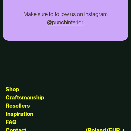
Make sure to follow us on Instagram
@punchinterior
.
Shop
Craftsmanship
Resellers
Inspiration
FAQ
Contact