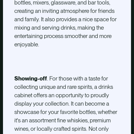
bottles, mixers, glassware, and bar tools,
creating an inviting atmosphere for friends
and family. It also provides a nice space for
mixing and serving drinks, making the
entertaining process smoother and more
enjoyable.
Showing-off
. For those with a taste for
collecting unique and rare spirits, a drinks
cabinet offers an opportunity to proudly
display your collection. It can become a
showcase for your favorite bottles, whether
it's an assortment fine whiskies, premium
wines, or locally crafted spirits. Not only