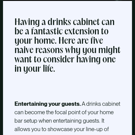
Having a drinks cabinet can
be a fantastic extension to
your home. Here are five
naive reasons why you might
want to consider having one
in your life.
Entertaining your guests.
A drinks cabinet
can become the focal point of your home
bar setup when entertaining guests. It
allows you to showcase your line-up of