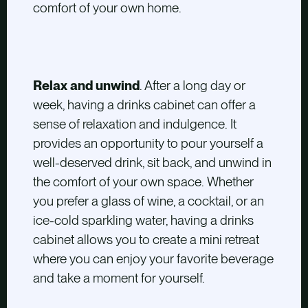
comfort of your own home.
Relax and unwind
. After a long day or
week, having a drinks cabinet can offer a
sense of relaxation and indulgence. It
provides an opportunity to pour yourself a
well-deserved drink, sit back, and unwind in
the comfort of your own space. Whether
you prefer a glass of wine, a cocktail, or an
ice-cold sparkling water, having a drinks
cabinet allows you to create a mini retreat
where you can enjoy your favorite beverage
and take a moment for yourself.