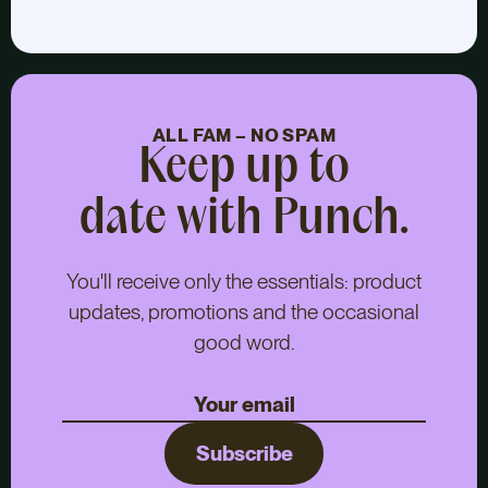
ALL FAM – NO SPAM
Keep up to
date with Punch.
You'll receive only the essentials: product
updates, promotions and the occasional
good word.
Subscribe