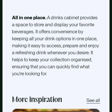
All in one place.
A drinks cabinet provides
a space to store and display your favorite
beverages. It offers convenience by
keeping all your drink options in one place,
making it easy to access, prepare and enjoy
a refreshing drink whenever you desire. It
helps to keep your collection organised,
ensuring that you can quickly find what
you're looking for.
More inspiration
See all