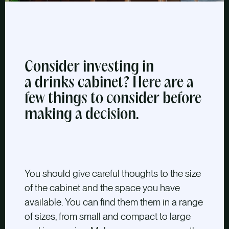
Consider investing in
a drinks cabinet? Here are a
few things to consider before
making a decision.
You should give careful thoughts to the size
of the cabinet and the space you have
available. You can find them them in a range
of sizes, from small and compact to large