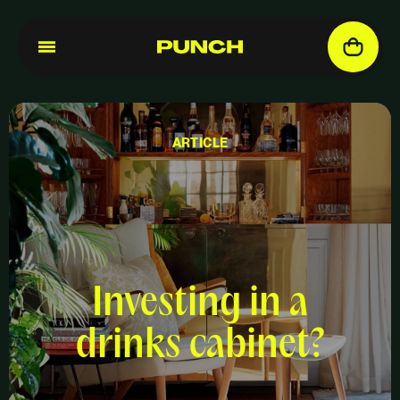
ARTICLE
Investing in a
drinks cabinet?