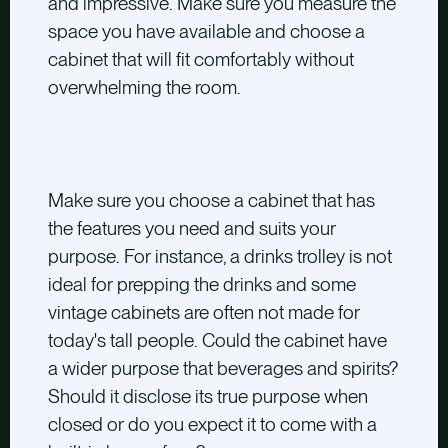
and impressive. Make sure you measure the
space you have available and choose a
cabinet that will fit comfortably without
overwhelming the room.
Make sure you choose a cabinet that has
the features you need and
suits your
purpose. For instance, a drinks trolley is not
ideal for prepping the drinks and some
vintage cabinets are often not made for
today's tall people. Could the cabinet have
a wider purpose that beverages and spirits?
Should it disclose its true purpose when
closed or do you expect it to come with a