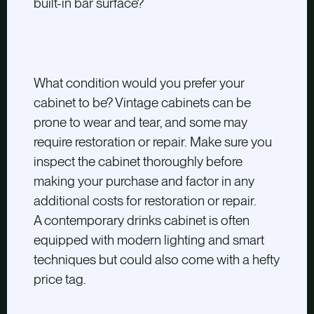
built-in bar surface?
What condition would you prefer your
cabinet to be? Vintage cabinets can be
prone to wear and tear, and some may
require restoration or repair. Make sure you
inspect the cabinet thoroughly before
making your purchase and factor in any
additional costs for restoration or repair.
A contemporary drinks cabinet is often
equipped with modern lighting and smart
techniques but could also come with a hefty
price tag.