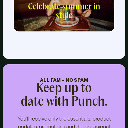
Celebrate summer in
style
ALL FAM – NO SPAM
Keep up to
date with Punch.
You'll receive only the essentials: product
updates, promotions and the occasional