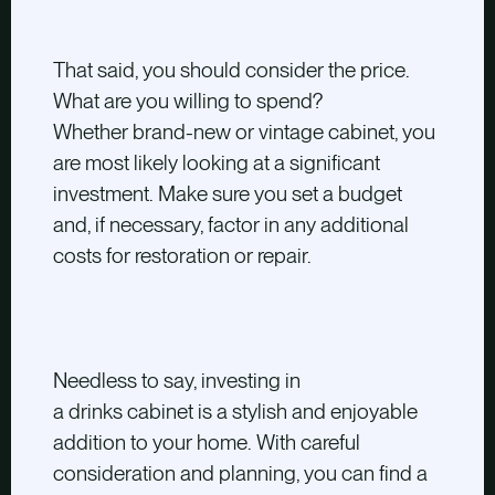
That said, you should consider the price.
What are you willing to spend?
Whether brand-new or vintage cabinet, you
are most likely looking at a significant
investment. Make sure you set a budget
and, if necessary, factor in any additional
costs for restoration or repair.
Needless to say, investing in
a drinks cabinet is a stylish and enjoyable
addition to your home. With careful
consideration and planning, you can find a