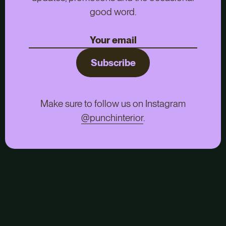
good word.
Subscribe
Make sure to follow us on Instagram
@punchinterior
.