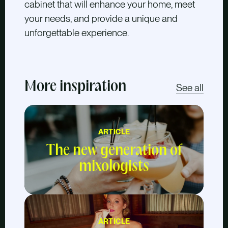
cabinet that will enhance your home, meet
your needs, and provide a unique and
unforgettable experience.
More inspiration
See all
ARTICLE
The new generation of
mixologists
ARTICLE