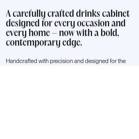
A carefully crafted drinks cabinet
designed for every occasion and
every home – now with a bold,
contemporary edge.
Handcrafted with precision and designed for the
modern home,
The Classic Alloy Cabinet in
Brushed Aluminium or Brushed Gold blends cubist
and brutalist shapes with timeless Scandinavian
elegance — creating a bold, architectural presence
that transforms any space.
The interior is thoughtfully designed to welcome
guests with warm dimmable LED lighting, mirrored