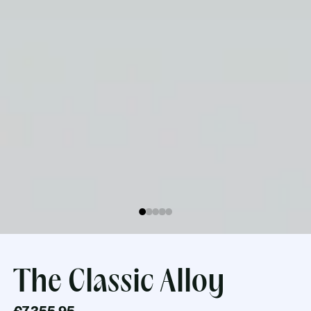
The Classic Alloy