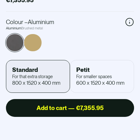
€7,355.95
Colour
–
Aluminium
Aluminium
Brushed metal
Standard
Petit
For that extra storage
For smaller spaces
800 x 1520 x 400 mm
600 x 1520 x 400 mm
Add to cart — €7,355.95