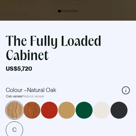
The Fully Loaded
Cabinet
US$5,720
Colour
–
Natural Oak
Oak veneer
Natural veneer
C