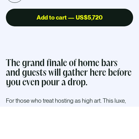
Add to cart — US$5,720
The grand finale of home bars
and guests will gather here before
you even pour a drop.
For those who treat hosting as high art. This luxe,
bespoke cabinet turns cocktail hour into a
performance—with ample space for bottles, tools,
and flair. Every detail (custom finishes, theatrical
lighting) is designed to blend Scandinavian