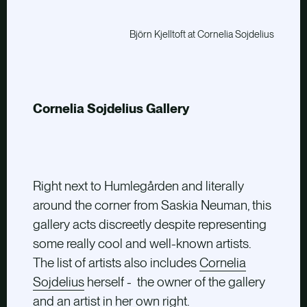
Björn Kjelltoft at Cornelia Sojdelius
Cornelia Sojdelius Gallery
Right next to Humlegården and literally
around the corner from Saskia Neuman, this
gallery acts discreetly despite representing
some really cool and well-known artists.
The list of artists also includes
Cornelia
Sojdelius
herself - the owner of the gallery
and an artist in her own right.