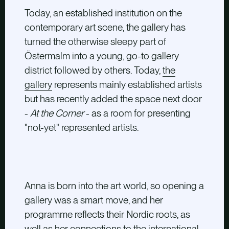
Today, an established institution on the
contemporary art scene, the gallery has
turned the otherwise sleepy part of
Östermalm into a young, go-to gallery
district followed by others. Today,
the
gallery
represents mainly established artists
but has recently added the space next door
-
At the Corner
- as a room for presenting
"not-yet" represented artists.
Anna is born into the art world, so opening a
gallery was a smart move, and her
programme reflects their Nordic roots, as
well as her connections to the international