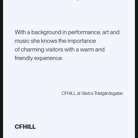
With a background in performance, art and
music she knows the importance
of charming visitors with a warm and
friendly experience.
CFHILL at Västra Trädgårdsgatan
CFHILL