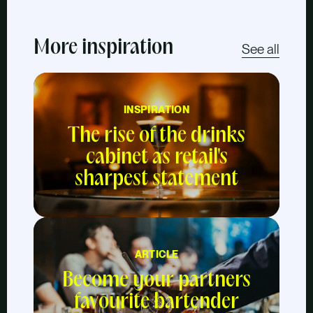
More inspiration
See all
INSPIRATION
The rise of the drinks
cabinet as retail's
sharpest statement
ARTICLE
Become your partners
favourite bartender