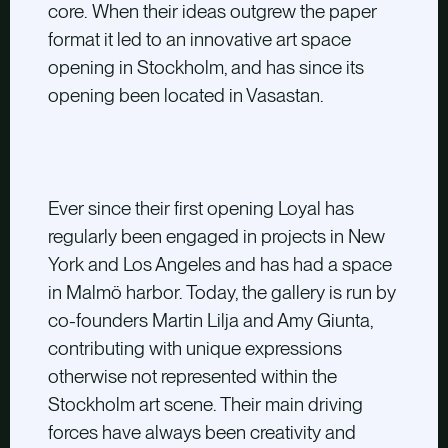
core. When their ideas outgrew the paper
format it led to an innovative art space
opening in Stockholm, and has since its
opening been located in Vasastan.
Ever since their first opening Loyal has
regularly been engaged in projects in New
York and Los Angeles and has had a space
in Malmö harbor. Today, the gallery is run by
co-founders Martin Lilja and Amy Giunta,
contributing with unique expressions
otherwise not represented within the
Stockholm art scene. Their main driving
forces have always been creativity and