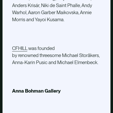
Anders Krisár, Niki de Saint Phalle, Andy
Warhol, Aaron Garber Maikovska, Annie
Morris and Yayoi Kusama.
CFHILL
was founded
by renowned threesome Michael Storåkers,
Anna-Karin Pusic and Michael Elmenbeck.
Anna Bohman Gallery