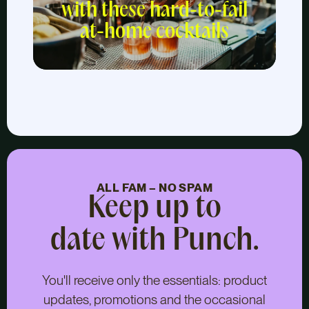
with these hard-to-fail
at-home cocktails
ALL FAM – NO SPAM
Keep up to
date with Punch.
You'll receive only the essentials: product
updates, promotions and the occasional