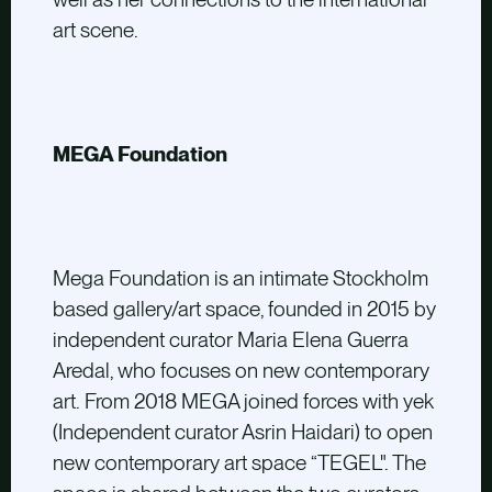
art scene.
MEGA Foundation
Mega Foundation is an intimate Stockholm
based gallery/art space, founded in 2015 by
independent curator Maria Elena Guerra
Aredal, who focuses on new contemporary
art. From 2018 MEGA joined forces with yek
(Independent curator Asrin Haidari) to open
new contemporary art space “TEGEL". The