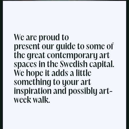
We are proud to
present our guide to some of
the great contemporary art
spaces in the Swedish capital.
We hope it adds a little
something to your art
inspiration and possibly art-
week walk.