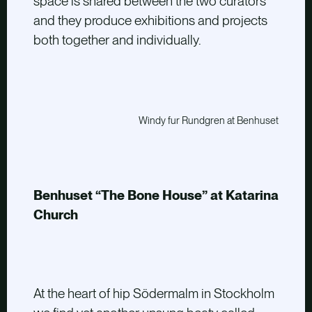
space is shared between the two curators
and they produce exhibitions and projects
both together and individually.
Windy fur Rundgren at Benhuset
Benhuset “The Bone House” at Katarina
Church
At the heart of hip Södermalm in Stockholm