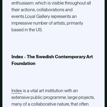
enthusiasm, which is visible throughout all
their actions, collaborations and
events.Loyal Gallery represents an
impressive number of artists, primarily
based in the US.
Index - The Swedish Contemporary Art
Foundation
Index
is a vital art institution with an
extensive public programme, large projects,
many of a collaborative nature, that often