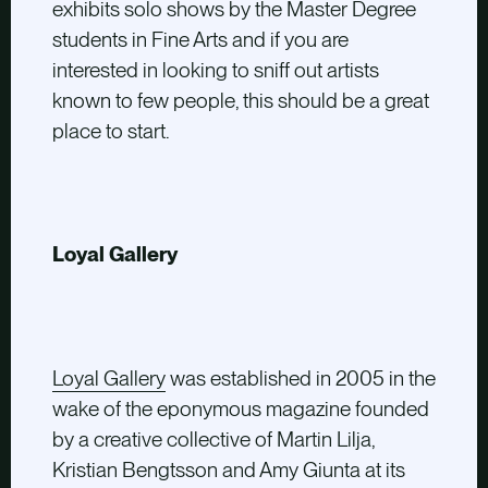
exhibits solo shows by the Master Degree
students in Fine Arts and if you are
interested in looking to sniff out artists
known to few people, this should be a great
place to start.
Loyal Gallery
Loyal Gallery
was established in 2005 in the
wake of the eponymous magazine founded
by a creative collective of Martin Lilja,
Kristian Bengtsson and Amy Giunta at its