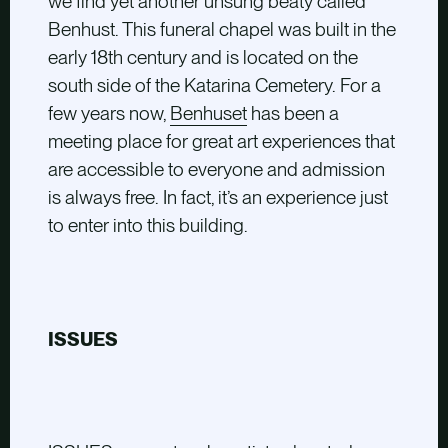
we find yet another unsung beaty called
Benhust. This funeral chapel was built in the
early 18th century and is located on the
south side of the Katarina Cemetery. For a
few years now,
Benhuset
has been a
meeting place for great art experiences that
are accessible to everyone and admission
is always free. In fact, it’s an experience just
to enter into this building.
ISSUES