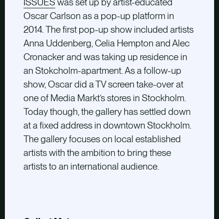
ISSUES
was set up by artist-educated
Oscar Carlson as a pop-up platform in
2014. The first pop-up show included artists
Anna Uddenberg, Celia Hempton and Alec
Cronacker and was taking up residence in
an Stokcholm-apartment. As a follow-up
show, Oscar did a TV screen take-over at
one of Media Markt’s stores in Stockholm.
Today though, the gallery has settled down
at a fixed address in downtown Stockholm.
The gallery focuses on local established
artists with the ambition to bring these
artists to an international audience.