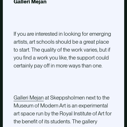
Galleri Mejan
If you are interested in looking for emerging
artists, art schools should be a great place
to start. The quality of the work varies, but if
you find a work you like, the support could
certainly pay off in more ways than one.
Galleri Mejan
at Skeppsholmen next to the
Museum of Modern Art is an experimental
art space run by the Royal Institute of Art for
the benefit of its students. The gallery