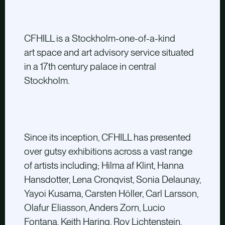
CFHILL is a Stockholm-one-of-a-kind
art space and art advisory service situated
in a 17th century palace in central
Stockholm.
Since its inception, CFHILL has presented
over gutsy exhibitions across a vast range
of artists including; Hilma af Klint, Hanna
Hansdotter, Lena Cronqvist, Sonia Delaunay,
Yayoi Kusama, Carsten Höller, Carl Larsson,
Olafur Eliasson, Anders Zorn, Lucio
Fontana, Keith Haring, Roy Lichtenstein,