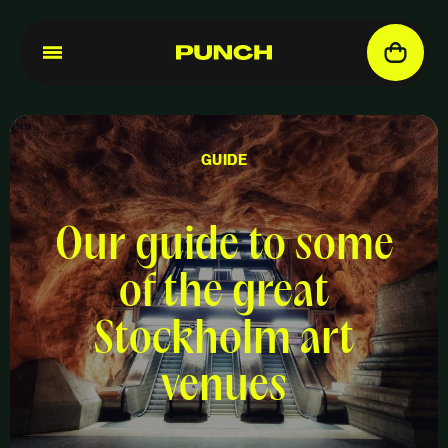
GUIDE
Our guide to some
of the great
Stockholm art
venues