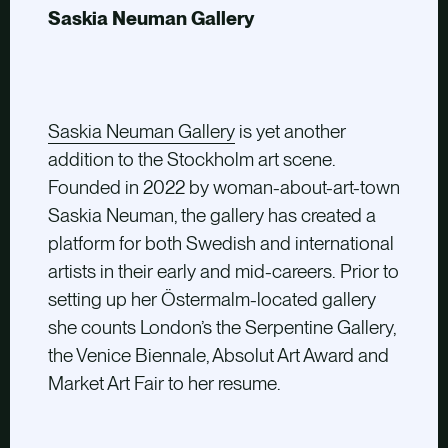
Saskia Neuman Gallery
Saskia Neuman Gallery
is yet another
addition to the Stockholm art scene.
Founded in 2022 by woman-about-art-town
Saskia Neuman, the gallery has created a
platform for both Swedish and international
artists in their early and mid-careers. Prior to
setting up her Östermalm-located gallery
she counts London’s the Serpentine Gallery,
the Venice Biennale, Absolut Art Award and
Market Art Fair to her resume.