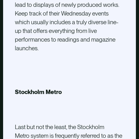
lead to displays of newly produced works.
Keep track of their Wednesday events
which usually includes a truly diverse line-
up that offers everything from live
performances to readings and magazine
launches.
Stockholm Metro
Last but not the least, the Stockholm
Metro system is frequently referred to as the