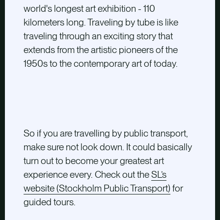
world's longest art exhibition - 110
kilometers long. Traveling by tube is like
traveling through an exciting story that
extends from the artistic pioneers of the
1950s to the contemporary art of today.
So if you are travelling by public transport,
make sure not look down. It could basically
turn out to become your greatest art
experience every. Check out the
SL’s
website (Stockholm Public Transport)
for
guided tours.