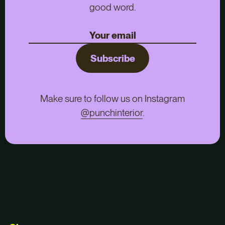
good word.
Subscribe
Make sure to follow us on Instagram
@punchinterior
.