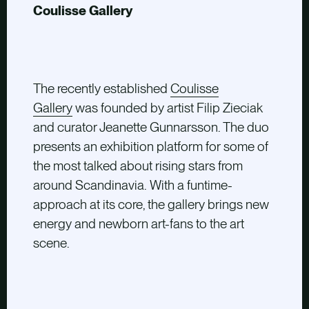
Coulisse Gallery
The recently established
Coulisse
Gallery
was founded by artist Filip Zieciak
and curator Jeanette Gunnarsson. The duo
presents an exhibition platform for some of
the most talked about rising stars from
around Scandinavia. With a funtime-
approach at its core, the gallery brings new
energy and newborn art-fans to the art
scene.