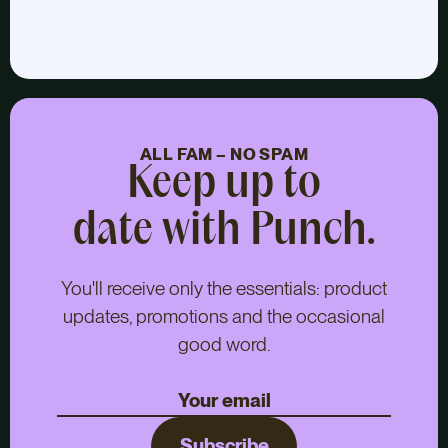
ALL FAM – NO SPAM
Keep up to
date with Punch.
You'll receive only the essentials: product
updates, promotions and the occasional
good word.
Subscribe