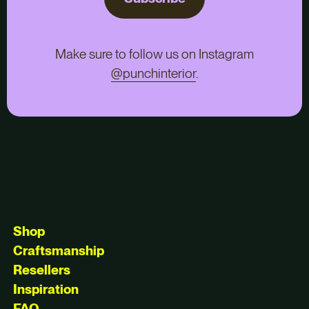
Make sure to follow us on Instagram
@punchinterior
.
Shop
Craftsmanship
Resellers
Inspiration
FAQ