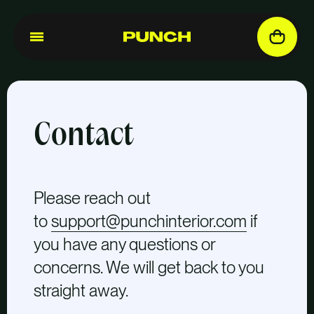
Contact
Please reach out
to
support@punchinterior.com
if
you have any questions or
concerns. We will get back to you
straight away.