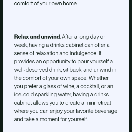
comfort of your own home.
Relax and unwind
. After a long day or
week, having a drinks cabinet can offer a
sense of relaxation and indulgence. It
provides an opportunity to pour yourself a
well-deserved drink, sit back, and unwind in
the comfort of your own space. Whether
you prefer a glass of wine, a cocktail, or an
ice-cold sparkling water, having a drinks
cabinet allows you to create a mini retreat
where you can enjoy your favorite beverage
and take a moment for yourself.