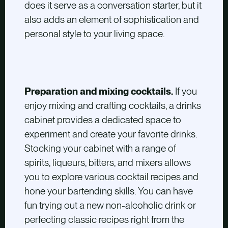
does it serve as a conversation starter, but it
also adds an element of sophistication and
personal style to your living space.
Preparation and mixing cocktails.
If you
enjoy mixing and crafting cocktails, a drinks
cabinet provides a dedicated space to
experiment and create your favorite drinks.
Stocking your cabinet with a range of
spirits, liqueurs, bitters, and mixers allows
you to explore various cocktail recipes and
hone your bartending skills. You can have
fun trying out a new non-alcoholic drink or
perfecting classic recipes right from the