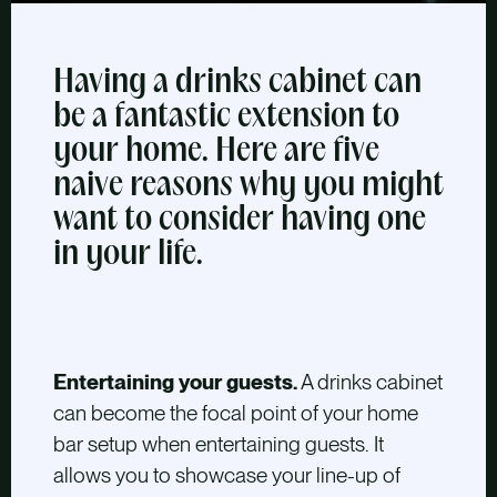
Having a drinks cabinet can
be a fantastic extension to
your home. Here are five
naive reasons why you might
want to consider having one
in your life.
Entertaining your guests.
A drinks cabinet
can become the focal point of your home
bar setup when entertaining guests. It
allows you to showcase your line-up of