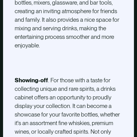
bottles, mixers, glassware, and bar tools,
creating an inviting atmosphere for friends
and family. It also provides a nice space for
mixing and serving drinks, making the
entertaining process smoother and more
enjoyable.
Showing-off
. For those with a taste for
collecting unique and rare spirits, a drinks
cabinet offers an opportunity to proudly
display your collection. It can become a
showcase for your favorite bottles, whether
it's an assortment fine whiskies, premium
wines, or locally crafted spirits. Not only