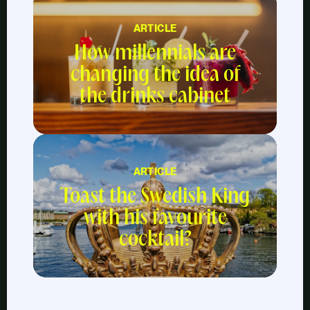
ARTICLE
How millennials are
changing the idea of
the drinks cabinet
ARTICLE
Toast the Swedish King
with his favourite
cocktail?