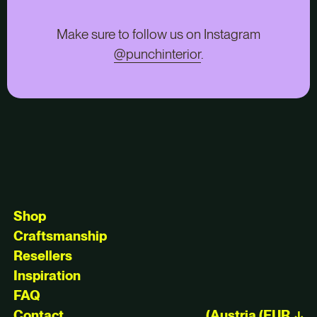
Make sure to follow us on Instagram
@punchinterior
.
Shop
Craftsmanship
Resellers
Inspiration
FAQ
Contact