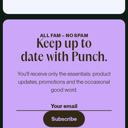
ALL FAM – NO SPAM
Keep up to
date with Punch.
You'll receive only the essentials: product
updates, promotions and the occasional
good word.
Subscribe