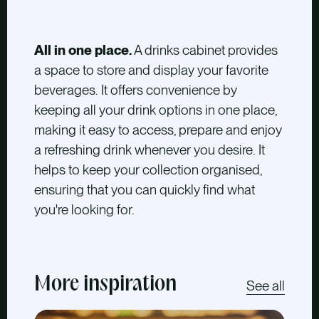
All in one place.
A drinks cabinet provides
a space to store and display your favorite
beverages. It offers convenience by
keeping all your drink options in one place,
making it easy to access, prepare and enjoy
a refreshing drink whenever you desire. It
helps to keep your collection organised,
ensuring that you can quickly find what
you're looking for.
More inspiration
See all