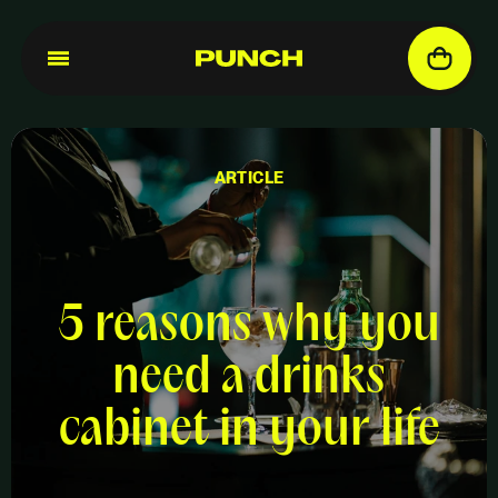
ARTICLE
5 reasons why you
need a drinks
cabinet in your life