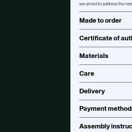
we aimed to address the need
Made to order
Certificate of aut
Materials
Care
Delivery
Payment method
Assembly instruc