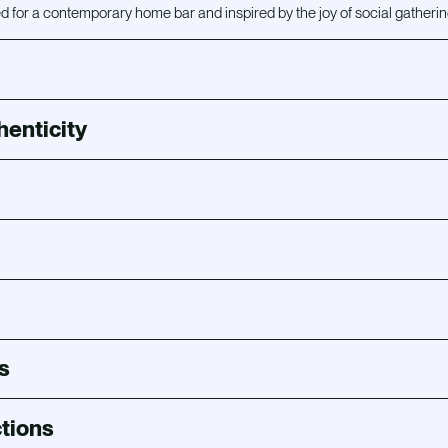
 for a contemporary home bar and inspired by the joy of social gatherin
henticity
s
tions