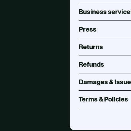
Business service
Press
Returns
Refunds
Damages & Issue
Terms & Policies