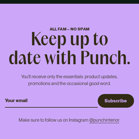
ALL FAM – NO SPAM
Keep up to
date with Punch.
You'll receive only the essentials: product updates,
promotions and the occasional good word.
S
u
b
s
c
r
i
b
e
Make sure to follow us on Instagram
@punchinterior
.