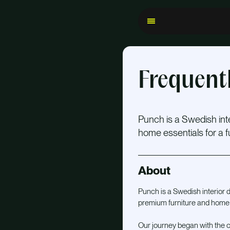
Frequent
Punch is a Swedish in
home essentials for a fun
About
Punch is a Swedish interior
premium furniture and home es
Our journey began with the cr