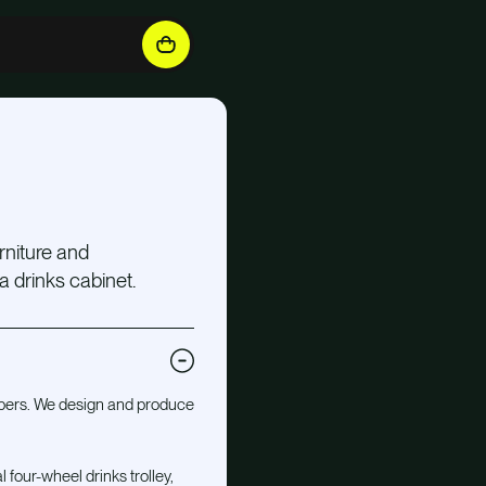
rniture and
 a drinks cabinet.
mbers. We design and produce
 four-wheel drinks trolley,