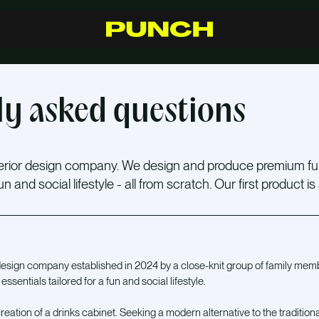
S
h
o
p
C
r
a
f
t
s
m
a
n
s
h
i
p
R
e
s
e
l
l
e
r
s
I
n
s
p
i
r
a
t
i
o
n
F
A
Q
C
o
n
t
a
c
t
ly asked questions
terior design company. We design and produce premium fu
 and social lifestyle - all from scratch. Our first product is
 design company established in 2024 by a close-knit group of family me
sentials tailored for a fun and social lifestyle.
eation of a drinks cabinet. Seeking a modern alternative to the traditional