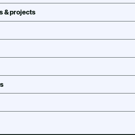
s & projects
s