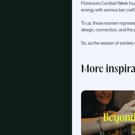
Florence’s Cocktail Week fou
energy with serious bar craft
To us, these women represent
design, connection, and the p
So, as the season of soirées
More inspir
Beyond 