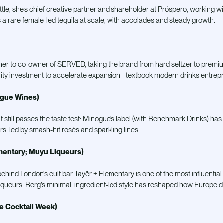
ottle, she’s chief creative partner and shareholder at Próspero, working wit
t’s a rare female-led tequila at scale, with accolades and steady growth.
er to co-owner of SERVED, taking the brand from hard seltzer to premi
ity investment to accelerate expansion - textbook modern drinks entrep
ogue Wines)
still passes the taste test: Minogue’s label (with Benchmark Drinks) has
rs, led by smash-hit rosés and sparkling lines.
mentary; Muyu Liqueurs)
nd London’s cult bar Tayēr + Elementary is one of the most influential f
iqueurs. Berg’s minimal, ingredient-led style has reshaped how Europe d
ce Cocktail Week)