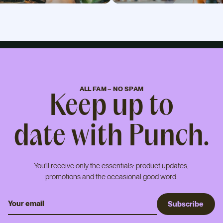
ALL FAM – NO SPAM
Keep up to
date with Punch.
You'll receive only the essentials: product updates,
promotions and the occasional good word.
S
u
b
s
c
r
i
b
e