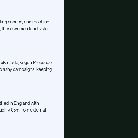
ating scenes, and resetting
s, these women (and sister
ainably made, vegan Prosecco
d splashy campaigns, keeping
illed in England with
oughly £5m from external