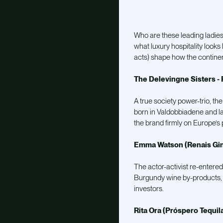
W
ho are these leading ladie
what luxury hospitality look
acts) shape how the continen
The Delevingne Sisters - 
A true society power-trio, th
born in Valdobbiadene and la
the brand firmly on Europe’s p
Emma Watson (Renais Gin
The actor-activist re-entered
Burgundy wine by-products, 
investors.
Rita Ora (Próspero Tequil