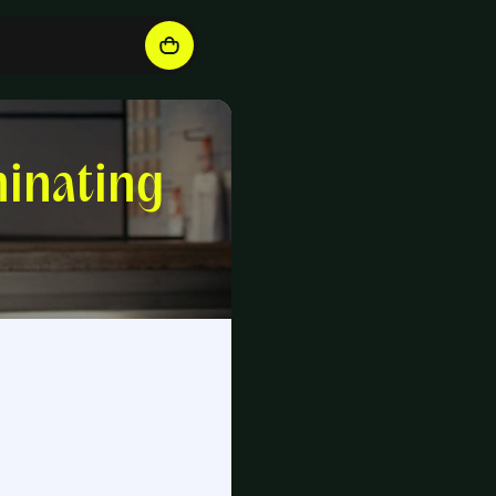
inating