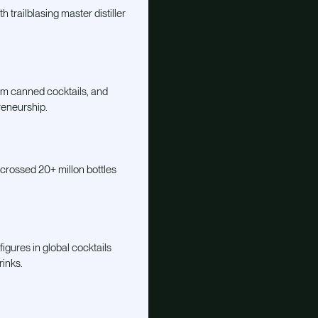
h trailblasing master distiller
um canned cocktails, and
reneurship.
 crossed 20+ millon bottles
igures in global cocktails
rinks.