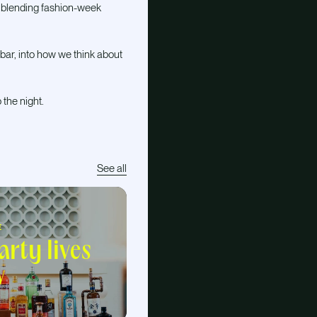
, blending fashion-week
bar, into how we think about
 the night.
See all
E
rty lives
w