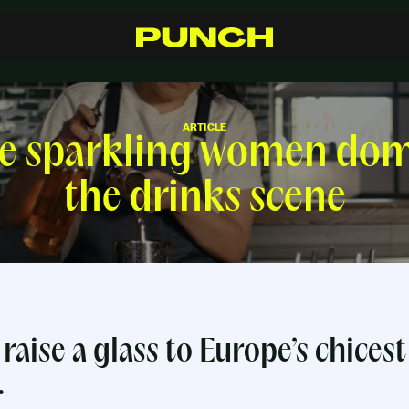
S
h
o
p
C
r
a
f
t
s
m
a
n
s
h
i
p
R
e
s
e
l
l
e
r
s
I
n
s
p
i
r
a
t
i
o
n
F
A
Q
C
o
n
t
a
c
t
ARTICLE
he sparkling women dom
the drinks scene
raise a glass to
Europe’s chicest
.