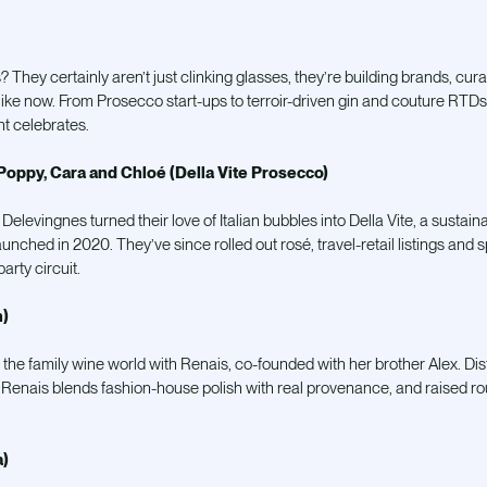
s? They certainly
aren’t just clinking glasses, they’re building brands, cur
s like now. From Prosecco start-ups to terroir-driven gin and couture RTD
t celebrates.
Poppy, Cara and Chloé (Della Vite Prosecco)
e Delevingnes turned their love of Italian bubbles into Della Vite, a sust
unched in 2020. They’ve since rolled out rosé, travel-retail listings an
arty circuit.
)
 the family wine world with Renais, co-founded with her brother Alex. Dist
Renais blends fashion-house polish with real provenance, and raised r
a)