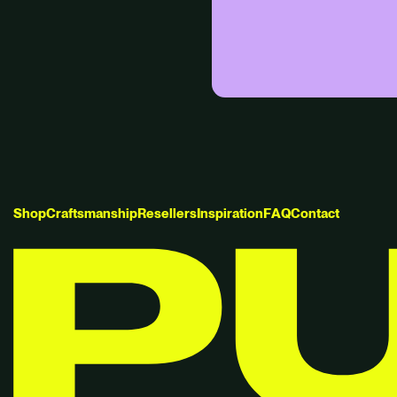
S
h
o
p
C
r
a
f
t
s
m
a
n
s
h
i
p
R
e
s
e
l
l
e
r
s
I
n
s
p
i
r
a
t
i
o
n
F
A
Q
C
o
n
t
a
c
t