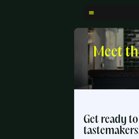
Meet t
Get ready to 
tastemakers