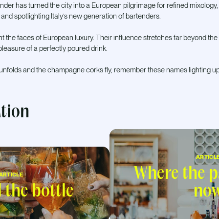
nder has turned the city into a European pilgrimage for refined mixology
 and spotlighting Italy’s new generation of bartenders.
 the faces of European luxury. Their influence stretches far beyond the 
leasure of a perfectly poured drink.
 unfolds and the champagne corks fly, remember these names lighting up
ation
ARTICL
Where the pa
ARTICLE
the bottle
no