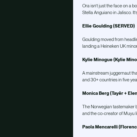
Ora isn’t just the face on a b
Stella Anguiano in Jalisco. I
Ellie Goulding (SERVED)
Goulding moved from headlin
landing a Heineken UK minor
Kylie Minogue (Kylie Min
A mainstream juggernaut that 
and 30+ countries in five yea
Monica Berg (Tayēr + Ele
The Norwegian tastemaker behi
and the co-creator of Muyu l
Paola Mencarelli (Floren