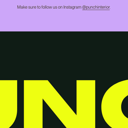
Make sure to follow us on Instagram
@punchinterior
.