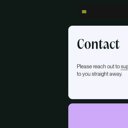
Contact
Please reach out to
su
to you straight away.