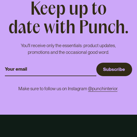
Keep up to
date with Punch.
You'll receive only the essentials: product updates,
promotions and the occasional good word.
S
u
b
s
c
r
i
b
e
Make sure to follow us on Instagram
@punchinterior
.