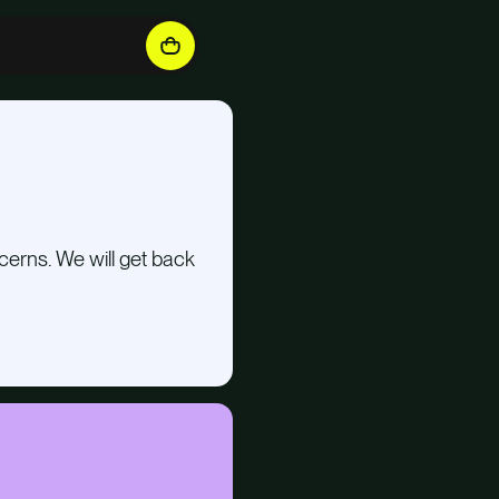
cerns. We will get back