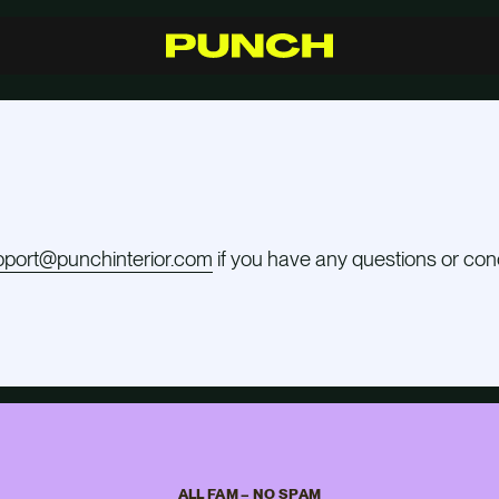
S
h
o
p
C
r
a
f
t
s
m
a
n
s
h
i
p
R
e
s
e
l
l
e
r
s
I
n
s
p
i
r
a
t
i
o
n
F
A
Q
C
o
n
t
a
c
t
pport@punchinterior.com
if you have any questions or con
ALL FAM – NO SPAM