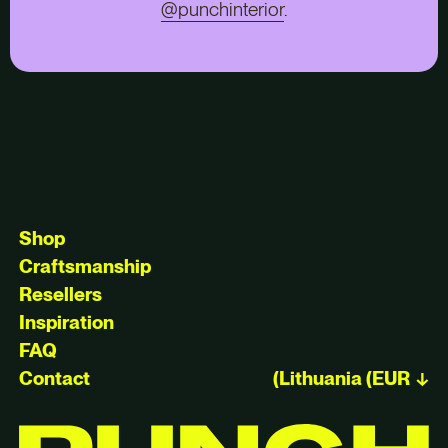
@punchinterior
.
Shop
Craftsmanship
Resellers
Inspiration
FAQ
Contact