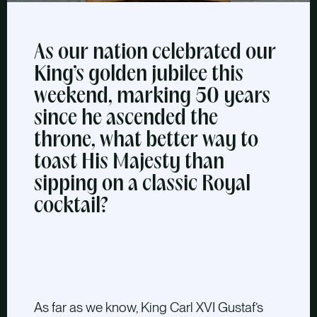
As our nation celebrated our
King’s golden jubilee this
weekend, marking 50 years
since he ascended the
throne, what better way to
toast His Majesty than
sipping on a classic Royal
cocktail?
As far as we know, King Carl XVI Gustaf’s