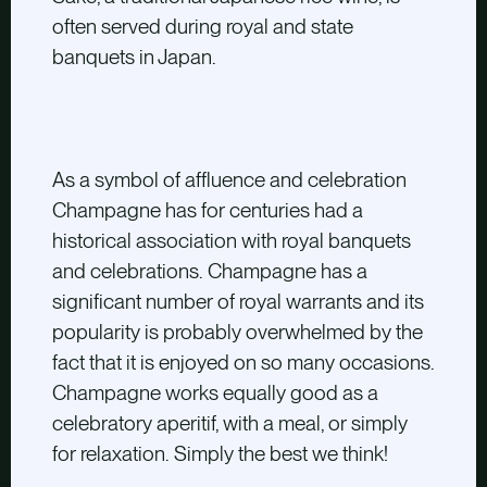
often served during royal and state
banquets in Japan.
As a symbol of affluence and celebration
Champagne has for centuries had a
historical association with royal banquets
and celebrations. Champagne has a
significant number of royal warrants and its
popularity is probably overwhelmed by the
fact that it is enjoyed on so many occasions.
Champagne works equally good as a
celebratory aperitif, with a meal, or simply
for relaxation. Simply the best we think!