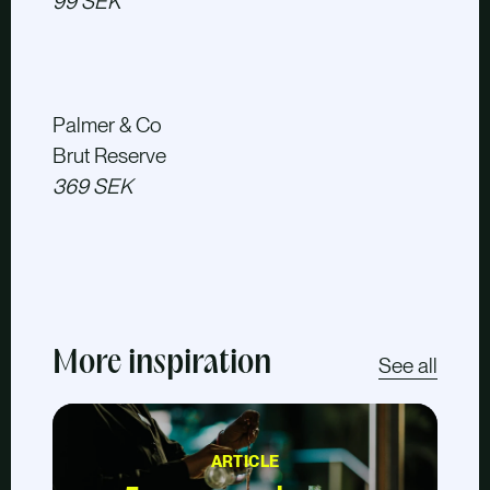
99 SEK
Palmer & Co
Brut Reserve
369 SEK
More inspiration
See all
ARTICLE