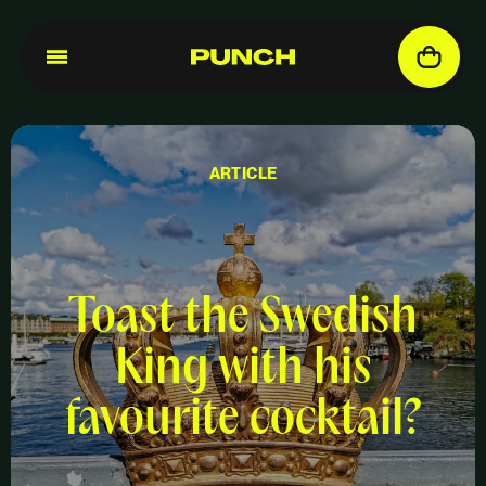
ARTICLE
Toast the Swedish
King with his
favourite cocktail?