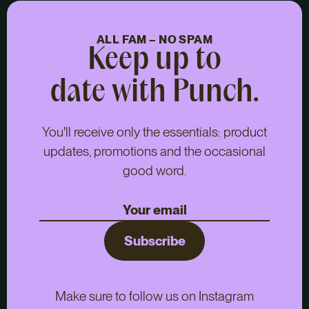
ALL FAM – NO SPAM
Keep up to
date with Punch.
You'll receive only the essentials: product
updates, promotions and the occasional
good word.
Subscribe
Make sure to follow us on Instagram