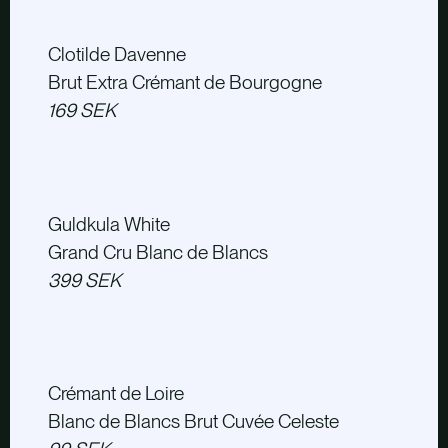
Clotilde Davenne
Brut Extra Crémant de Bourgogne
169 SEK
Guldkula White
Grand Cru Blanc de Blancs
399 SEK
Crémant de Loire
Blanc de Blancs Brut Cuvée Celeste