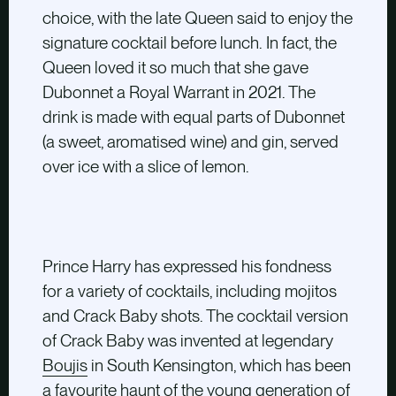
choice, with the late Queen said to enjoy the
signature cocktail before lunch. In fact, the
Queen loved it so much that she gave
Dubonnet a Royal Warrant in 2021. The
drink is made with equal parts of Dubonnet
(a sweet, aromatised wine) and gin, served
over ice with a slice of lemon.
Prince Harry has expressed his fondness
for a variety of cocktails, including mojitos
and Crack Baby shots. The cocktail version
of Crack Baby was invented at legendary
Boujis
in South Kensington, which has been
a favourite haunt of the young generation of