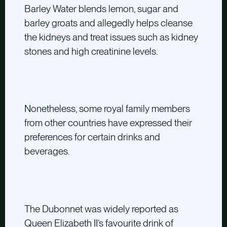
Barley Water blends lemon, sugar and
barley groats and allegedly helps cleanse
the kidneys and treat issues such as kidney
stones and high creatinine levels.
Nonetheless, some royal family members
from other countries have expressed their
preferences for certain drinks and
beverages.
The Dubonnet was widely reported as
Queen Elizabeth II’s favourite drink of