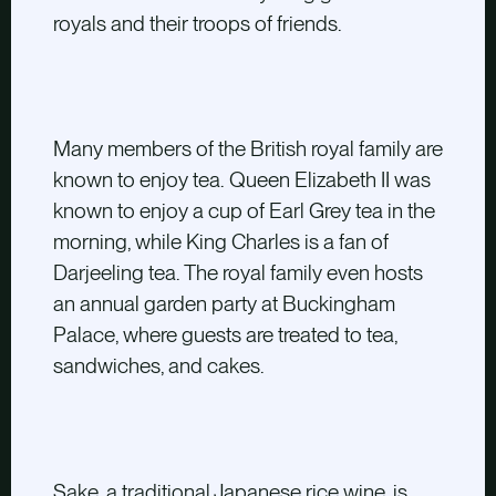
royals and their troops of friends.
Many members of the British royal family are
known to enjoy tea. Queen Elizabeth II was
known to enjoy a cup of Earl Grey tea in the
morning, while King Charles is a fan of
Darjeeling tea. The royal family even hosts
an annual garden party at Buckingham
Palace, where guests are treated to tea,
sandwiches, and cakes.
Sake, a traditional Japanese rice wine, is