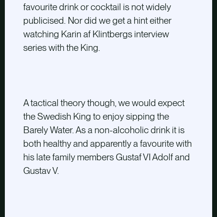
favourite drink or cocktail is not widely
publicised. Nor did we get a hint either
watching Karin af Klintbergs interview
series with the King.
A tactical theory though, we would expect
the Swedish King to enjoy sipping the
Barely Water. As a non-alcoholic drink it is
both healthy and apparently a favourite with
his late family members Gustaf VI Adolf and
Gustav V.