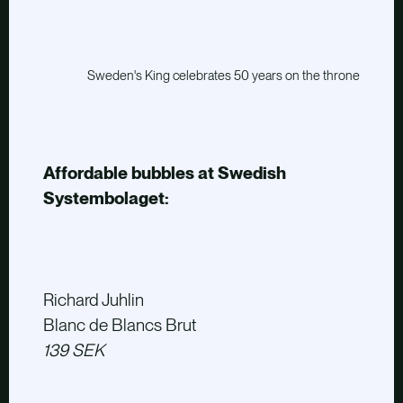
Sweden's King celebrates 50 years on the throne
Affordable bubbles at Swedish
Systembolaget:
Richard Juhlin
Blanc de Blancs Brut
139 SEK