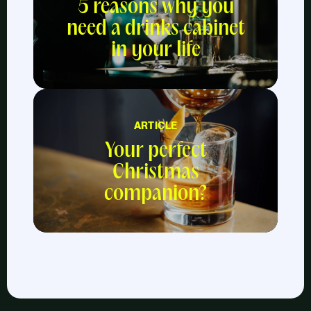
5 reasons why you
need a drinks cabinet
in your life
ARTICLE
Your perfect
Christmas
companion?