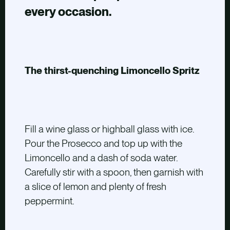
every occasion.
The thirst-quenching Limoncello Spritz
Fill a wine glass or highball glass with ice.
Pour the Prosecco and top up with the
Limoncello and a dash of soda water.
Carefully stir with a spoon, then garnish with
a slice of lemon and plenty of fresh
peppermint.