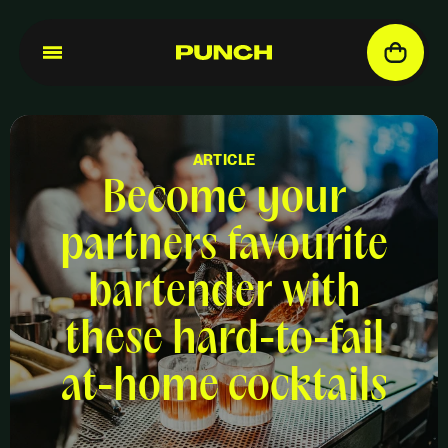
ARTICLE
Become your
partners favourite
bartender with
these hard-to-fail
at-home cocktails