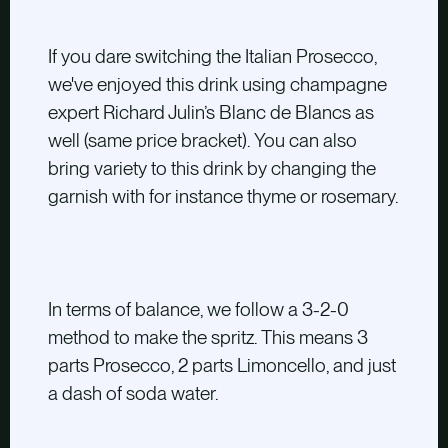
If you dare switching the Italian Prosecco,
we've enjoyed this drink using champagne
expert Richard Julin’s Blanc de Blancs as
well
(same price bracket)
. You can also
bring variety to this drink by changing the
garnish with for instance thyme or rosemary.
In terms of balance, we follow a 3-2-0
method to make the spritz. This means 3
parts Prosecco, 2 parts Limoncello, and just
a dash of soda water.