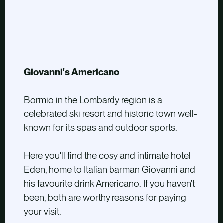
Giovanni's Americano
Bormio in the Lombardy region is a
celebrated ski resort and historic town well-
known for its spas and outdoor sports.
Here you'll find the cosy and intimate hotel
Eden, home to Italian barman Giovanni and
his favourite drink Americano. If you haven’t
been, both are worthy reasons for paying
your visit.