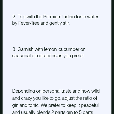
Top with the Premium Indian tonic water
by Fever-Tree and gently stir.
Garnish with lemon, cucumber or
seasonal decorations as you prefer.
Depending on personal taste and how wild
and crazy you like to go, adjust the ratio of
gin and tonic. We prefer to keep it peaceful
and usually blends 2 parts gin to 5 parts