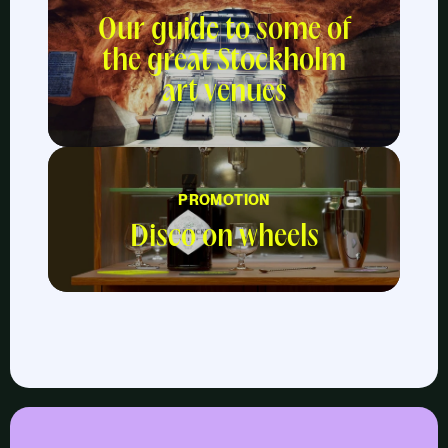
Our guide to some of
the great Stockholm
art venues
PROMOTION
Disco on wheels