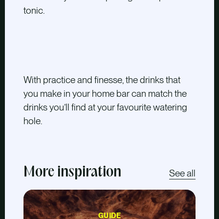
tonic.
With practice and finesse, the drinks that
you make in your home bar can match the
drinks you’ll find at your favourite watering
hole.
More inspiration
See all
GUIDE