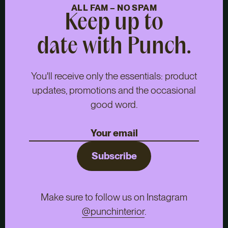
ALL FAM – NO SPAM
Keep up to
date with Punch.
You'll receive only the essentials: product
updates, promotions and the occasional
good word.
Subscribe
Make sure to follow us on Instagram
@punchinterior
.