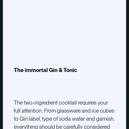
The immortal Gin & Tonic
The two-ingredient cocktail requires your
full attention. From glassware and ice cubes
to Gin label, type of soda water and garnish,
everything should be carefully considered