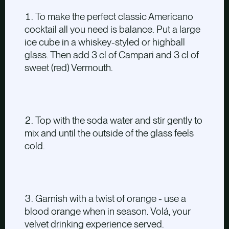
To make the perfect classic Americano
cocktail all you need is balance. Put a large
ice cube in a whiskey-styled or highball
glass. Then add 3 cl of Campari and 3 cl of
sweet (red) Vermouth.
Top with the soda water and stir gently to
mix and until the outside of the glass feels
cold.
Garnish with a twist of orange - use a
blood orange when in season. Volá, your
velvet drinking experience served.