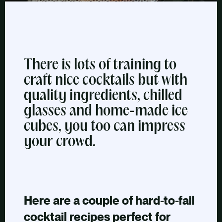
There is lots of training to
craft nice cocktails but with
quality ingredients, chilled
glasses and home-made ice
cubes, you too can impress
your crowd.
Here are a couple of hard-to-fail
cocktail recipes perfect for