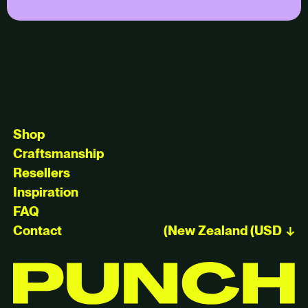
Shop
Craftsmanship
Resellers
Inspiration
FAQ
Contact