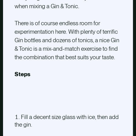
when mixing a Gin & Tonic.
There is of course endless room for
experimentation here. With plenty of terrific
Gin bottles and dozens of tonics, a nice Gin
& Tonic is a mix-and-match exercise to find
the combination that best suits your taste.
Steps
Fill a decent size glass with ice, then add
the gin.