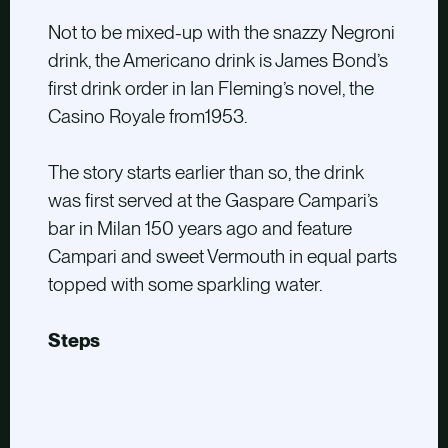
Not to be mixed-up with the snazzy Negroni
drink, the Americano drink is James Bond’s
first drink order in Ian Fleming’s novel, the
Casino Royale from1953.
The story starts earlier than so, the drink
was first served at the Gaspare Campari’s
bar in Milan 150 years ago and feature
Campari and sweet Vermouth in equal parts
topped with some sparkling water.
Steps