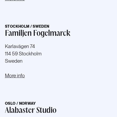
STOCKHOLM / SWEDEN
Familjen Fogelmarck
Karlavägen 74
114 59 Stockholm
Sweden
More info
OSLO / NORWAY
Alabaster Studio