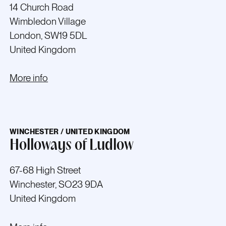
14 Church Road
Wimbledon Village
London, SW19 5DL
United Kingdom
More info
WINCHESTER / UNITED KINGDOM
Holloways of Ludlow
67-68 High Street
Winchester, SO23 9DA
United Kingdom