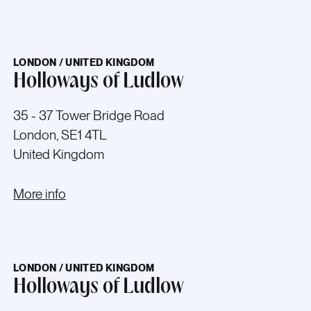
LONDON / UNITED KINGDOM
Holloways of Ludlow
35 - 37 Tower Bridge Road
London, SE1 4TL
United Kingdom
More info
LONDON / UNITED KINGDOM
Holloways of Ludlow