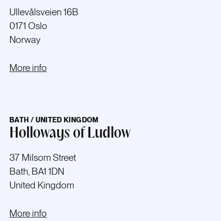
Ullevålsveien 16B
0171 Oslo
Norway
More info
BATH / UNITED KINGDOM
Holloways of Ludlow
37 Milsom Street
Bath, BA1 1DN
United Kingdom
More info