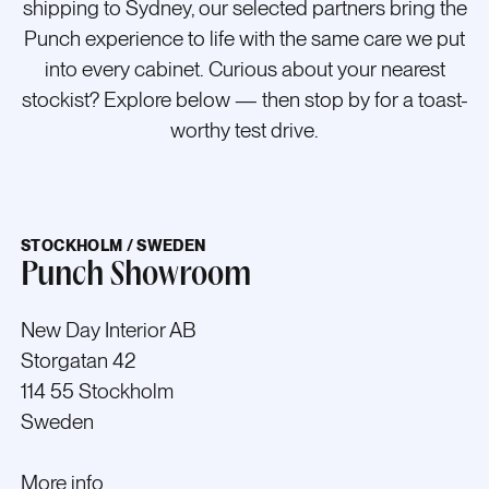
shipping to Sydney, our selected partners bring the
Punch experience to life with the same care we put
into every cabinet.
Curious about your nearest
stockist? Explore below — then stop by for a toast-
worthy test drive.
STOCKHOLM / SWEDEN
Punch Showroom
New Day Interior AB
Storgatan 42
114 55 Stockholm
Sweden
More info