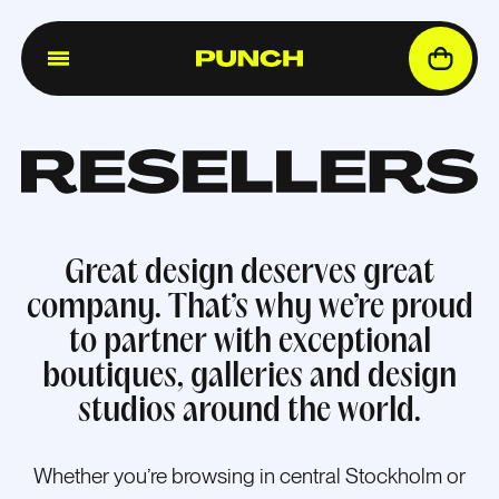
Great design deserves great
company. That’s why we’re proud
to partner with exceptional
boutiques, galleries and design
studios around the world.
Whether you’re browsing in central Stockholm or